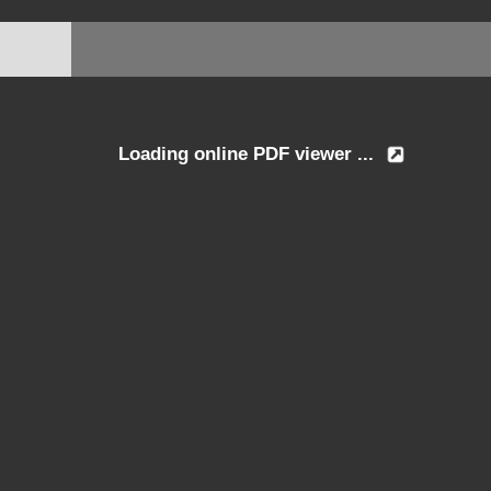
Loading online PDF viewer ...