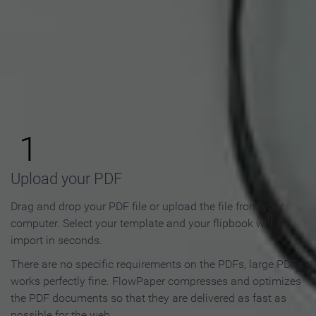
How to Make an Online
Flipbook in 3 Steps
1
Upload your PDF
Drag and drop your PDF file or upload the file from your
computer. Select your template and your flipbook will
import in seconds.
There are no specific requirements on the PDFs, large PDFs
works perfectly fine. FlowPaper compresses and optimizes
the PDF documents so that they are delivered as fast as
possible for the web.