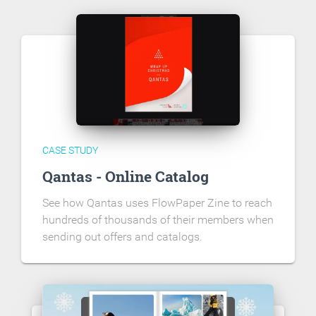
CASE STUDY
Qantas - Online Catalog
See how Qantas uses FlowPaper Zine to reach
hundreds of thousands of their members when
sending out offers and catalogs.