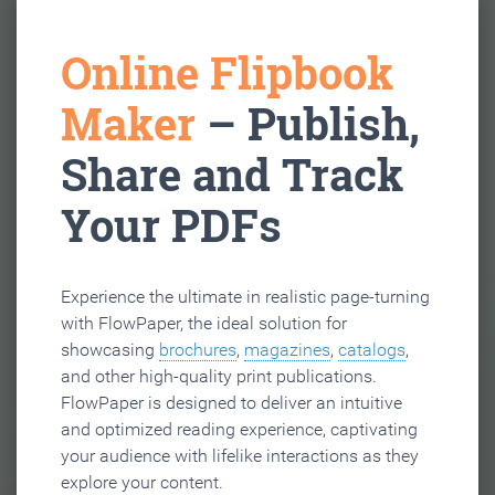
Online Flipbook
Maker
– Publish,
Share and Track
Your PDFs
Experience the ultimate in realistic page-turning
with FlowPaper, the ideal solution for
showcasing
brochures
,
magazines
,
catalogs
,
and other high-quality print publications.
FlowPaper is designed to deliver an intuitive
and optimized reading experience, captivating
your audience with lifelike interactions as they
explore your content.