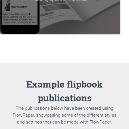
Example flipbook
publications
The publications below have been created using
FlowPaper, showcasing some of the different styles
and settings that can be made with FlowPaper.