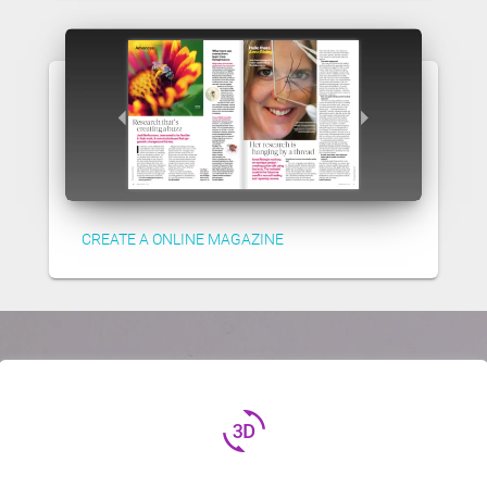
CREATE A ONLINE MAGAZINE
3d_rotation