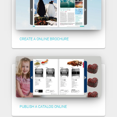
CREATE A ONLINE BROCHURE
PUBLISH A CATALOG ONLINE