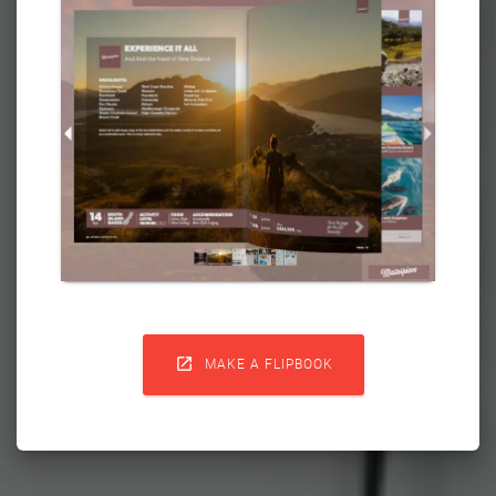

MAKE A FLIPBOOK