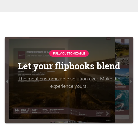
FULLY CUSTOMIZABLE
Let your flipbooks blend
The most customizable solution ever. Make the
experience yours.