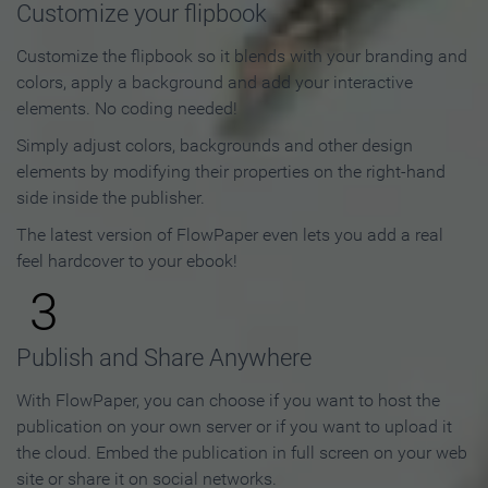
Customize your flipbook
Customize the flipbook so it blends with your branding and
colors, apply a background and add your interactive
elements. No coding needed!
Simply adjust colors, backgrounds and other design
elements by modifying their properties on the right-hand
side inside the publisher.
The latest version of FlowPaper even lets you add a real
feel hardcover to your ebook!
3
Publish and Share Anywhere
With FlowPaper, you can choose if you want to host the
publication on your own server or if you want to upload it
the cloud. Embed the publication in full screen on your web
site or share it on social networks.