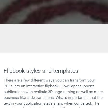
Flipbook styles and templates
There are a few different ways you can transform your
PDFs into an interactive flipbook. FlowPaper supports
publications with realistic 3D page-turning as well as more
business-like slide transitions. What's important is that the
text in your publication stays sharp when converted. The