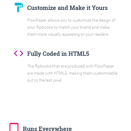
format_paint
Customize and Make it Yours
FlowPaper allows you to customize the design of
your flipbooks to match your brand and make
them more visually appealing to your readers.
code
Fully Coded in HTML5
The flipbooks that are produced with FlowPaper
are made with HTML5, making them customizable
out to the last pixel.
tablet_mac
Runs Everywhere