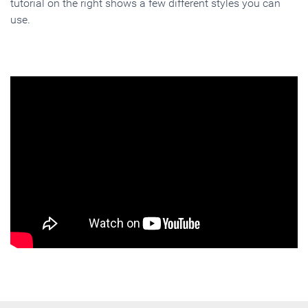
tutorial on the right shows a few different styles you can
use.