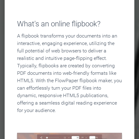
What's an online flipbook?
A flipbook transforms your documents into an
interactive, engaging experience, utilizing the
full potential of web browsers to deliver a
realistic and intuitive page-flipping effect.
Typically, flipbooks are created by converting
PDF documents into web-friendly formats like
HTML5. With the FlowPaper flipbook maker, you
can effortlessly turn your PDF files into
dynamic, responsive HTML5 publications,
offering a seamless digital reading experience
for your audience.