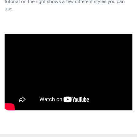
tutorial on the right shows a few different styles you can
use.