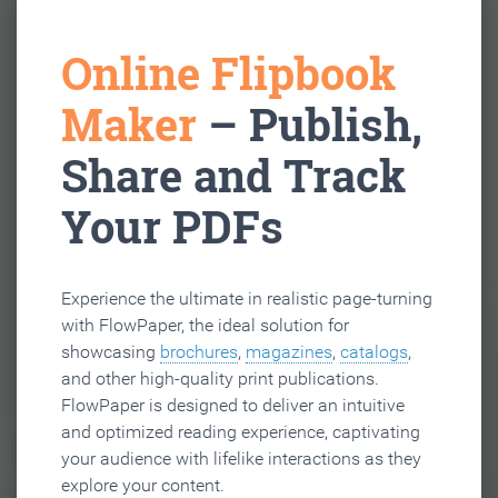
Online Flipbook
Maker
– Publish,
Share and Track
Your PDFs
Experience the ultimate in realistic page-turning
with FlowPaper, the ideal solution for
showcasing
brochures
,
magazines
,
catalogs
,
and other high-quality print publications.
FlowPaper is designed to deliver an intuitive
and optimized reading experience, captivating
your audience with lifelike interactions as they
explore your content.