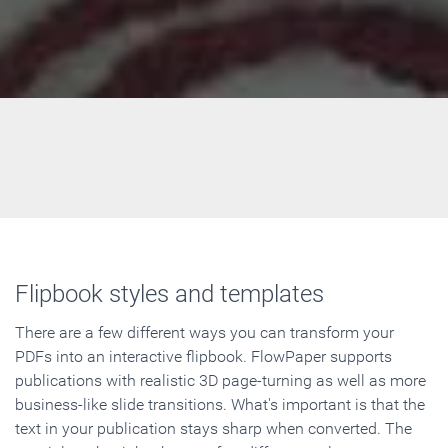
Flipbook styles and templates
There are a few different ways you can transform your
PDFs into an interactive flipbook. FlowPaper supports
publications with realistic 3D page-turning as well as more
business-like slide transitions. What's important is that the
text in your publication stays sharp when converted. The