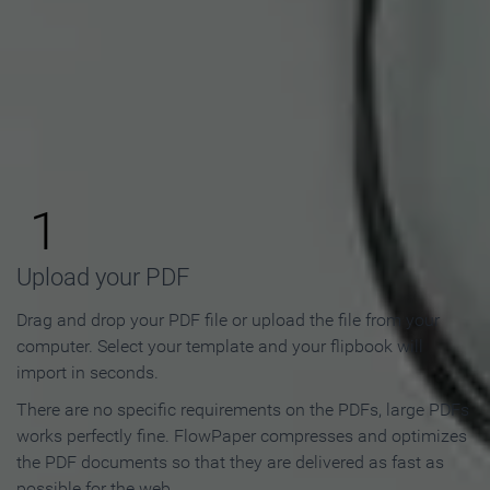
How to Make an Online
Flipbook in 3 Steps
1
Upload your PDF
Drag and drop your PDF file or upload the file from your
computer. Select your template and your flipbook will
import in seconds.
There are no specific requirements on the PDFs, large PDFs
works perfectly fine. FlowPaper compresses and optimizes
the PDF documents so that they are delivered as fast as
possible for the web.