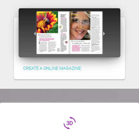
CREATE A ONLINE MAGAZINE
3d_rotation