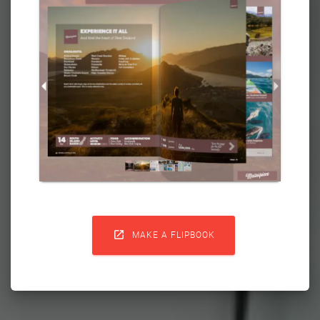

MAKE A FLIPBOOK