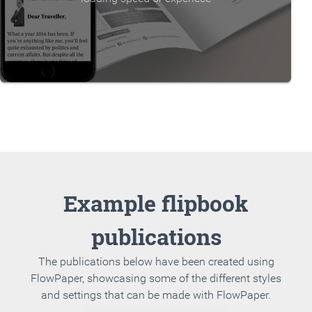
Example flipbook
publications
The publications below have been created using
FlowPaper, showcasing some of the different styles
and settings that can be made with FlowPaper.