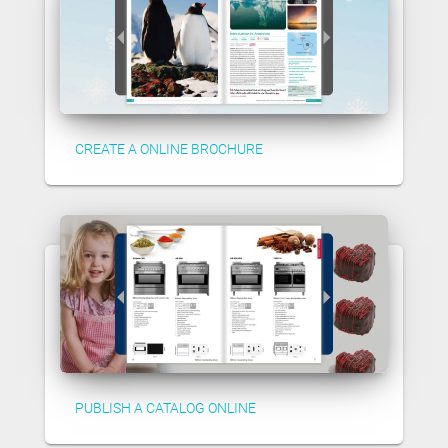
CREATE A ONLINE BROCHURE
PUBLISH A CATALOG ONLINE