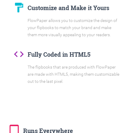
format_paint
Customize and Make it Yours
FlowPaper allows you to customize the design of
your flipbooks to match your brand and make
them more visually appealing to your readers.
code
Fully Coded in HTML5
The flipbooks that are produced with FlowPaper
are made with HTML5, making them customizable
out to the last pixel.
tablet_mac
Runs Everywhere