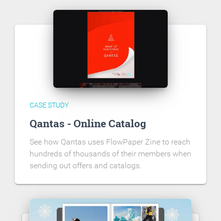
CASE STUDY
Qantas - Online Catalog
See how Qantas uses FlowPaper Zine to reach
hundreds of thousands of their members when
sending out offers and catalogs.