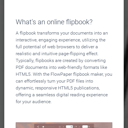
What's an online flipbook?
A flipbook transforms your documents into an
interactive, engaging experience, utilizing the
full potential of web browsers to deliver a
realistic and intuitive page-flipping effect.
Typically, flipbooks are created by converting
PDF documents into web-friendly formats like
HTML5. With the FlowPaper flipbook maker, you
can effortlessly turn your PDF files into
dynamic, responsive HTML5 publications,
offering a seamless digital reading experience
for your audience.