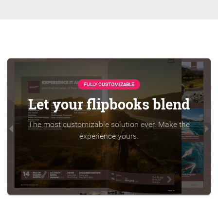
FULLY CUSTOMIZABLE
Let your flipbooks blend
The most customizable solution ever. Make the
experience yours.