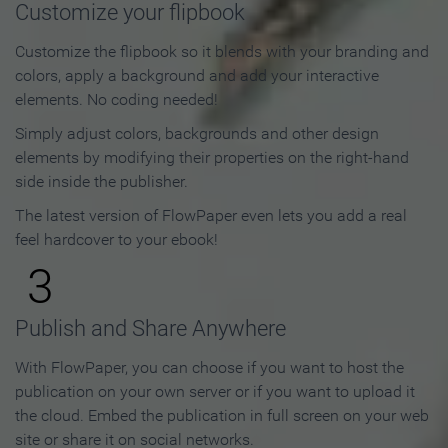
Customize your flipbook
Customize the flipbook so it blends with your branding and
colors, apply a background and add your interactive
elements. No coding needed!
Simply adjust colors, backgrounds and other design
elements by modifying their properties on the right-hand
side inside the publisher.
The latest version of FlowPaper even lets you add a real
feel hardcover to your ebook!
3
Publish and Share Anywhere
With FlowPaper, you can choose if you want to host the
publication on your own server or if you want to upload it
the cloud. Embed the publication in full screen on your web
site or share it on social networks.