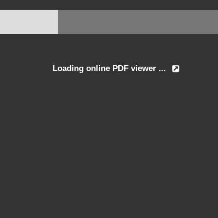
Loading online PDF viewer ...