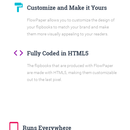
format_paint
Customize and Make it Yours
FlowPaper allows you to customize the design of
your flipbooks to match your brand and make
them more visually appealing to your readers.
code
Fully Coded in HTML5
The flipbooks that are produced with FlowPaper
are made with HTML5, making them customizable
out to the last pixel.
tablet_mac
Runs Everywhere