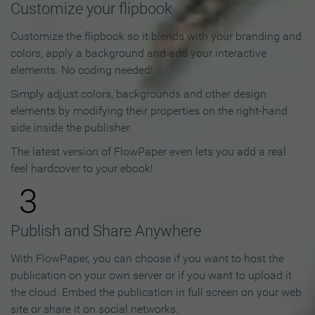
Customize your flipbook
Customize the flipbook so it blends with your branding and
colors, apply a background and add your interactive
elements. No coding needed!
Simply adjust colors, backgrounds and other design
elements by modifying their properties on the right-hand
side inside the publisher.
The latest version of FlowPaper even lets you add a real
feel hardcover to your ebook!
3
Publish and Share Anywhere
With FlowPaper, you can choose if you want to host the
publication on your own server or if you want to upload it
the cloud. Embed the publication in full screen on your web
site or share it on social networks.