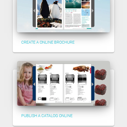
CREATE A ONLINE BROCHURE
PUBLISH A CATALOG ONLINE