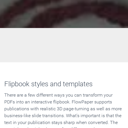
Flipbook styles and templates
There are a few different ways you can transform your
PDFs into an interactive flipbook. FlowPaper supports
publications with realistic 3D page-turning as well as more
business-like slide transitions. What's important is that the
text in your publication stays sharp when converted. The