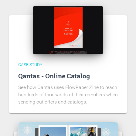
CASE STUDY
Qantas - Online Catalog
See how Qantas uses FlowPaper Zine to reach
hundreds of thousands of their members when
sending out offers and catalogs.