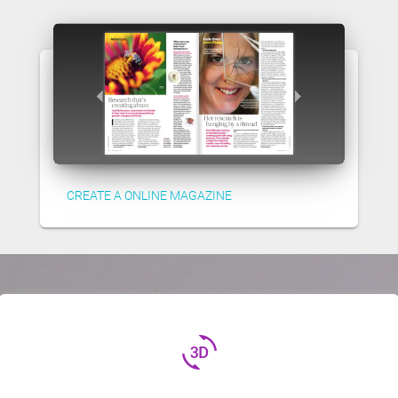
CREATE A ONLINE MAGAZINE
3d_rotation