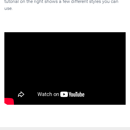
tutorial on the right shows a few different styles you can
use.