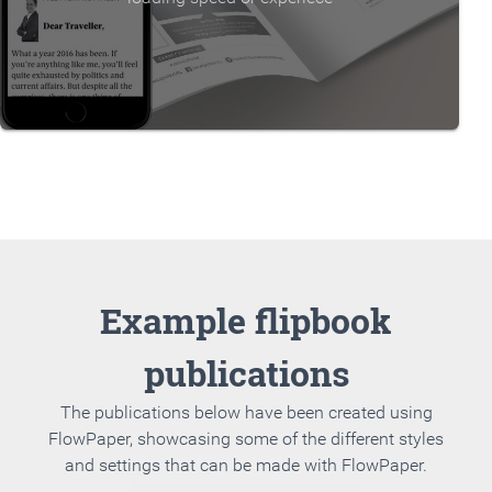
Example flipbook
publications
The publications below have been created using
FlowPaper, showcasing some of the different styles
and settings that can be made with FlowPaper.