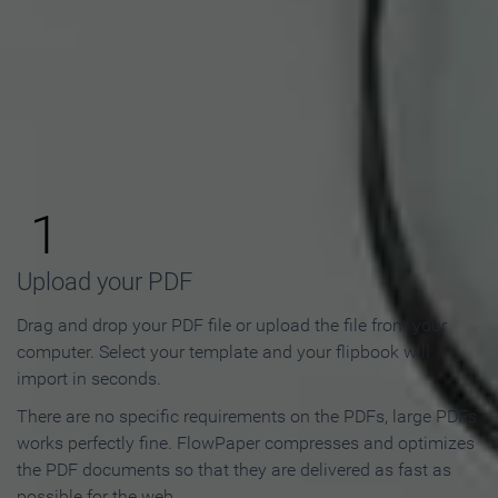
How to Make an Online
Flipbook in 3 Steps
1
Upload your PDF
Drag and drop your PDF file or upload the file from your
computer. Select your template and your flipbook will
import in seconds.
There are no specific requirements on the PDFs, large PDFs
works perfectly fine. FlowPaper compresses and optimizes
the PDF documents so that they are delivered as fast as
possible for the web.