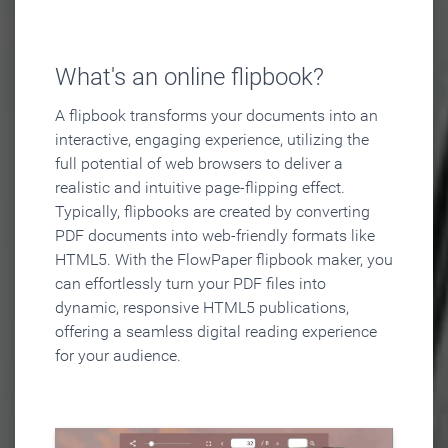
What's an online flipbook?
A flipbook transforms your documents into an
interactive, engaging experience, utilizing the
full potential of web browsers to deliver a
realistic and intuitive page-flipping effect.
Typically, flipbooks are created by converting
PDF documents into web-friendly formats like
HTML5. With the FlowPaper flipbook maker, you
can effortlessly turn your PDF files into
dynamic, responsive HTML5 publications,
offering a seamless digital reading experience
for your audience.