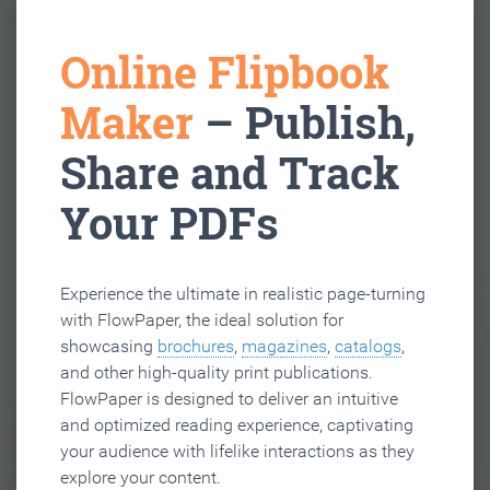
Online Flipbook
Maker
– Publish,
Share and Track
Your PDFs
Experience the ultimate in realistic page-turning
with FlowPaper, the ideal solution for
showcasing
brochures
,
magazines
,
catalogs
,
and other high-quality print publications.
FlowPaper is designed to deliver an intuitive
and optimized reading experience, captivating
your audience with lifelike interactions as they
explore your content.