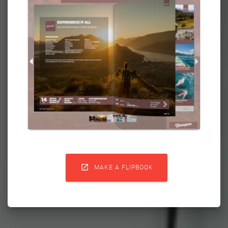

MAKE A FLIPBOOK