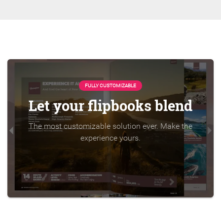
FULLY CUSTOMIZABLE
Let your flipbooks blend
The most customizable solution ever. Make the
experience yours.