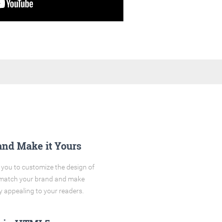
and Make it Yours
you to customize the design of
o match your brand and make
y appealing to your readers.