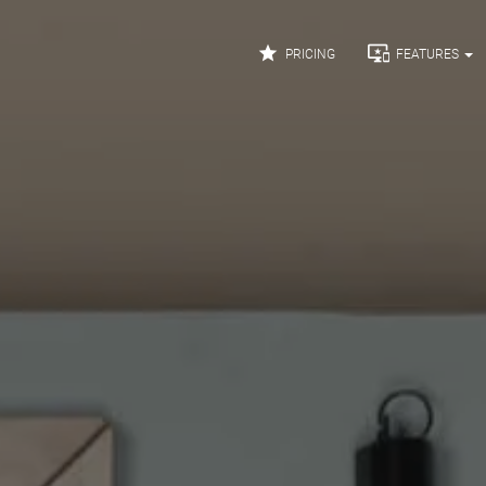


PRICING
FEATURES