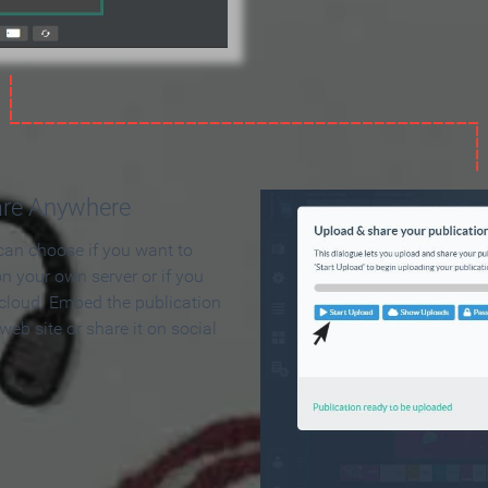
are Anywhere
can choose if you want to
on your own server or if you
 cloud. Embed the publication
 web site or share it on social