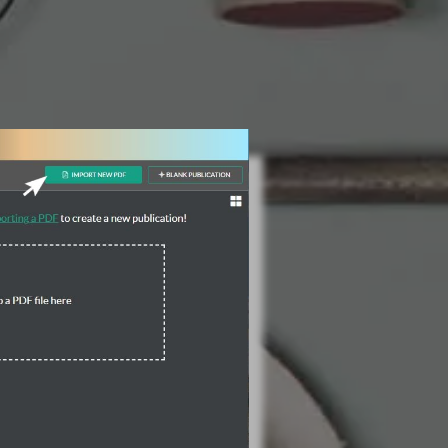
3 Steps