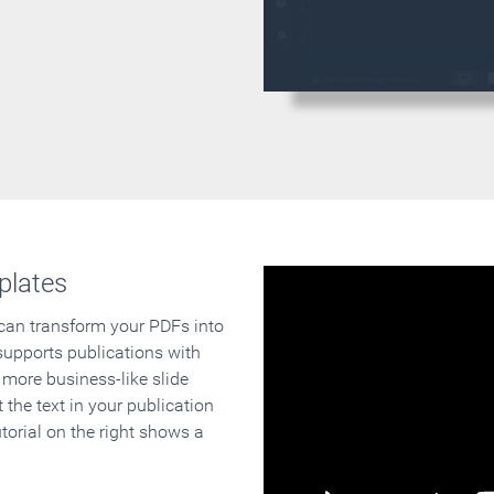
plates
 can transform your PDFs into
supports publications with
 more business-like slide
 the text in your publication
orial on the right shows a