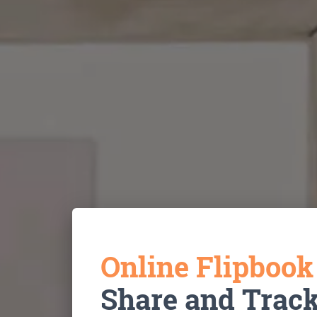
Online Flipboo
Share and Trac