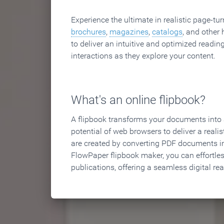
Experience the ultimate in realistic page-tu
brochures
,
magazines
,
catalogs
, and other 
to deliver an intuitive and optimized reading
interactions as they explore your content.
What's an online flipbook?
A flipbook transforms your documents into an
potential of web browsers to deliver a realist
are created by converting PDF documents in
FlowPaper flipbook maker, you can effortle
publications, offering a seamless digital re