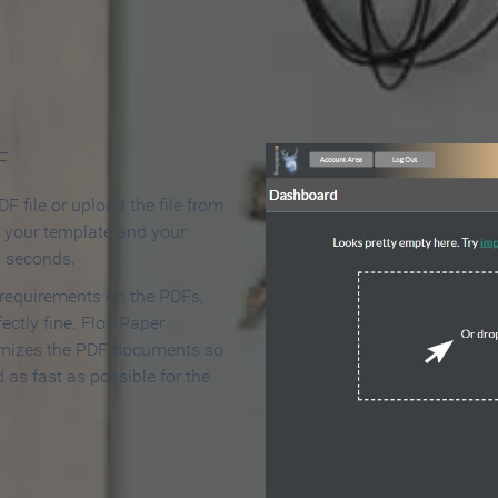
 Make an Online Flipbook in 
F
F file or upload the file from
t your template and your
n seconds.
 requirements on the PDFs,
ectly fine. FlowPaper
mizes the PDF documents so
d as fast as possible for the