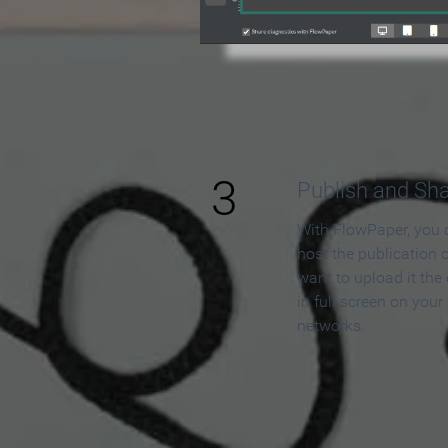
3
Publish and Sh
With FlowPaper, you 
host the publication 
want to upload it the
in full screen on your
networks.