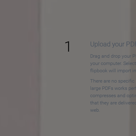
How to
1
Upload your PD
Drag and drop your PD
your computer. Selec
flipbook will import i
There are no specific
large PDFs works perf
compresses and opti
that they are delivere
web.