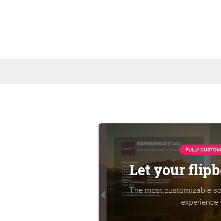
FULLY CUSTOM
Let your flip
The most customizable sol
experience 