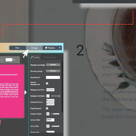
2
Customize y
Customize the f
branding and c
your interactiv
Simply adjust c
design elements
the right-hand s
The latest vers
a real feel hard