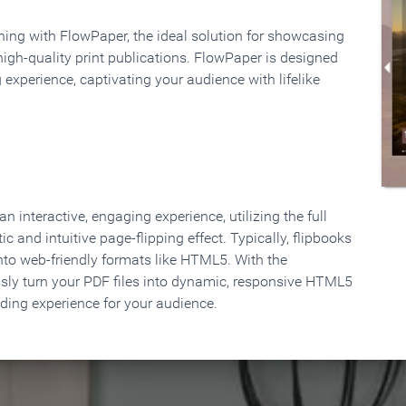
rning with FlowPaper, the ideal solution for showcasing
high-quality print publications. FlowPaper is designed
 experience, captivating your audience with lifelike
 interactive, engaging experience, utilizing the full
ic and intuitive page-flipping effect. Typically, flipbooks
to web-friendly formats like HTML5. With the
ssly turn your PDF files into dynamic, responsive HTML5
ading experience for your audience.