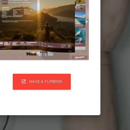

MAKE A FLIPBOOK