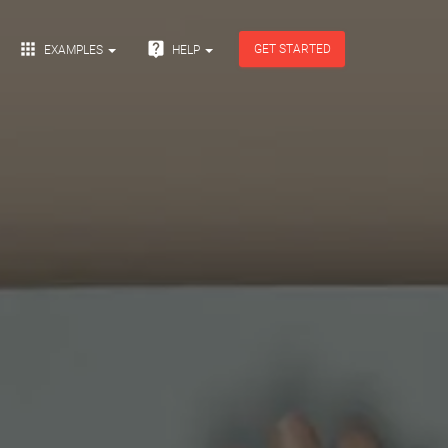


GET STARTED
EXAMPLES
HELP