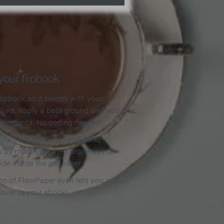
our flipbook
lipbook so it blends with your
olors, apply a background and add
e elements. No coding needed!
olors, backgrounds and other
 by modifying their properties on
ide inside the publisher.
ion of FlowPaper even lets you add
cover to your ebook!