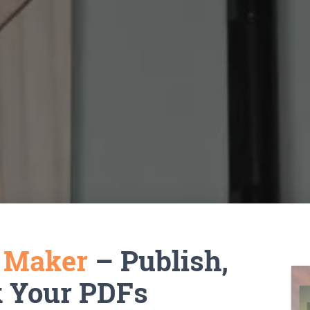
k Maker
– Publish,
k Your PDFs