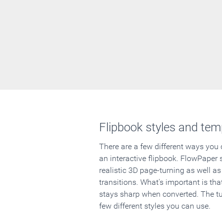
Flipbook styles and tem
There are a few different ways you
an interactive flipbook. FlowPaper 
realistic 3D page-turning as well as
transitions. What's important is that
stays sharp when converted. The tut
few different styles you can use.