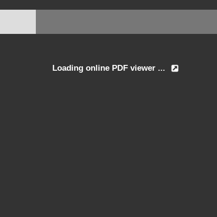
Loading online PDF viewer ...