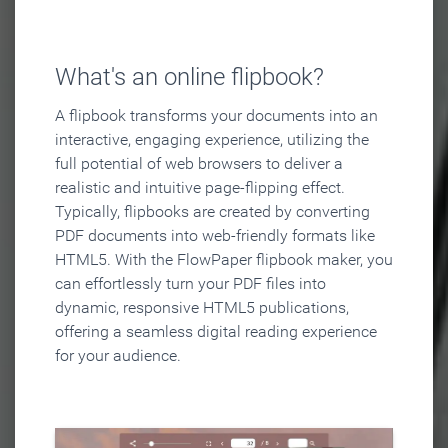
What's an online flipbook?
A flipbook transforms your documents into an
interactive, engaging experience, utilizing the
full potential of web browsers to deliver a
realistic and intuitive page-flipping effect.
Typically, flipbooks are created by converting
PDF documents into web-friendly formats like
HTML5. With the FlowPaper flipbook maker, you
can effortlessly turn your PDF files into
dynamic, responsive HTML5 publications,
offering a seamless digital reading experience
for your audience.