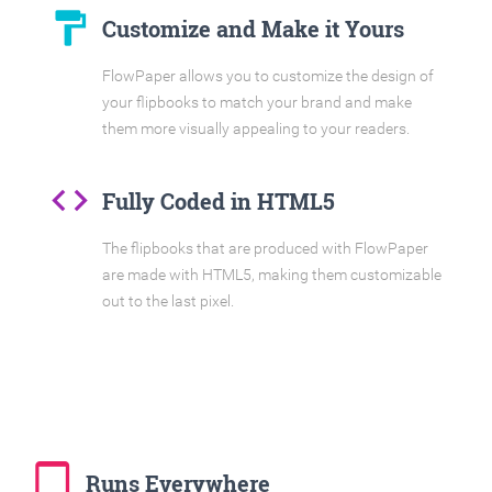
format_paint
Customize and Make it Yours
FlowPaper allows you to customize the design of
your flipbooks to match your brand and make
them more visually appealing to your readers.
code
Fully Coded in HTML5
The flipbooks that are produced with FlowPaper
are made with HTML5, making them customizable
out to the last pixel.
tablet_mac
Runs Everywhere