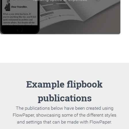
Example flipbook
publications
The publications below have been created using
FlowPaper, showcasing some of the different styles
and settings that can be made with FlowPaper.