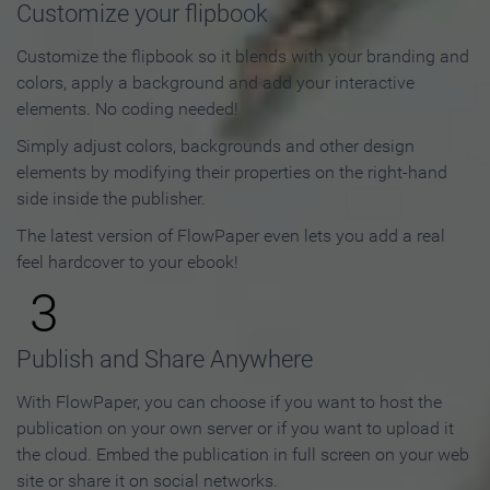
Customize your flipbook
Customize the flipbook so it blends with your branding and
colors, apply a background and add your interactive
elements. No coding needed!
Simply adjust colors, backgrounds and other design
elements by modifying their properties on the right-hand
side inside the publisher.
The latest version of FlowPaper even lets you add a real
feel hardcover to your ebook!
3
Publish and Share Anywhere
With FlowPaper, you can choose if you want to host the
publication on your own server or if you want to upload it
the cloud. Embed the publication in full screen on your web
site or share it on social networks.