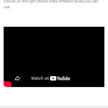
tutorial on the right shows a few different styles you can
use.