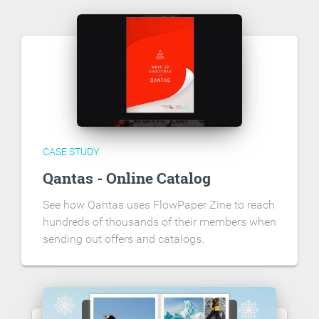
CASE STUDY
Qantas - Online Catalog
See how Qantas uses FlowPaper Zine to reach
hundreds of thousands of their members when
sending out offers and catalogs.