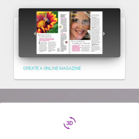
CREATE A ONLINE MAGAZINE
3d_rotation