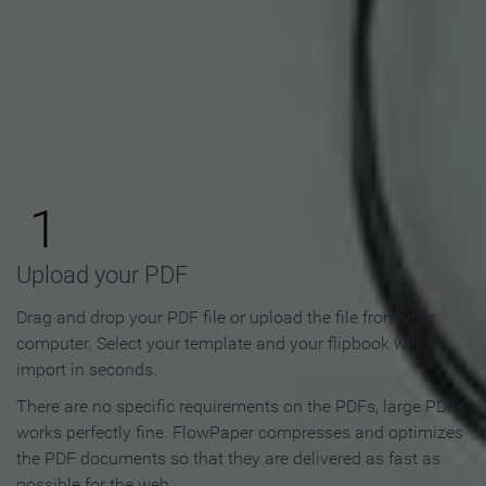
How to Make an Online
Flipbook in 3 Steps
1
Upload your PDF
Drag and drop your PDF file or upload the file from your
computer. Select your template and your flipbook will
import in seconds.
There are no specific requirements on the PDFs, large PDFs
works perfectly fine. FlowPaper compresses and optimizes
the PDF documents so that they are delivered as fast as
possible for the web.