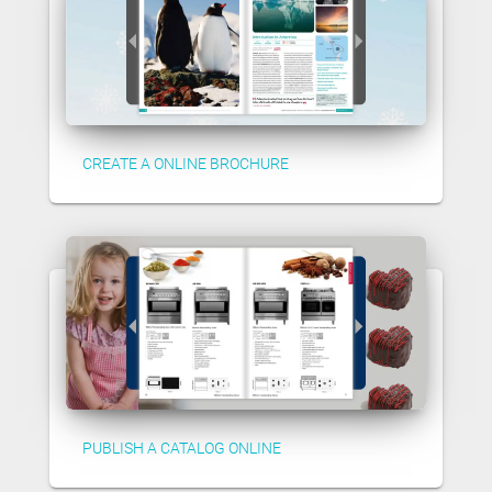
CREATE A ONLINE BROCHURE
PUBLISH A CATALOG ONLINE