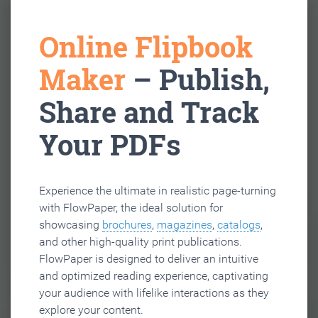
Online Flipbook
Maker
– Publish,
Share and Track
Your PDFs
Experience the ultimate in realistic page-turning
with FlowPaper, the ideal solution for
showcasing
brochures
,
magazines
,
catalogs
,
and other high-quality print publications.
FlowPaper is designed to deliver an intuitive
and optimized reading experience, captivating
your audience with lifelike interactions as they
explore your content.