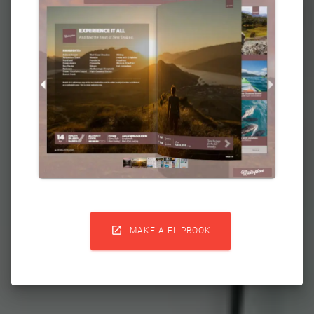

MAKE A FLIPBOOK