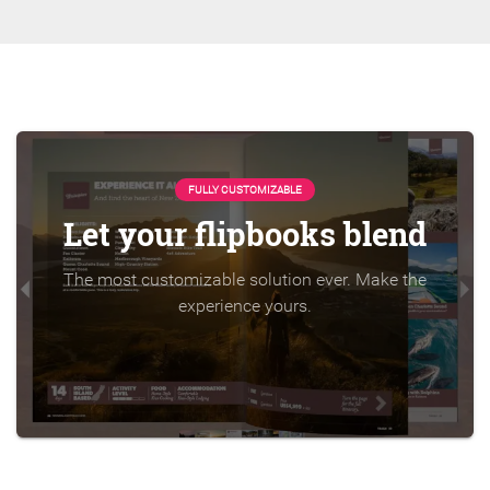
FULLY CUSTOMIZABLE
Let your flipbooks blend
The most customizable solution ever. Make the
experience yours.