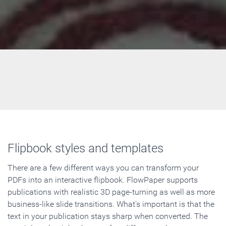
Flipbook styles and templates
There are a few different ways you can transform your
PDFs into an interactive flipbook. FlowPaper supports
publications with realistic 3D page-turning as well as more
business-like slide transitions. What's important is that the
text in your publication stays sharp when converted. The