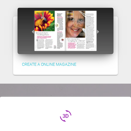
CREATE A ONLINE MAGAZINE
3d_rotation