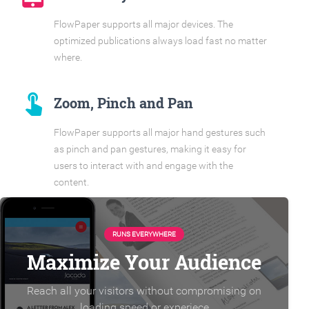
FlowPaper supports all major devices. The
optimized publications always load fast no matter
where.
touch_app
Zoom, Pinch and Pan
FlowPaper supports all major hand gestures such
as pinch and pan gestures, making it easy for
users to interact with and engage with the
content.
RUNS EVERYWHERE
Maximize Your Audience
Reach all your visitors without compromising on
loading speed or experiece