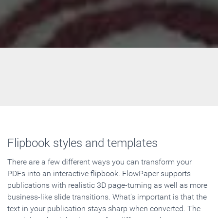
Flipbook styles and templates
There are a few different ways you can transform your
PDFs into an interactive flipbook. FlowPaper supports
publications with realistic 3D page-turning as well as more
business-like slide transitions. What's important is that the
text in your publication stays sharp when converted. The