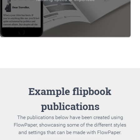
Example flipbook
publications
The publications below have been created using
FlowPaper, showcasing some of the different styles
and settings that can be made with FlowPaper.