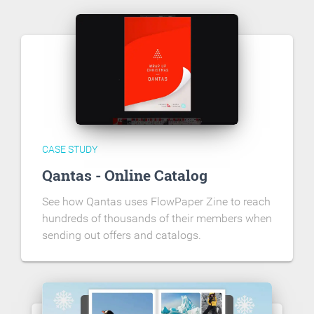
CASE STUDY
Qantas - Online Catalog
See how Qantas uses FlowPaper Zine to reach
hundreds of thousands of their members when
sending out offers and catalogs.