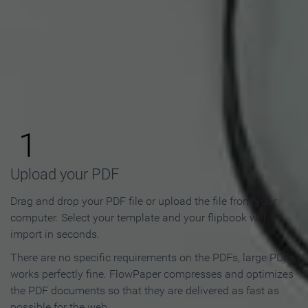
How to Make an Online
Flipbook in 3 Steps
1
Upload your PDF
Drag and drop your PDF file or upload the file from your
computer. Select your template and your flipbook will
import in seconds.
There are no specific requirements on the PDFs, large PDFs
works perfectly fine. FlowPaper compresses and optimizes
the PDF documents so that they are delivered as fast as
possible for the web.