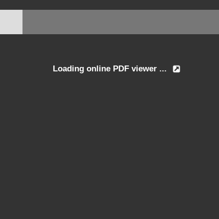
Loading online PDF viewer ...