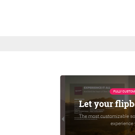
FULLY CUSTOM
Let your flip
The most customizable sol
experience 