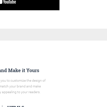
and Make it Yours
you to customize the design of
o match your brand and make
y appealing to your readers.