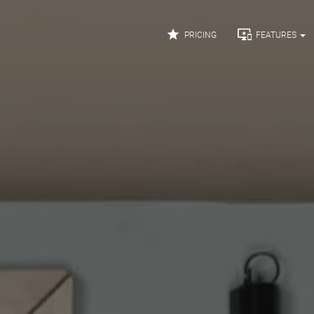


PRICING
FEATURES