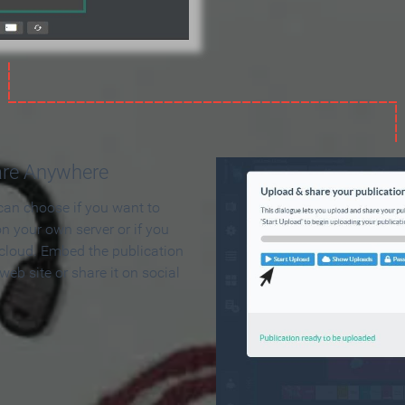
are Anywhere
can choose if you want to
on your own server or if you
 cloud. Embed the publication
 web site or share it on social