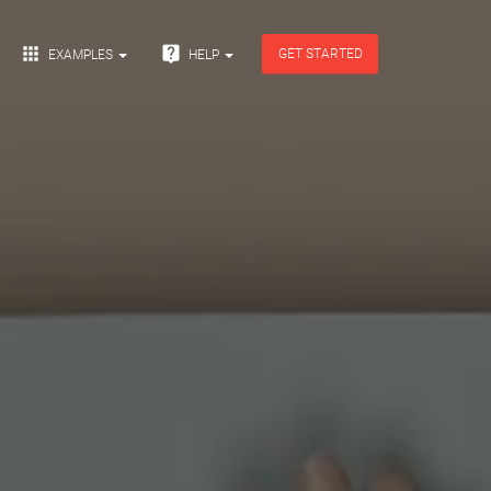


GET STARTED
EXAMPLES
HELP