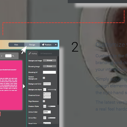
2
Customize y
Customize the f
branding and c
your interactiv
Simply adjust c
design elements
the right-hand s
The latest vers
a real feel hard