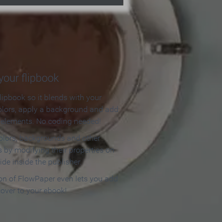
our flipbook
lipbook so it blends with your
olors, apply a background and add
e elements. No coding needed!
olors, backgrounds and other
 by modifying their properties on
ide inside the publisher.
ion of FlowPaper even lets you add
cover to your ebook!