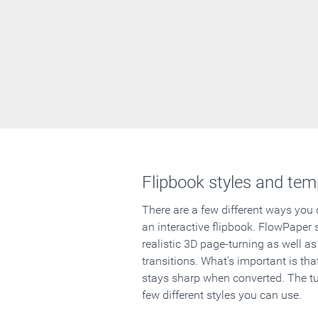
Flipbook styles and tem
There are a few different ways you
an interactive flipbook. FlowPaper 
realistic 3D page-turning as well as
transitions. What's important is that
stays sharp when converted. The tut
few different styles you can use.