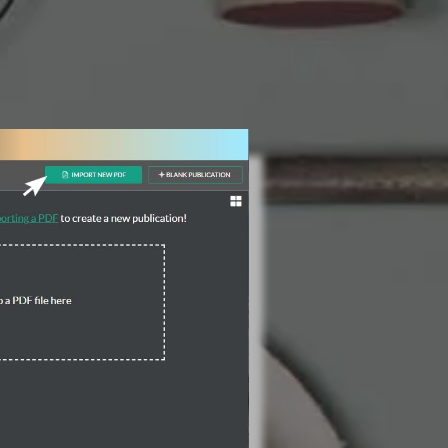
3 Steps