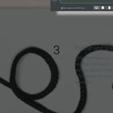
3
Publish and Sh
With FlowPaper, you 
host the publication 
want to upload it the
in full screen on your
networks.