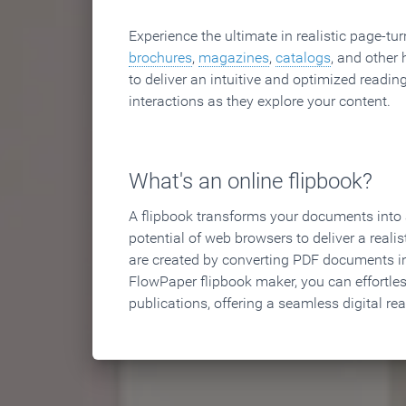
Experience the ultimate in realistic page-tu
brochures
,
magazines
,
catalogs
, and other 
to deliver an intuitive and optimized reading
interactions as they explore your content.
What's an online flipbook?
A flipbook transforms your documents into an
potential of web browsers to deliver a realist
are created by converting PDF documents in
FlowPaper flipbook maker, you can effortle
publications, offering a seamless digital re