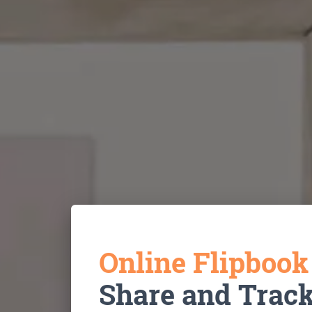
Online Flipboo
Share and Trac