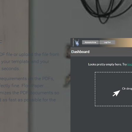
 Make an Online Flipbook in 
F
F file or upload the file from
t your template and your
n seconds.
 requirements on the PDFs,
ectly fine. FlowPaper
mizes the PDF documents so
d as fast as possible for the