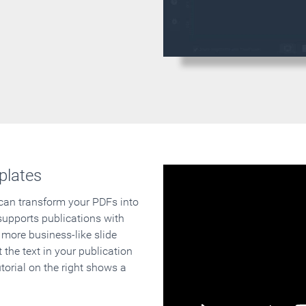
plates
 can transform your PDFs into
supports publications with
 more business-like slide
 the text in your publication
orial on the right shows a