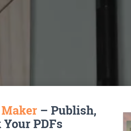
k Maker
– Publish,
k Your PDFs