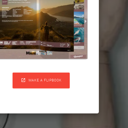

MAKE A FLIPBOOK