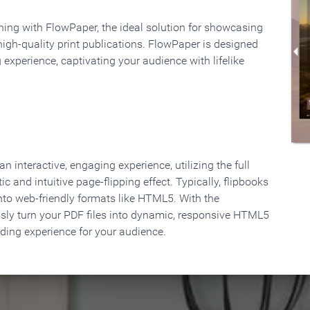
rning with FlowPaper, the ideal solution for showcasing
high-quality print publications. FlowPaper is designed
 experience, captivating your audience with lifelike
 interactive, engaging experience, utilizing the full
ic and intuitive page-flipping effect. Typically, flipbooks
to web-friendly formats like HTML5. With the
ssly turn your PDF files into dynamic, responsive HTML5
ading experience for your audience.