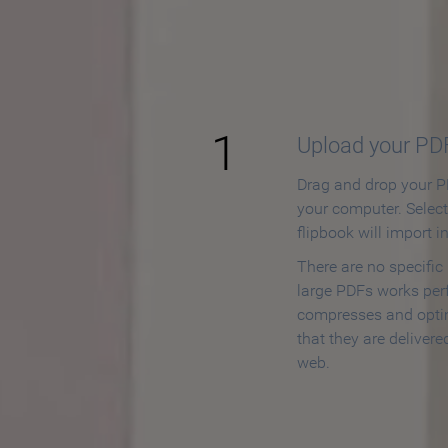
How to
1
Upload your PD
Drag and drop your PD
your computer. Selec
flipbook will import i
There are no specific
large PDFs works perf
compresses and opti
that they are delivere
web.