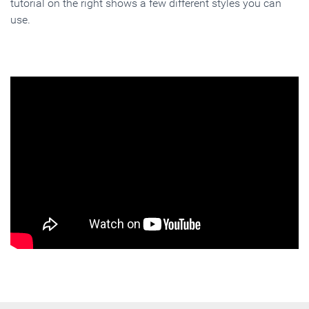
tutorial on the right shows a few different styles you can
use.