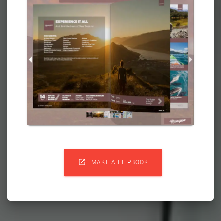

MAKE A FLIPBOOK