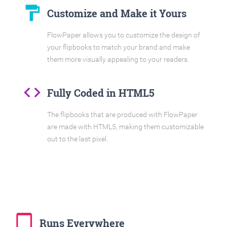
format_paint
Customize and Make it Yours
FlowPaper allows you to customize the design of
your flipbooks to match your brand and make
them more visually appealing to your readers.
code
Fully Coded in HTML5
The flipbooks that are produced with FlowPaper
are made with HTML5, making them customizable
out to the last pixel.
tablet_mac
Runs Everywhere