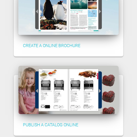
CREATE A ONLINE BROCHURE
PUBLISH A CATALOG ONLINE