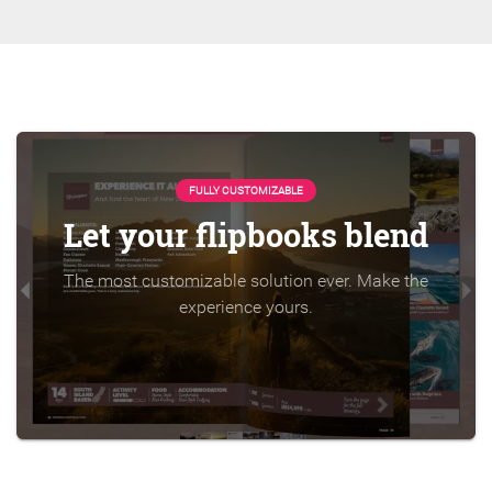
FULLY CUSTOMIZABLE
Let your flipbooks blend
The most customizable solution ever. Make the
experience yours.