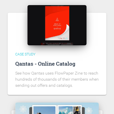
CASE STUDY
Qantas - Online Catalog
See how Qantas uses FlowPaper Zine to reach
hundreds of thousands of their members when
sending out offers and catalogs.