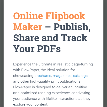
Online Flipbook
Maker
– Publish,
Share and Track
Your PDFs
Experience the ultimate in realistic page-turning
with FlowPaper, the ideal solution for
showcasing
brochures
,
magazines
,
catalogs
,
and other high-quality print publications.
FlowPaper is designed to deliver an intuitive
and optimized reading experience, captivating
your audience with lifelike interactions as they
explore your content.