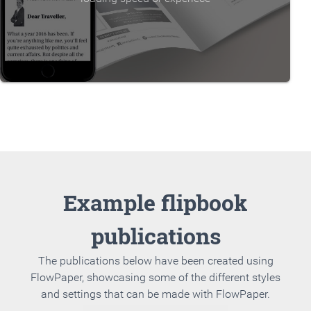
Example flipbook
publications
The publications below have been created using
FlowPaper, showcasing some of the different styles
and settings that can be made with FlowPaper.