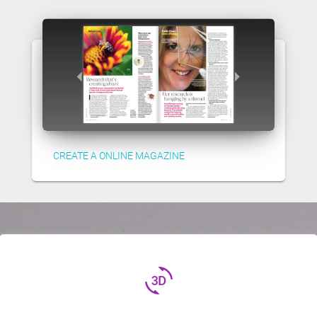
CREATE A ONLINE MAGAZINE
3d_rotation