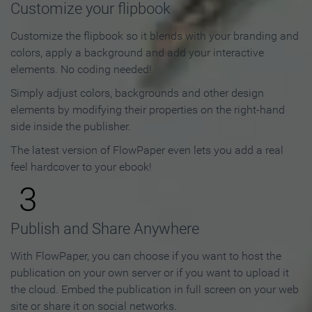
Customize your flipbook
Customize the flipbook so it blends with your branding and
colors, apply a background and add your interactive
elements. No coding needed!
Simply adjust colors, backgrounds and other design
elements by modifying their properties on the right-hand
side inside the publisher.
The latest version of FlowPaper even lets you add a real
feel hardcover to your ebook!
3
Publish and Share Anywhere
With FlowPaper, you can choose if you want to host the
publication on your own server or if you want to upload it
the cloud. Embed the publication in full screen on your web
site or share it on social networks.