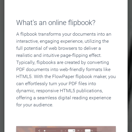
What's an online flipbook?
A flipbook transforms your documents into an
interactive, engaging experience, utilizing the
full potential of web browsers to deliver a
realistic and intuitive page-flipping effect.
Typically, flipbooks are created by converting
PDF documents into web-friendly formats like
HTML5. With the FlowPaper flipbook maker, you
can effortlessly turn your PDF files into
dynamic, responsive HTML5 publications,
offering a seamless digital reading experience
for your audience.