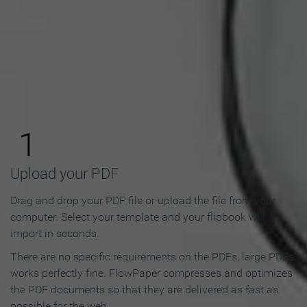
How to Make an Online
Flipbook in 3 Steps
1
Upload your PDF
Drag and drop your PDF file or upload the file from your
computer. Select your template and your flipbook will
import in seconds.
There are no specific requirements on the PDFs, large PDFs
works perfectly fine. FlowPaper compresses and optimizes
the PDF documents so that they are delivered as fast as
possible for the web.