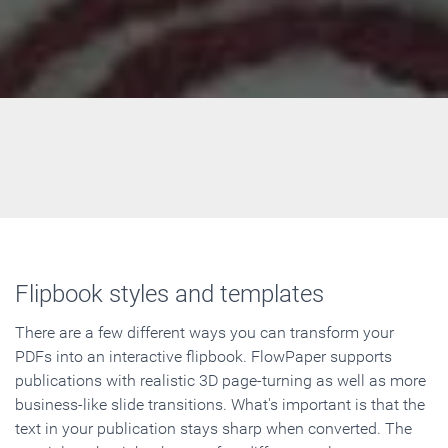
Flipbook styles and templates
There are a few different ways you can transform your
PDFs into an interactive flipbook. FlowPaper supports
publications with realistic 3D page-turning as well as more
business-like slide transitions. What's important is that the
text in your publication stays sharp when converted. The