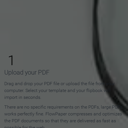
How to Make an Online
Flipbook in 3 Steps
1
Upload your PDF
Drag and drop your PDF file or upload the file from your
computer. Select your template and your flipbook will
import in seconds.
There are no specific requirements on the PDFs, large PDFs
works perfectly fine. FlowPaper compresses and optimizes
the PDF documents so that they are delivered as fast as
possible for the web.