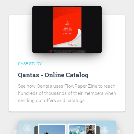
CASE STUDY
Qantas - Online Catalog
See how Qantas uses FlowPaper Zine to reach
hundreds of thousands of their members when
sending out offers and catalogs.