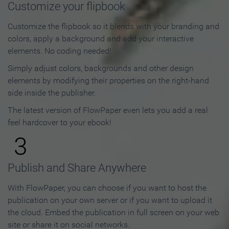
Customize your flipbook
Customize the flipbook so it blends with your branding and
colors, apply a background and add your interactive
elements. No coding needed!
Simply adjust colors, backgrounds and other design
elements by modifying their properties on the right-hand
side inside the publisher.
The latest version of FlowPaper even lets you add a real
feel hardcover to your ebook!
3
Publish and Share Anywhere
With FlowPaper, you can choose if you want to host the
publication on your own server or if you want to upload it
the cloud. Embed the publication in full screen on your web
site or share it on social networks.