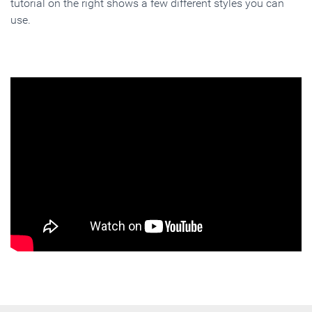
tutorial on the right shows a few different styles you can
use.