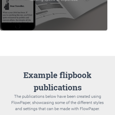
Example flipbook
publications
The publications below have been created using
FlowPaper, showcasing some of the different styles
and settings that can be made with FlowPaper.