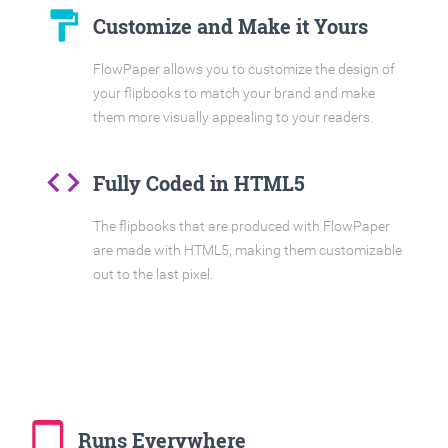
format_paint
Customize and Make it Yours
FlowPaper allows you to customize the design of
your flipbooks to match your brand and make
them more visually appealing to your readers.
code
Fully Coded in HTML5
The flipbooks that are produced with FlowPaper
are made with HTML5, making them customizable
out to the last pixel.
tablet_mac
Runs Everywhere