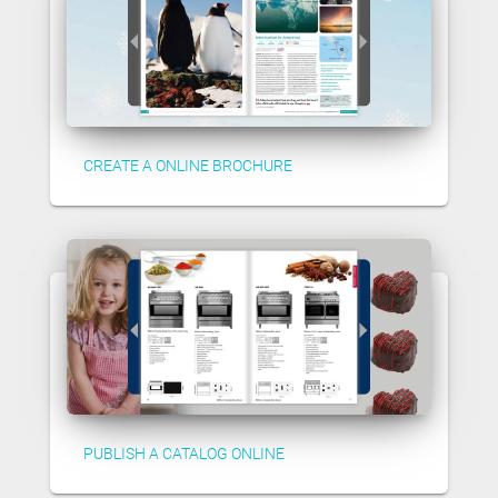
CREATE A ONLINE BROCHURE
PUBLISH A CATALOG ONLINE