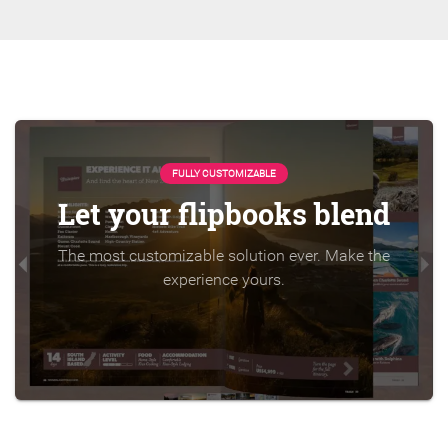
FULLY CUSTOMIZABLE
Let your flipbooks blend
The most customizable solution ever. Make the
experience yours.