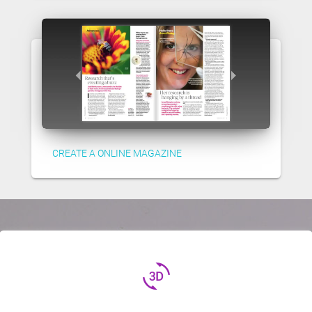
CREATE A ONLINE MAGAZINE
3d_rotation