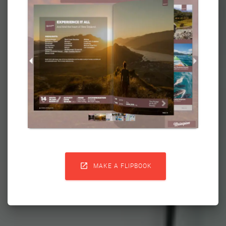

MAKE A FLIPBOOK