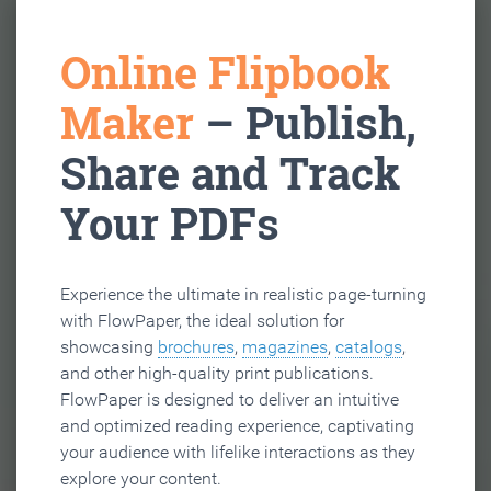
Online Flipbook
Maker
– Publish,
Share and Track
Your PDFs
Experience the ultimate in realistic page-turning
with FlowPaper, the ideal solution for
showcasing
brochures
,
magazines
,
catalogs
,
and other high-quality print publications.
FlowPaper is designed to deliver an intuitive
and optimized reading experience, captivating
your audience with lifelike interactions as they
explore your content.