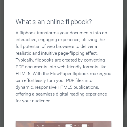
What's an online flipbook?
A flipbook transforms your documents into an
interactive, engaging experience, utilizing the
full potential of web browsers to deliver a
realistic and intuitive page-flipping effect.
Typically, flipbooks are created by converting
PDF documents into web-friendly formats like
HTML5. With the FlowPaper flipbook maker, you
can effortlessly turn your PDF files into
dynamic, responsive HTML5 publications,
offering a seamless digital reading experience
for your audience.