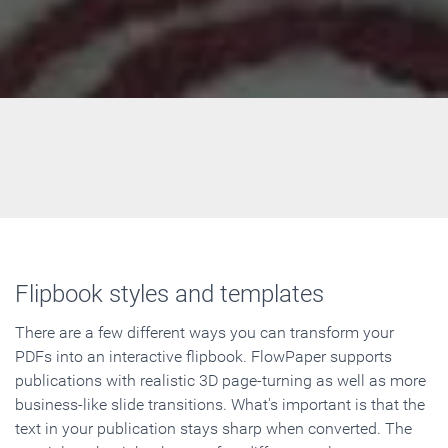
Flipbook styles and templates
There are a few different ways you can transform your
PDFs into an interactive flipbook. FlowPaper supports
publications with realistic 3D page-turning as well as more
business-like slide transitions. What's important is that the
text in your publication stays sharp when converted. The