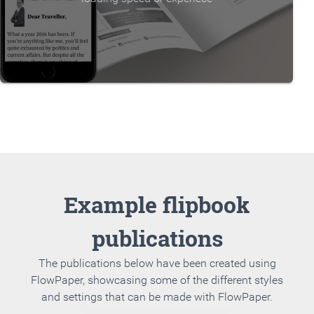
Example flipbook
publications
The publications below have been created using
FlowPaper, showcasing some of the different styles
and settings that can be made with FlowPaper.