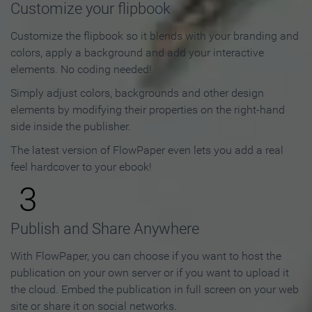
Customize your flipbook
Customize the flipbook so it blends with your branding and
colors, apply a background and add your interactive
elements. No coding needed!
Simply adjust colors, backgrounds and other design
elements by modifying their properties on the right-hand
side inside the publisher.
The latest version of FlowPaper even lets you add a real
feel hardcover to your ebook!
3
Publish and Share Anywhere
With FlowPaper, you can choose if you want to host the
publication on your own server or if you want to upload it
the cloud. Embed the publication in full screen on your web
site or share it on social networks.