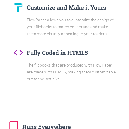
format_paint
Customize and Make it Yours
FlowPaper allows you to customize the design of
your flipbooks to match your brand and make
them more visually appealing to your readers.
code
Fully Coded in HTML5
The flipbooks that are produced with FlowPaper
are made with HTML5, making them customizable
out to the last pixel.
tablet_mac
Runs Everywhere