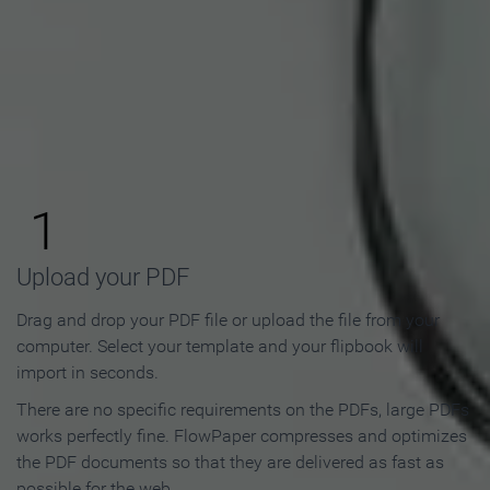
How to Make an Online
Flipbook in 3 Steps
1
Upload your PDF
Drag and drop your PDF file or upload the file from your
computer. Select your template and your flipbook will
import in seconds.
There are no specific requirements on the PDFs, large PDFs
works perfectly fine. FlowPaper compresses and optimizes
the PDF documents so that they are delivered as fast as
possible for the web.