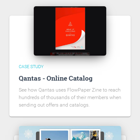
CASE STUDY
Qantas - Online Catalog
See how Qantas uses FlowPaper Zine to reach
hundreds of thousands of their members when
sending out offers and catalogs.