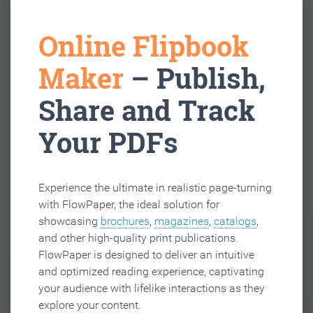
Online Flipbook
Maker
– Publish,
Share and Track
Your PDFs
Experience the ultimate in realistic page-turning
with FlowPaper, the ideal solution for
showcasing
brochures
,
magazines
,
catalogs
,
and other high-quality print publications.
FlowPaper is designed to deliver an intuitive
and optimized reading experience, captivating
your audience with lifelike interactions as they
explore your content.