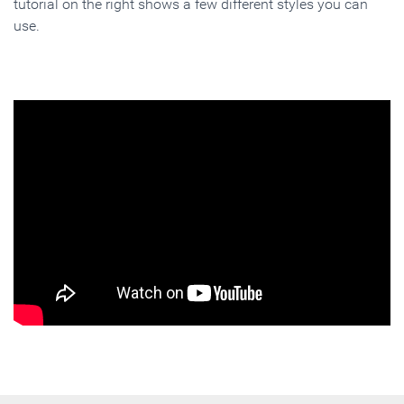
tutorial on the right shows a few different styles you can
use.