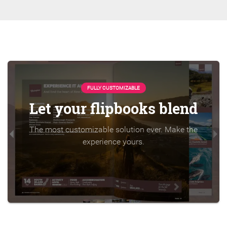
FULLY CUSTOMIZABLE
Let your flipbooks blend
The most customizable solution ever. Make the
experience yours.