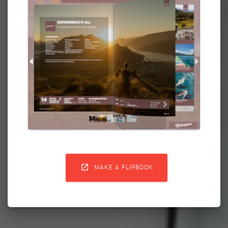

MAKE A FLIPBOOK