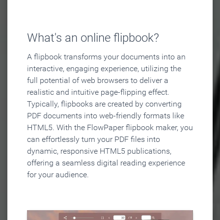
What's an online flipbook?
A flipbook transforms your documents into an
interactive, engaging experience, utilizing the
full potential of web browsers to deliver a
realistic and intuitive page-flipping effect.
Typically, flipbooks are created by converting
PDF documents into web-friendly formats like
HTML5. With the FlowPaper flipbook maker, you
can effortlessly turn your PDF files into
dynamic, responsive HTML5 publications,
offering a seamless digital reading experience
for your audience.