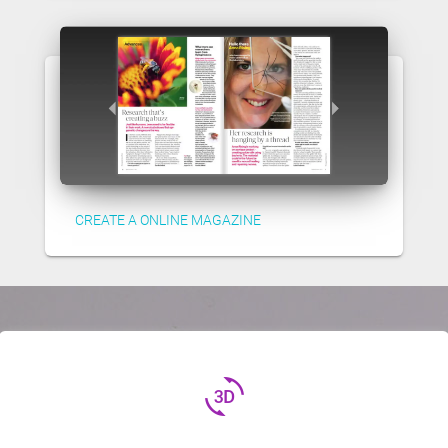
CREATE A ONLINE MAGAZINE
3d_rotation