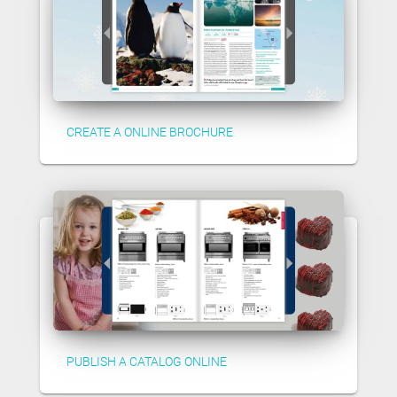
CREATE A ONLINE BROCHURE
PUBLISH A CATALOG ONLINE