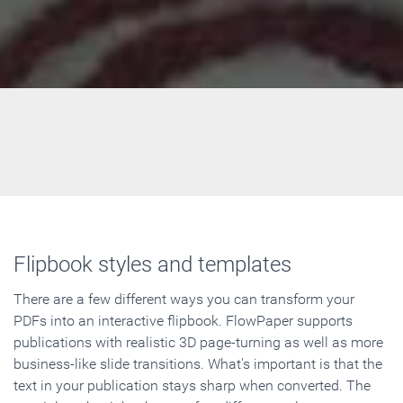
Flipbook styles and templates
There are a few different ways you can transform your
PDFs into an interactive flipbook. FlowPaper supports
publications with realistic 3D page-turning as well as more
business-like slide transitions. What's important is that the
text in your publication stays sharp when converted. The