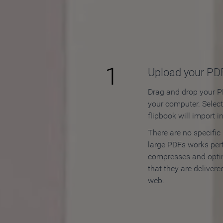
How to
1
Upload your PD
Drag and drop your PD
your computer. Selec
flipbook will import i
There are no specific
large PDFs works perf
compresses and opti
that they are delivere
web.