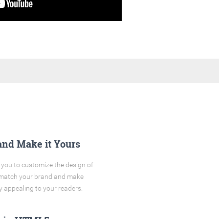
and Make it Yours
you to customize the design of
o match your brand and make
y appealing to your readers.