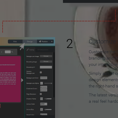
2
Customize y
Customize the f
branding and c
your interactiv
Simply adjust c
design elements
the right-hand s
The latest vers
a real feel hard