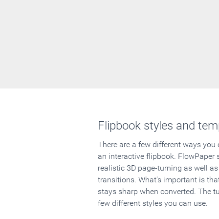
Flipbook styles and tem
There are a few different ways you
an interactive flipbook. FlowPaper 
realistic 3D page-turning as well as
transitions. What's important is that
stays sharp when converted. The tut
few different styles you can use.