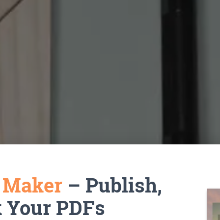
k Maker
– Publish,
k Your PDFs