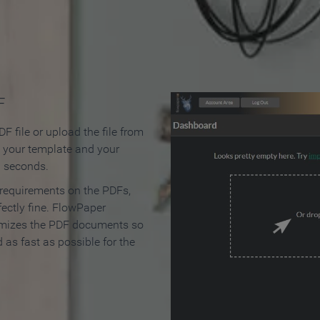
 Make an Online Flipbook in 
F
F file or upload the file from
t your template and your
n seconds.
 requirements on the PDFs,
ectly fine. FlowPaper
mizes the PDF documents so
d as fast as possible for the