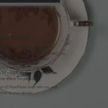
our flipbook
lipbook so it blends with your
olors, apply a background and add
e elements. No coding needed!
olors, backgrounds and other
 by modifying their properties on
ide inside the publisher.
ion of FlowPaper even lets you add
cover to your ebook!