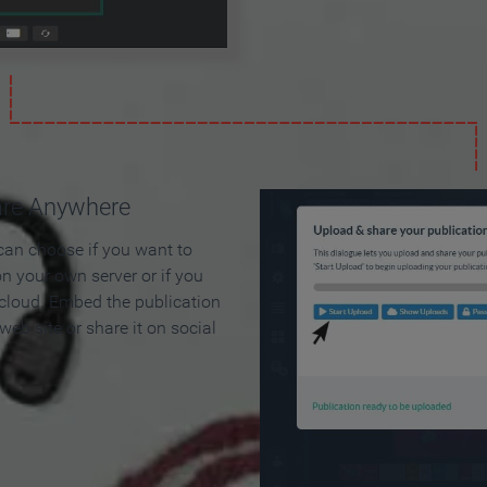
are Anywhere
can choose if you want to
on your own server or if you
 cloud. Embed the publication
 web site or share it on social