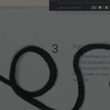
3
Publish and Sh
With FlowPaper, you 
host the publication 
want to upload it the
in full screen on your
networks.