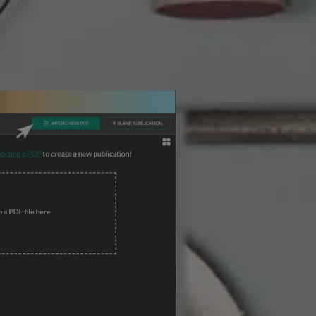
3 Steps