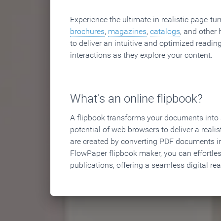
Experience the ultimate in realistic page-tu
brochures
,
magazines
,
catalogs
, and other 
to deliver an intuitive and optimized reading
interactions as they explore your content.
What's an online flipbook?
A flipbook transforms your documents into an
potential of web browsers to deliver a realist
are created by converting PDF documents in
FlowPaper flipbook maker, you can effortle
publications, offering a seamless digital re