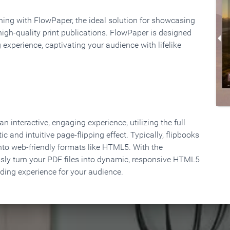
rning with FlowPaper, the ideal solution for showcasing
high-quality print publications. FlowPaper is designed
 experience, captivating your audience with lifelike
 interactive, engaging experience, utilizing the full
ic and intuitive page-flipping effect. Typically, flipbooks
to web-friendly formats like HTML5. With the
ssly turn your PDF files into dynamic, responsive HTML5
ading experience for your audience.