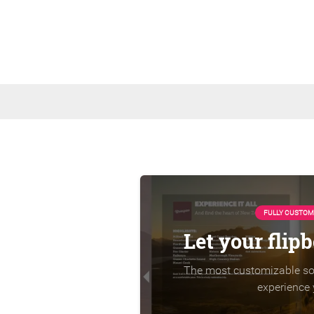
FULLY CUSTOM
Let your flip
The most customizable sol
experience 