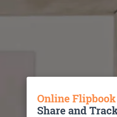
Online Flipboo
Share and Trac