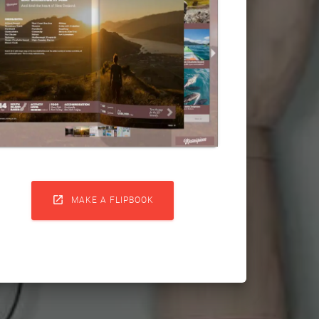

MAKE A FLIPBOOK