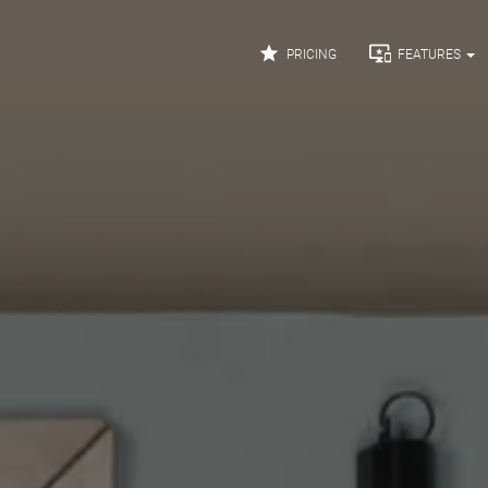


PRICING
FEATURES