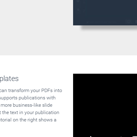
plates
 can transform your PDFs into
supports publications with
 more business-like slide
 the text in your publication
orial on the right shows a