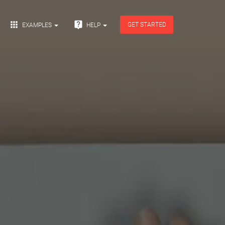


GET STARTED
EXAMPLES
HELP