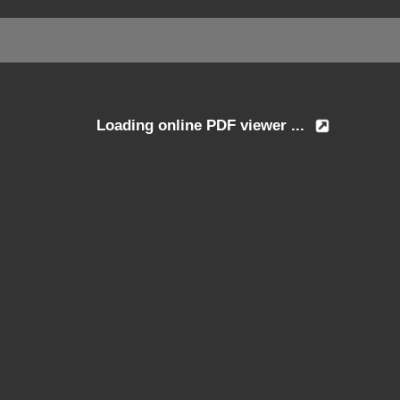
Loading online PDF viewer ...