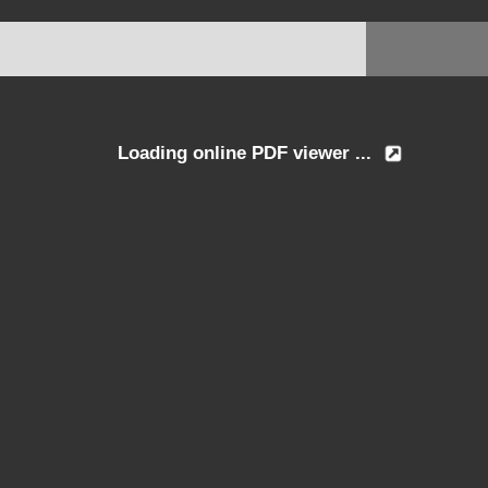
Loading online PDF viewer ...