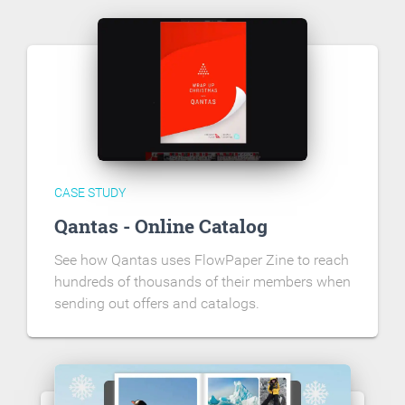
CASE STUDY
Qantas - Online Catalog
See how Qantas uses FlowPaper Zine to reach
hundreds of thousands of their members when
sending out offers and catalogs.