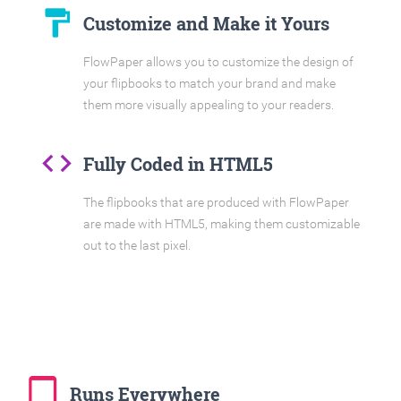
format_paint
Customize and Make it Yours
FlowPaper allows you to customize the design of
your flipbooks to match your brand and make
them more visually appealing to your readers.
code
Fully Coded in HTML5
The flipbooks that are produced with FlowPaper
are made with HTML5, making them customizable
out to the last pixel.
tablet_mac
Runs Everywhere