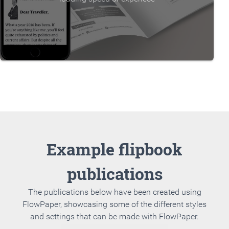
Example flipbook
publications
The publications below have been created using
FlowPaper, showcasing some of the different styles
and settings that can be made with FlowPaper.