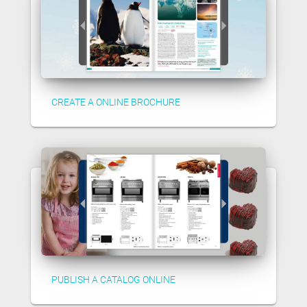
CREATE A ONLINE BROCHURE
PUBLISH A CATALOG ONLINE