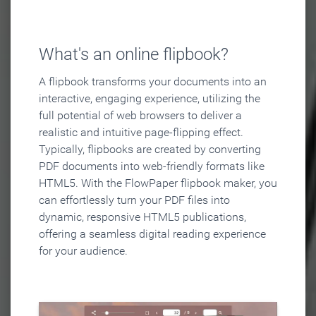
What's an online flipbook?
A flipbook transforms your documents into an
interactive, engaging experience, utilizing the
full potential of web browsers to deliver a
realistic and intuitive page-flipping effect.
Typically, flipbooks are created by converting
PDF documents into web-friendly formats like
HTML5. With the FlowPaper flipbook maker, you
can effortlessly turn your PDF files into
dynamic, responsive HTML5 publications,
offering a seamless digital reading experience
for your audience.