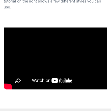
tutorial on the right shows a few different styles you can
use.