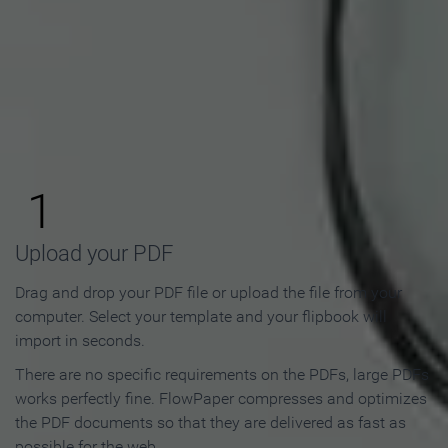
How to Make an Online
Flipbook in 3 Steps
1
Upload your PDF
Drag and drop your PDF file or upload the file from your
computer. Select your template and your flipbook will
import in seconds.
There are no specific requirements on the PDFs, large PDFs
works perfectly fine. FlowPaper compresses and optimizes
the PDF documents so that they are delivered as fast as
possible for the web.