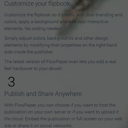
Customize your flipbook
Customize the flipbook so it blends with your branding and
colors, apply a background and add your interactive
elements. No coding needed!
Simply adjust colors, backgrounds and other design
elements by modifying their properties on the right-hand
side inside the publisher.
The latest version of FlowPaper even lets you add a real
feel hardcover to your ebook!
3
Publish and Share Anywhere
With FlowPaper, you can choose if you want to host the
publication on your own server or if you want to upload it
the cloud. Embed the publication in full screen on your web
site or share it on social networks.