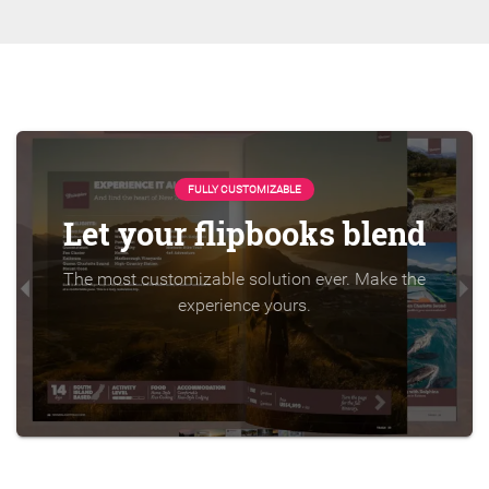
FULLY CUSTOMIZABLE
Let your flipbooks blend
The most customizable solution ever. Make the
experience yours.