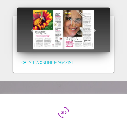
CREATE A ONLINE MAGAZINE
3d_rotation