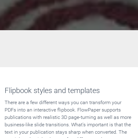
Flipbook styles and templates
There are a few different ways you can transform your
PDFs into an interactive flipbook. FlowPaper supports
publications with realistic 3D page-turning as well as more
business-like slide transitions. What's important is that the
text in your publication stays sharp when converted. The