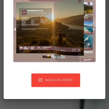

MAKE A FLIPBOOK