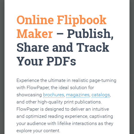
Online Flipbook
Maker
– Publish,
Share and Track
Your PDFs
Experience the ultimate in realistic page-turning
with FlowPaper, the ideal solution for
showcasing
brochures
,
magazines
,
catalogs
,
and other high-quality print publications.
FlowPaper is designed to deliver an intuitive
and optimized reading experience, captivating
your audience with lifelike interactions as they
explore your content.