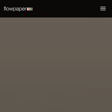
Togg
navi