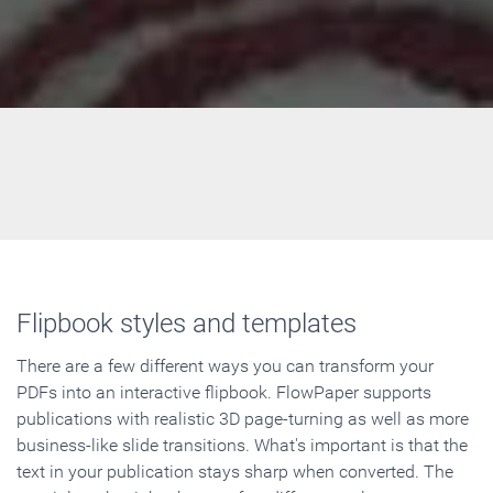
Flipbook styles and templates
There are a few different ways you can transform your
PDFs into an interactive flipbook. FlowPaper supports
publications with realistic 3D page-turning as well as more
business-like slide transitions. What's important is that the
text in your publication stays sharp when converted. The