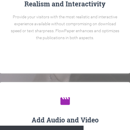
Realism and Interactivity
Provide your visitors with the most realistic and interactive
experience available without compromising on download
speed or text sharpness. FlowPaper enhances and optimizes
the publications in both aspects.
movie
Add Audio and Video