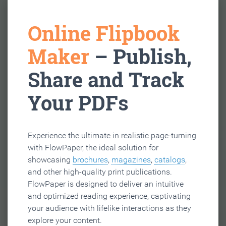
Online Flipbook
Maker
– Publish,
Share and Track
Your PDFs
Experience the ultimate in realistic page-turning
with FlowPaper, the ideal solution for
showcasing
brochures
,
magazines
,
catalogs
,
and other high-quality print publications.
FlowPaper is designed to deliver an intuitive
and optimized reading experience, captivating
your audience with lifelike interactions as they
explore your content.