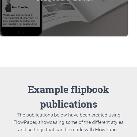
Example flipbook
publications
The publications below have been created using
FlowPaper, showcasing some of the different styles
and settings that can be made with FlowPaper.