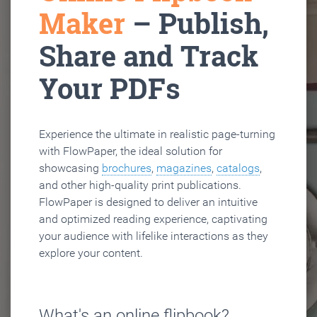
Maker
– Publish,
Share and Track
Your PDFs
Experience the ultimate in realistic page-turning
with FlowPaper, the ideal solution for
showcasing
brochures
,
magazines
,
catalogs
,
and other high-quality print publications.
FlowPaper is designed to deliver an intuitive
and optimized reading experience, captivating
your audience with lifelike interactions as they
explore your content.
What's an online flipbook?