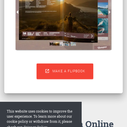

MAKE A FLIPBOOK
This website uses cookies to improve the
user experience. To learn more about our
How to Make an Online
cookie policy or withdraw from it, please
check our
Privacy Policy