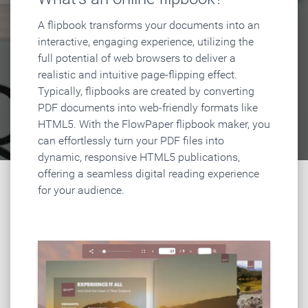
A flipbook transforms your documents into an
interactive, engaging experience, utilizing the
full potential of web browsers to deliver a
realistic and intuitive page-flipping effect.
Typically, flipbooks are created by converting
PDF documents into web-friendly formats like
HTML5. With the FlowPaper flipbook maker, you
can effortlessly turn your PDF files into
dynamic, responsive HTML5 publications,
offering a seamless digital reading experience
for your audience.