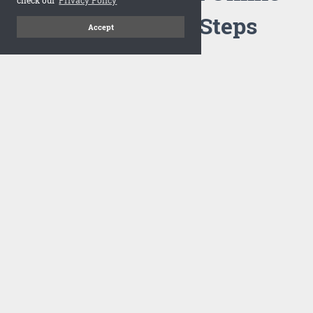
Flipbook in 3 Steps
Accept
1
Upload your PDF
Drag and drop your PDF file or upload the file from your
computer. Select your template and your flipbook will
import in seconds.
There are no specific requirements on the PDFs, large PDFs
works perfectly fine. FlowPaper compresses and optimizes
the PDF documents so that they are delivered as fast as
possible for the web.