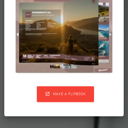

MAKE A FLIPBOOK