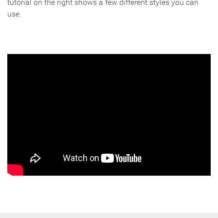
tutorial on the right shows a few different styles you can
use.