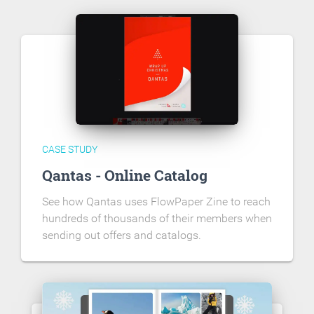
CASE STUDY
Qantas - Online Catalog
See how Qantas uses FlowPaper Zine to reach
hundreds of thousands of their members when
sending out offers and catalogs.