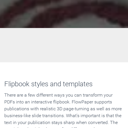
Flipbook styles and templates
There are a few different ways you can transform your
PDFs into an interactive flipbook. FlowPaper supports
publications with realistic 3D page-turning as well as more
business-like slide transitions. What's important is that the
text in your publication stays sharp when converted. The