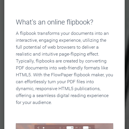
What's an online flipbook?
A flipbook transforms your documents into an
interactive, engaging experience, utilizing the
full potential of web browsers to deliver a
realistic and intuitive page-flipping effect.
Typically, flipbooks are created by converting
PDF documents into web-friendly formats like
HTML5. With the FlowPaper flipbook maker, you
can effortlessly turn your PDF files into
dynamic, responsive HTML5 publications,
offering a seamless digital reading experience
for your audience.