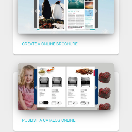
CREATE A ONLINE BROCHURE
PUBLISH A CATALOG ONLINE