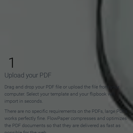
How to Make an Online
Flipbook in 3 Steps
1
Upload your PDF
Drag and drop your PDF file or upload the file from your
computer. Select your template and your flipbook will
import in seconds.
There are no specific requirements on the PDFs, large PDFs
works perfectly fine. FlowPaper compresses and optimizes
the PDF documents so that they are delivered as fast as
possible for the web.