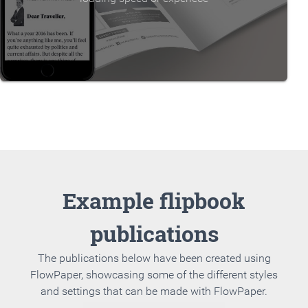
Example flipbook
publications
The publications below have been created using
FlowPaper, showcasing some of the different styles
and settings that can be made with FlowPaper.