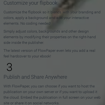
Customize your flipbook
Customize the flipbook so it blends with your branding and
colors, apply a background and add your interactive
elements. No coding needed!
Simply adjust colors, backgrounds and other design
elements by modifying their properties on the right-hand
side inside the publisher.
The latest version of FlowPaper even lets you add a real
feel hardcover to your ebook!
3
Publish and Share Anywhere
With FlowPaper, you can choose if you want to host the
publication on your own server or if you want to upload it
the cloud. Embed the publication in full screen on your web
site or share it on social networks.