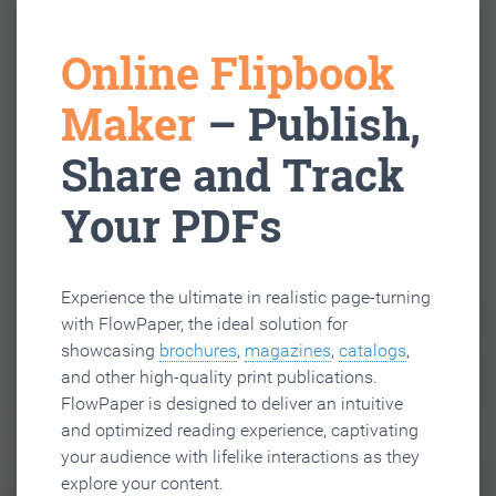
Online Flipbook
Maker
– Publish,
Share and Track
Your PDFs
Experience the ultimate in realistic page-turning
with FlowPaper, the ideal solution for
showcasing
brochures
,
magazines
,
catalogs
,
and other high-quality print publications.
FlowPaper is designed to deliver an intuitive
and optimized reading experience, captivating
your audience with lifelike interactions as they
explore your content.