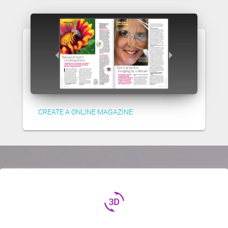
CREATE A ONLINE MAGAZINE
3d_rotation