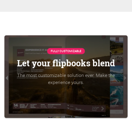
FULLY CUSTOMIZABLE
Let your flipbooks blend
The most customizable solution ever. Make the
experience yours.