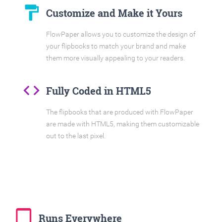
format_paint
Customize and Make it Yours
FlowPaper allows you to customize the design of
your flipbooks to match your brand and make
them more visually appealing to your readers.
code
Fully Coded in HTML5
The flipbooks that are produced with FlowPaper
are made with HTML5, making them customizable
out to the last pixel.
tablet_mac
Runs Everywhere