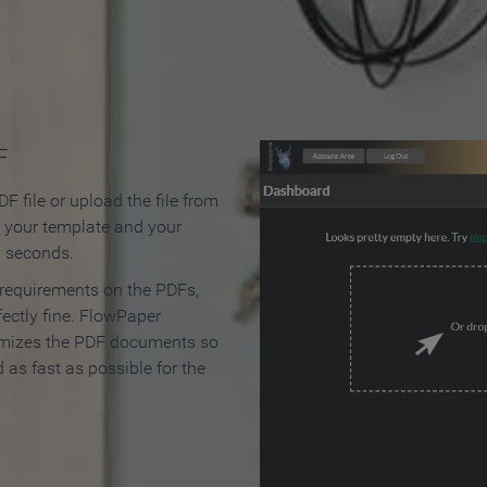
 Make an Online Flipbook in 
F
F file or upload the file from
t your template and your
n seconds.
 requirements on the PDFs,
ectly fine. FlowPaper
mizes the PDF documents so
d as fast as possible for the