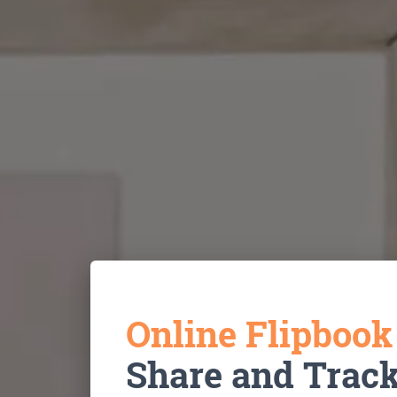
Online Flipboo
Share and Trac