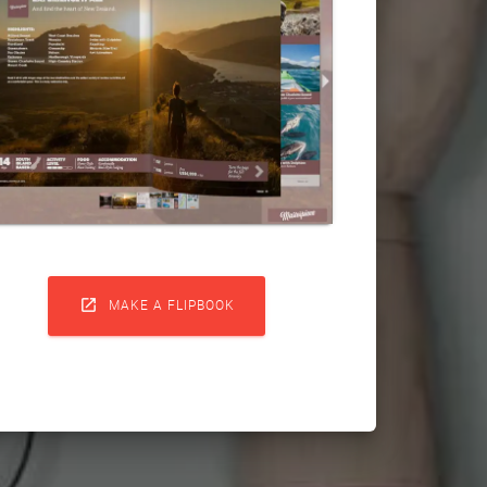

MAKE A FLIPBOOK