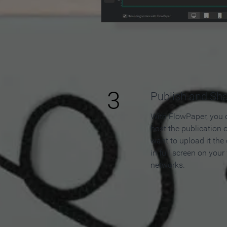
3
Publish and Sh
With FlowPaper, you 
host the publication 
want to upload it the
in full screen on your
networks.