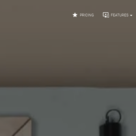


PRICING
FEATURES