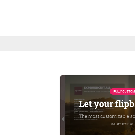
FULLY CUSTOM
Let your flip
The most customizable sol
experience 