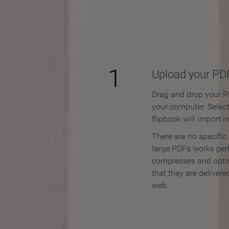
How to
1
Upload your PD
Drag and drop your PD
your computer. Selec
flipbook will import i
There are no specific
large PDFs works perf
compresses and opti
that they are delivere
web.