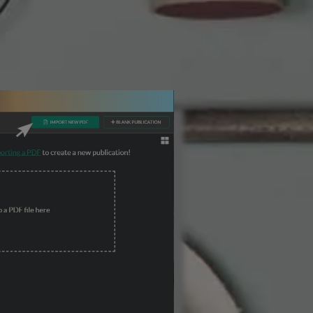
3 Steps