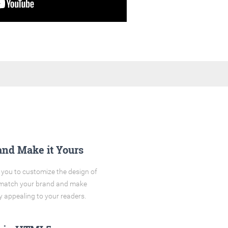
and Make it Yours
you to customize the design of
o match your brand and make
y appealing to your readers.