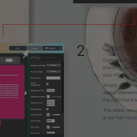
2
Customize y
Customize the f
branding and c
your interactiv
Simply adjust c
design elements
the right-hand s
The latest vers
a real feel hard