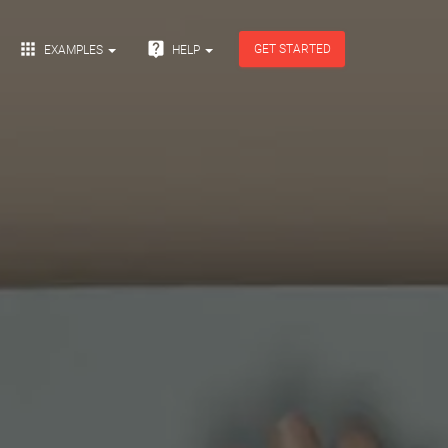


GET STARTED
EXAMPLES
HELP