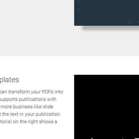
plates
 can transform your PDFs into
supports publications with
 more business-like slide
 the text in your publication
orial on the right shows a