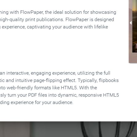
rning with FlowPaper, the ideal solution for showcasing
high-quality print publications. FlowPaper is designed
 experience, captivating your audience with lifelike
 interactive, engaging experience, utilizing the full
ic and intuitive page-flipping effect. Typically, flipbooks
to web-friendly formats like HTML5. With the
ssly turn your PDF files into dynamic, responsive HTML5
ading experience for your audience.