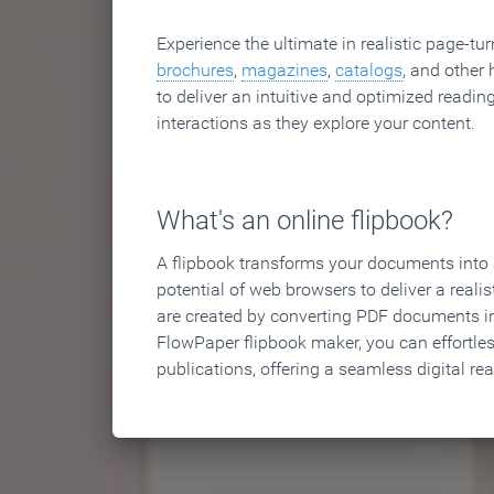
Experience the ultimate in realistic page-tu
brochures
,
magazines
,
catalogs
, and other 
to deliver an intuitive and optimized reading
interactions as they explore your content.
What's an online flipbook?
A flipbook transforms your documents into an
potential of web browsers to deliver a realist
are created by converting PDF documents in
FlowPaper flipbook maker, you can effortle
publications, offering a seamless digital re