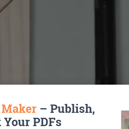
k Maker
– Publish,
k Your PDFs