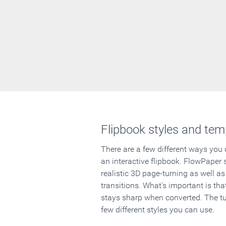
Flipbook styles and tem
There are a few different ways you
an interactive flipbook. FlowPaper 
realistic 3D page-turning as well as
transitions. What's important is that
stays sharp when converted. The tut
few different styles you can use.