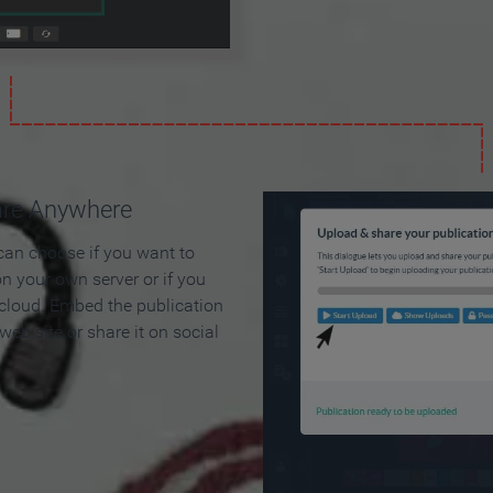
are Anywhere
can choose if you want to
on your own server or if you
 cloud. Embed the publication
 web site or share it on social