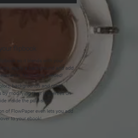
our flipbook
lipbook so it blends with your
olors, apply a background and add
e elements. No coding needed!
olors, backgrounds and other
 by modifying their properties on
ide inside the publisher.
ion of FlowPaper even lets you add
cover to your ebook!