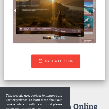

MAKE A FLIPBOOK
This website uses cookies to improve the
user experience. To learn more about our
How to Make an Online
cookie policy or withdraw from it, please
check our
Privacy Policy