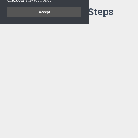
Flipbook in 3 Steps
Accept
1
Upload your PDF
Drag and drop your PDF file or upload the file from your
computer. Select your template and your flipbook will
import in seconds.
There are no specific requirements on the PDFs, large PDFs
works perfectly fine. FlowPaper compresses and optimizes
the PDF documents so that they are delivered as fast as
possible for the web.