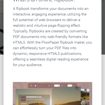
A flipbook transforms your documents into an
interactive, engaging experience, utilizing the
full potential of web browsers to deliver a
realistic and intuitive page-flipping effect.
Typically, flipbooks are created by converting
PDF documents into web-friendly formats like
HTML5. With the FlowPaper flipbook maker, you
can effortlessly turn your PDF files into
dynamic, responsive HTML5 publications,
offering a seamless digital reading experience
for your audience.