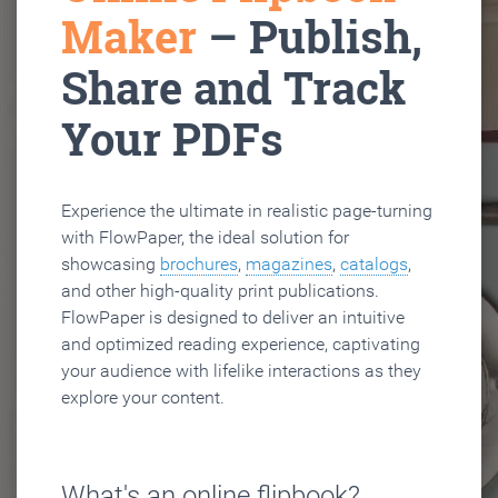
Maker
– Publish,
Share and Track
Your PDFs
Experience the ultimate in realistic page-turning
with FlowPaper, the ideal solution for
showcasing
brochures
,
magazines
,
catalogs
,
and other high-quality print publications.
FlowPaper is designed to deliver an intuitive
and optimized reading experience, captivating
your audience with lifelike interactions as they
explore your content.
What's an online flipbook?