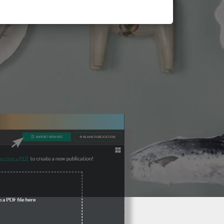
3 Steps