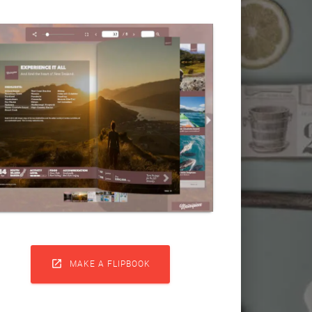

MAKE A FLIPBOOK