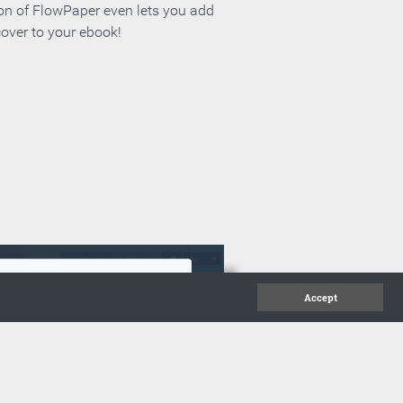
ion of FlowPaper even lets you add
cover to your ebook!
Accept