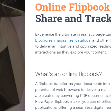
Online Flipboo
Share and Trac
Experience the ultimate in realistic page-tu
brochures
,
magazines
,
catalogs
, and other 
to deliver an intuitive and optimized reading
interactions as they explore your content.
What's an online flipbook?
A flipbook transforms your documents into an
potential of web browsers to deliver a realist
are created by converting PDF documents in
FlowPaper flipbook maker, you can effortle
publications, offering a seamless digital re