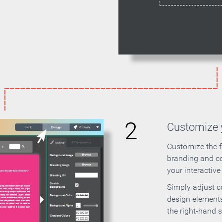
2
Customize y
Customize the f
branding and c
your interactiv
Simply adjust c
design elements
the right-hand s