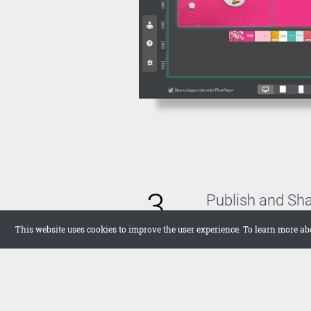
3
Publish and Sh
With FlowPaper, you 
This website uses cookies to improve the user experience. To learn more ab
host the publication 
want to upload it the
in full screen on your
networks.