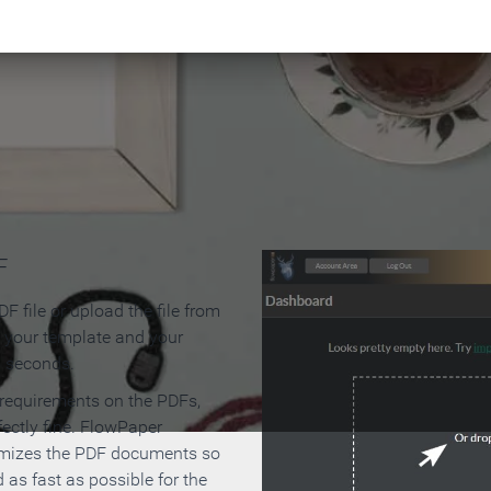
 Make an Online Flipbook in 
F
F file or upload the file from
t your template and your
n seconds.
 requirements on the PDFs,
ectly fine. FlowPaper
mizes the PDF documents so
d as fast as possible for the