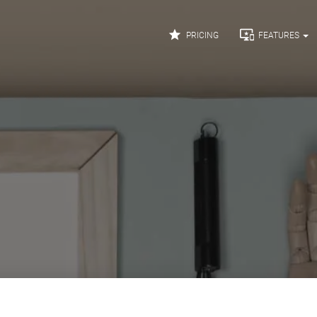


PRICING
FEATURES