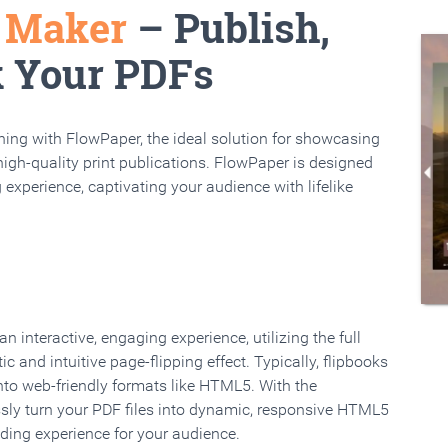
k Maker
– Publish,
k Your PDFs
rning with FlowPaper, the ideal solution for showcasing
high-quality print publications. FlowPaper is designed
 experience, captivating your audience with lifelike
 interactive, engaging experience, utilizing the full
ic and intuitive page-flipping effect. Typically, flipbooks
to web-friendly formats like HTML5. With the
ssly turn your PDF files into dynamic, responsive HTML5
ading experience for your audience.