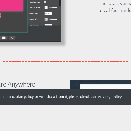
The latest vers
a real feel hard
are Anywhere
can choose if you want to
out our cookie policy or withdraw from it, please check our
Privacy Policy
on your own server or if you
 cloud. Embed the publication
 web site or share it on social