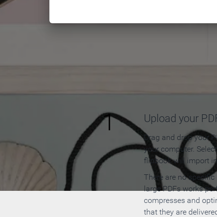
How to
1
Upload your PD
Drag and drop your PD
your computer. Selec
flipbook will import i
There are no specific
large PDFs works perf
compresses and opti
that they are delivere