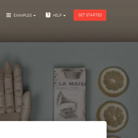


GET STARTED
EXAMPLES
HELP