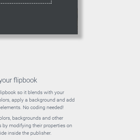
our flipbook
lipbook so it blends with your
olors, apply a background and add
e elements. No coding needed!
olors, backgrounds and other
 by modifying their properties on
ide inside the publisher.