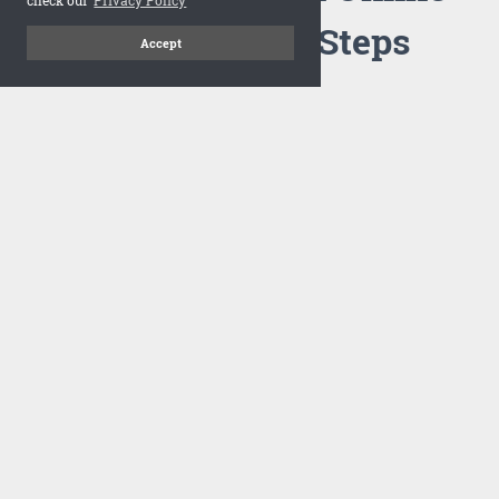
Flipbook in 3 Steps
Accept
1
Upload your PDF
Drag and drop your PDF file or upload the file from your
computer. Select your template and your flipbook will
import in seconds.
There are no specific requirements on the PDFs, large PDFs
works perfectly fine. FlowPaper compresses and optimizes
the PDF documents so that they are delivered as fast as
possible for the web.