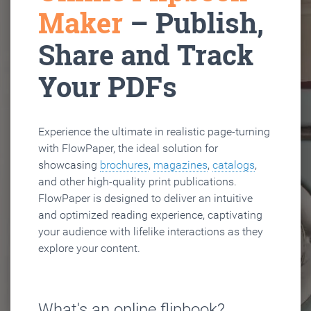
Maker
– Publish,
Share and Track
Your PDFs
Experience the ultimate in realistic page-turning
with FlowPaper, the ideal solution for
showcasing
brochures
,
magazines
,
catalogs
,
and other high-quality print publications.
FlowPaper is designed to deliver an intuitive
and optimized reading experience, captivating
your audience with lifelike interactions as they
explore your content.
What's an online flipbook?