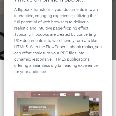
A flipbook transforms your documents into an
interactive, engaging experience, utilizing the
full potential of web browsers to deliver a
realistic and intuitive page-flipping effect.
Typically, flipbooks are created by converting
PDF documents into web-friendly formats like
HTML5. With the FlowPaper flipbook maker, you
can effortlessly turn your PDF files into
dynamic, responsive HTML5 publications,
offering a seamless digital reading experience
for your audience.