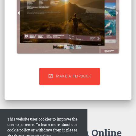

MAKE A FLIPBOOK
This website uses cookies to improve the
user experience. To learn more about our
How to Make an Online
cookie policy or withdraw from it, please
check our
Privacy Policy