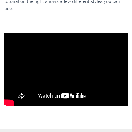
tutorial on the right shows a few different styles you can
use.