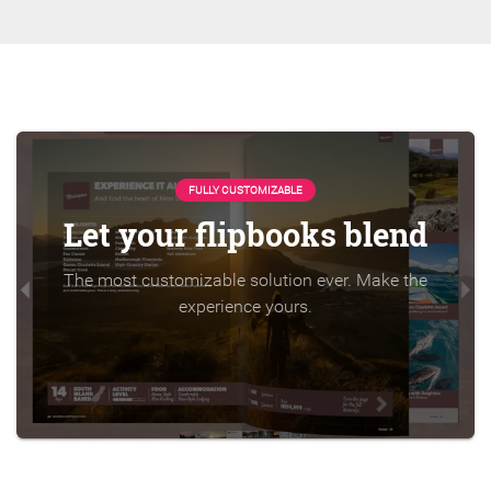
FULLY CUSTOMIZABLE
Let your flipbooks blend
The most customizable solution ever. Make the
experience yours.