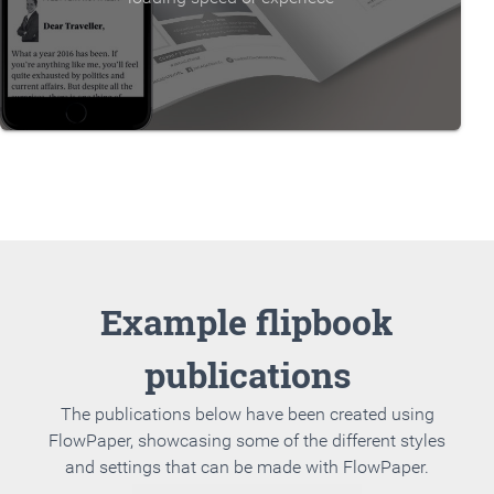
Example flipbook
publications
The publications below have been created using
FlowPaper, showcasing some of the different styles
and settings that can be made with FlowPaper.