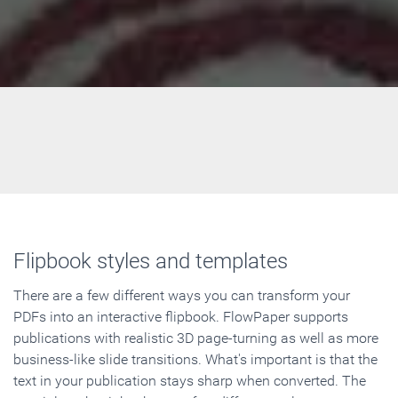
Flipbook styles and templates
There are a few different ways you can transform your
PDFs into an interactive flipbook. FlowPaper supports
publications with realistic 3D page-turning as well as more
business-like slide transitions. What's important is that the
text in your publication stays sharp when converted. The