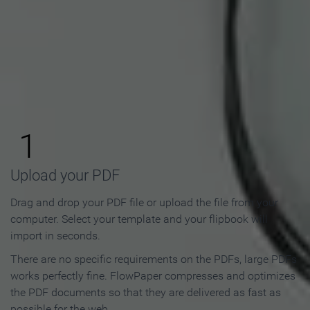
How to Make an Online
Flipbook in 3 Steps
1
Upload your PDF
Drag and drop your PDF file or upload the file from your
computer. Select your template and your flipbook will
import in seconds.
There are no specific requirements on the PDFs, large PDFs
works perfectly fine. FlowPaper compresses and optimizes
the PDF documents so that they are delivered as fast as
possible for the web.