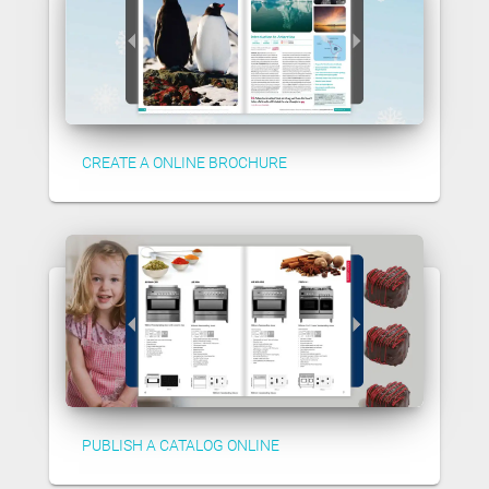
CREATE A ONLINE BROCHURE
PUBLISH A CATALOG ONLINE