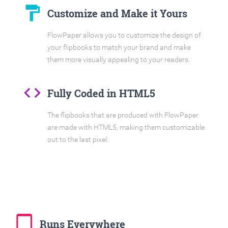
format_paint
Customize and Make it Yours
FlowPaper allows you to customize the design of
your flipbooks to match your brand and make
them more visually appealing to your readers.
code
Fully Coded in HTML5
The flipbooks that are produced with FlowPaper
are made with HTML5, making them customizable
out to the last pixel.
tablet_mac
Runs Everywhere