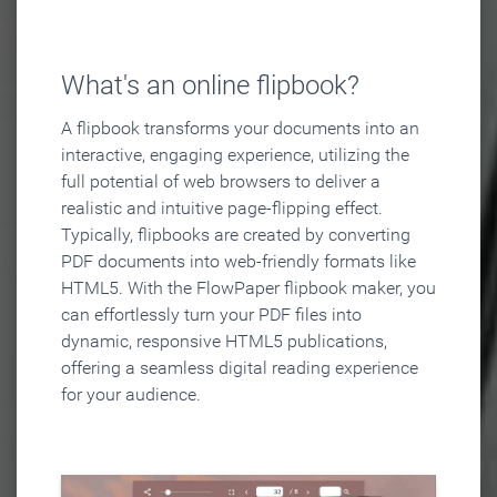
What's an online flipbook?
A flipbook transforms your documents into an
interactive, engaging experience, utilizing the
full potential of web browsers to deliver a
realistic and intuitive page-flipping effect.
Typically, flipbooks are created by converting
PDF documents into web-friendly formats like
HTML5. With the FlowPaper flipbook maker, you
can effortlessly turn your PDF files into
dynamic, responsive HTML5 publications,
offering a seamless digital reading experience
for your audience.