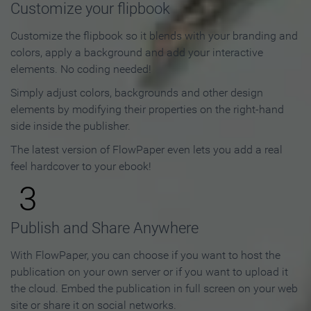
Customize your flipbook
Customize the flipbook so it blends with your branding and
colors, apply a background and add your interactive
elements. No coding needed!
Simply adjust colors, backgrounds and other design
elements by modifying their properties on the right-hand
side inside the publisher.
The latest version of FlowPaper even lets you add a real
feel hardcover to your ebook!
3
Publish and Share Anywhere
With FlowPaper, you can choose if you want to host the
publication on your own server or if you want to upload it
the cloud. Embed the publication in full screen on your web
site or share it on social networks.