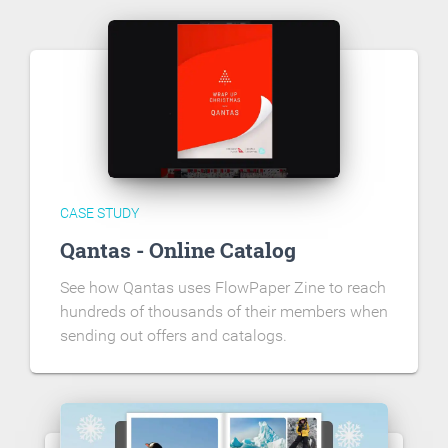
CASE STUDY
Qantas - Online Catalog
See how Qantas uses FlowPaper Zine to reach
hundreds of thousands of their members when
sending out offers and catalogs.