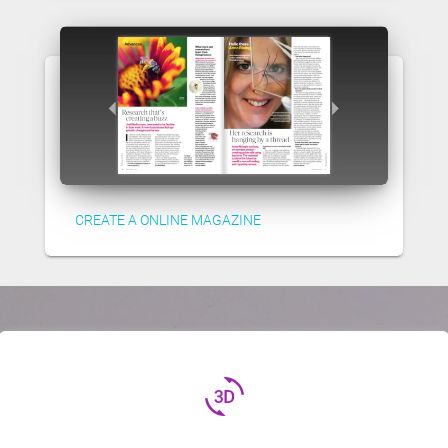
CREATE A ONLINE MAGAZINE
3d_rotation