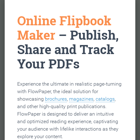
Online Flipbook
Maker
– Publish,
Share and Track
Your PDFs
Experience the ultimate in realistic page-turning
with FlowPaper, the ideal solution for
showcasing
brochures
,
magazines
,
catalogs
,
and other high-quality print publications.
FlowPaper is designed to deliver an intuitive
and optimized reading experience, captivating
your audience with lifelike interactions as they
explore your content.