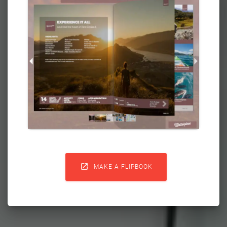

MAKE A FLIPBOOK