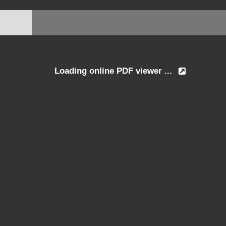
Loading online PDF viewer ...