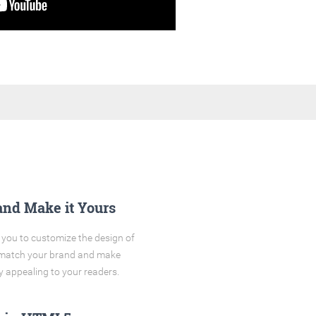
and Make it Yours
you to customize the design of
o match your brand and make
y appealing to your readers.