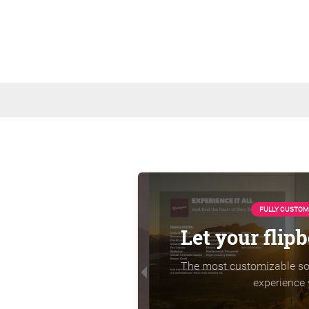
FULLY CUSTOM
Let your flip
The most customizable sol
experience 