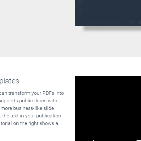
plates
 can transform your PDFs into
supports publications with
 more business-like slide
 the text in your publication
orial on the right shows a