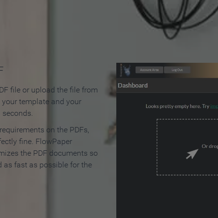
 Make an Online Flipbook in 
F
F file or upload the file from
t your template and your
n seconds.
 requirements on the PDFs,
ectly fine. FlowPaper
mizes the PDF documents so
d as fast as possible for the