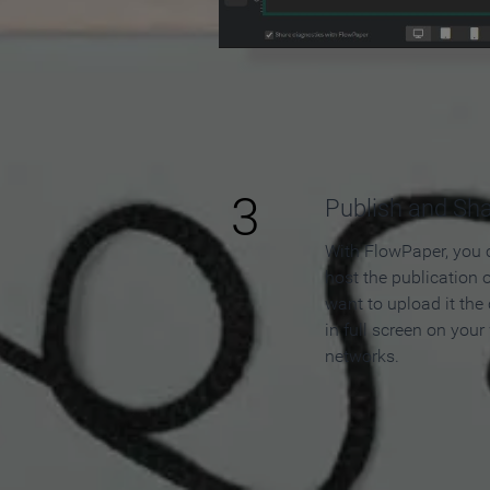
3
Publish and Sh
With FlowPaper, you 
host the publication 
want to upload it the
in full screen on your
networks.