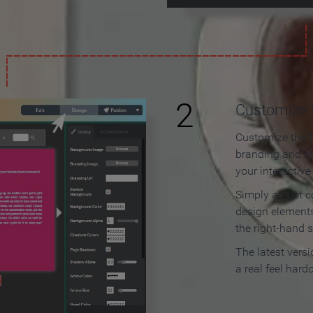
2
Customize y
Customize the f
branding and c
your interactiv
Simply adjust c
design elements
the right-hand s
The latest vers
a real feel hard