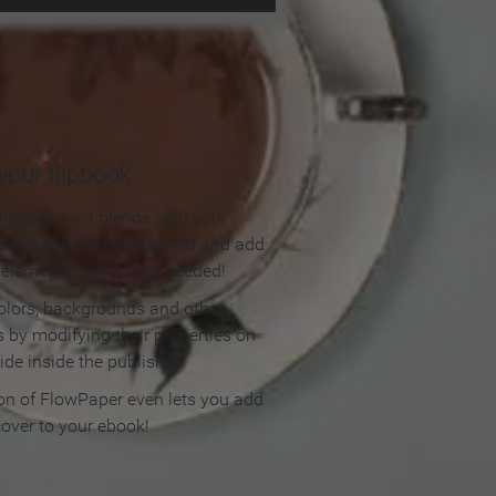
our flipbook
lipbook so it blends with your
olors, apply a background and add
e elements. No coding needed!
olors, backgrounds and other
 by modifying their properties on
ide inside the publisher.
ion of FlowPaper even lets you add
cover to your ebook!