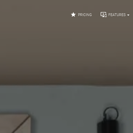


PRICING
FEATURES