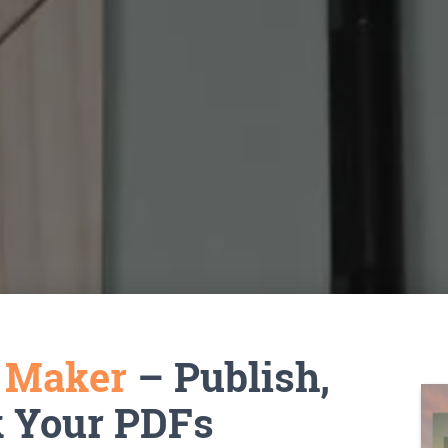
k Maker
– Publish,
k Your PDFs