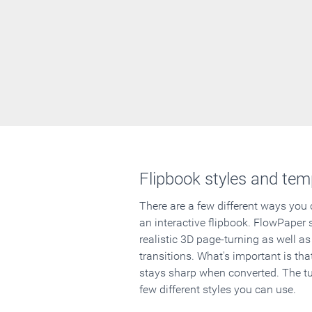
Flipbook styles and tem
There are a few different ways you
an interactive flipbook. FlowPaper 
realistic 3D page-turning as well as
transitions. What's important is that
stays sharp when converted. The tut
few different styles you can use.