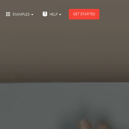


GET STARTED
EXAMPLES
HELP