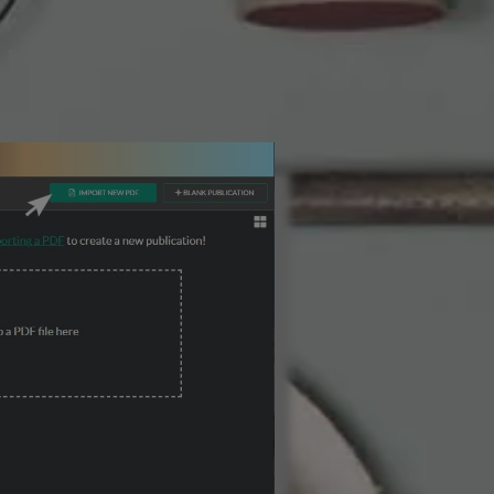
3 Steps