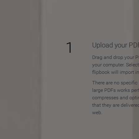
How to
1
Upload your PD
Drag and drop your PD
your computer. Selec
flipbook will import i
There are no specific
large PDFs works perf
compresses and opti
that they are delivere
web.