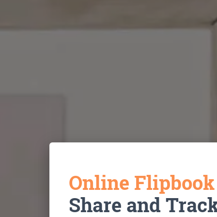
Online Flipboo
Share and Trac