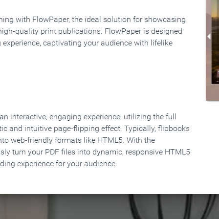
rning with FlowPaper, the ideal solution for showcasing
high-quality print publications. FlowPaper is designed
 experience, captivating your audience with lifelike
 interactive, engaging experience, utilizing the full
ic and intuitive page-flipping effect. Typically, flipbooks
to web-friendly formats like HTML5. With the
ssly turn your PDF files into dynamic, responsive HTML5
ading experience for your audience.