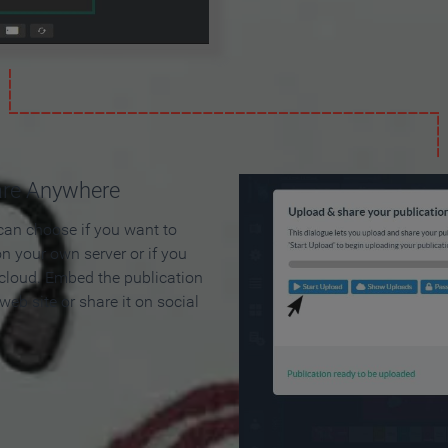
are Anywhere
can choose if you want to
on your own server or if you
 cloud. Embed the publication
 web site or share it on social