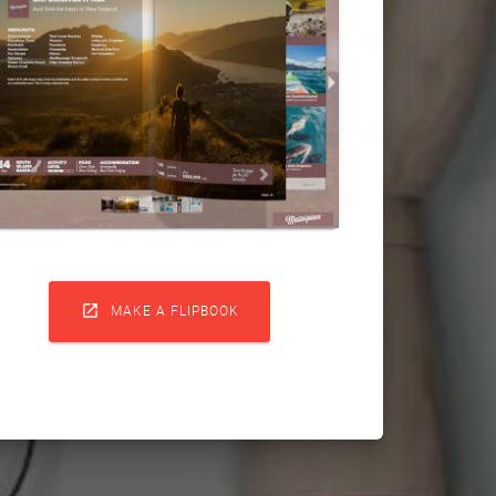

MAKE A FLIPBOOK