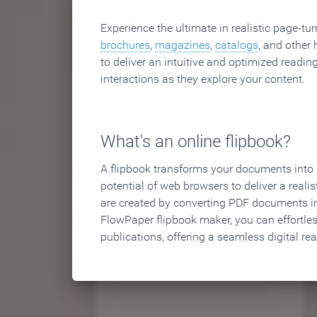
Experience the ultimate in realistic page-tu
brochures
,
magazines
,
catalogs
, and other 
to deliver an intuitive and optimized reading
interactions as they explore your content.
What's an online flipbook?
A flipbook transforms your documents into an
potential of web browsers to deliver a realist
are created by converting PDF documents in
FlowPaper flipbook maker, you can effortle
publications, offering a seamless digital re