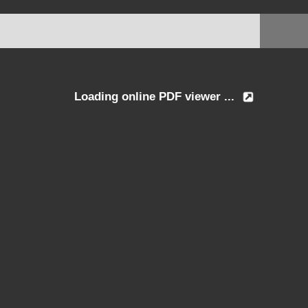
Loading online PDF viewer ...