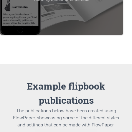
Example flipbook
publications
The publications below have been created using
FlowPaper, showcasing some of the different styles
and settings that can be made with FlowPaper.