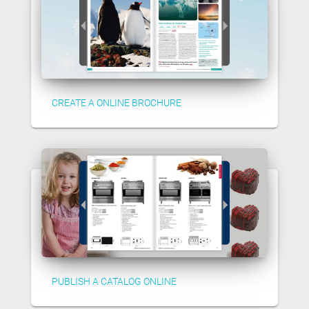
CREATE A ONLINE BROCHURE
PUBLISH A CATALOG ONLINE