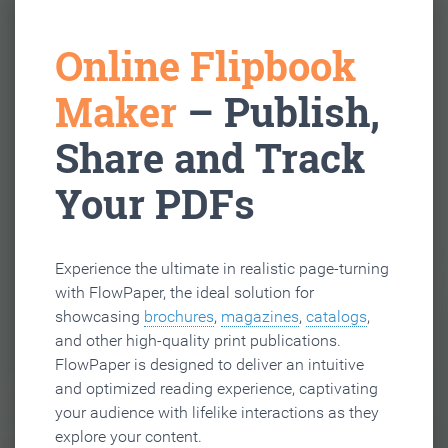
Online Flipbook
Maker
– Publish,
Share and Track
Your PDFs
Experience the ultimate in realistic page-turning
with FlowPaper, the ideal solution for
showcasing
brochures
,
magazines
,
catalogs
,
and other high-quality print publications.
FlowPaper is designed to deliver an intuitive
and optimized reading experience, captivating
your audience with lifelike interactions as they
explore your content.