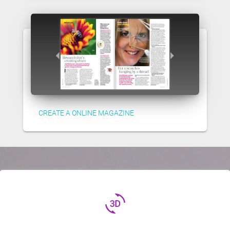
CREATE A ONLINE MAGAZINE
3d_rotation