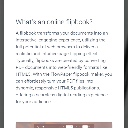
What's an online flipbook?
A flipbook transforms your documents into an
interactive, engaging experience, utilizing the
full potential of web browsers to deliver a
realistic and intuitive page-flipping effect.
Typically, flipbooks are created by converting
PDF documents into web-friendly formats like
HTML5. With the FlowPaper flipbook maker, you
can effortlessly turn your PDF files into
dynamic, responsive HTML5 publications,
offering a seamless digital reading experience
for your audience.