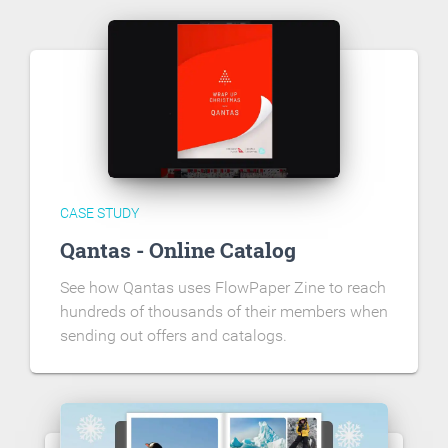
CASE STUDY
Qantas - Online Catalog
See how Qantas uses FlowPaper Zine to reach
hundreds of thousands of their members when
sending out offers and catalogs.