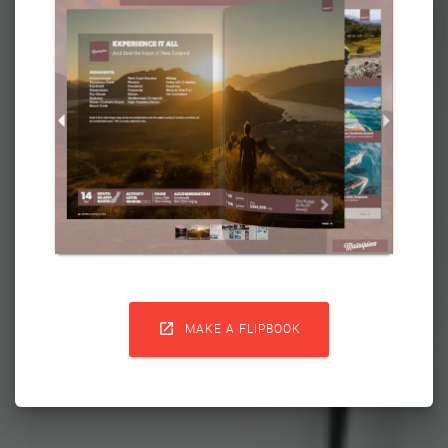

MAKE A FLIPBOOK