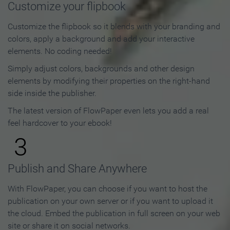
Customize your flipbook
Customize the flipbook so it blends with your branding and
colors, apply a background and add your interactive
elements. No coding needed!
Simply adjust colors, backgrounds and other design
elements by modifying their properties on the right-hand
side inside the publisher.
The latest version of FlowPaper even lets you add a real
feel hardcover to your ebook!
3
Publish and Share Anywhere
With FlowPaper, you can choose if you want to host the
publication on your own server or if you want to upload it
the cloud. Embed the publication in full screen on your web
site or share it on social networks.