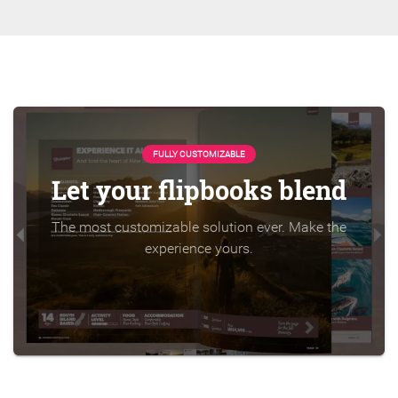
FULLY CUSTOMIZABLE
Let your flipbooks blend
The most customizable solution ever. Make the
experience yours.