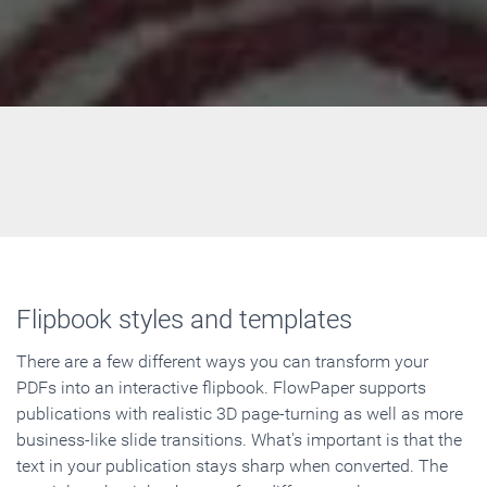
Flipbook styles and templates
There are a few different ways you can transform your
PDFs into an interactive flipbook. FlowPaper supports
publications with realistic 3D page-turning as well as more
business-like slide transitions. What's important is that the
text in your publication stays sharp when converted. The