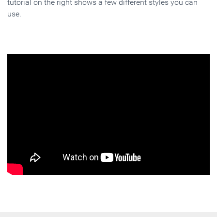
tutorial on the right shows a few different styles you can
use.