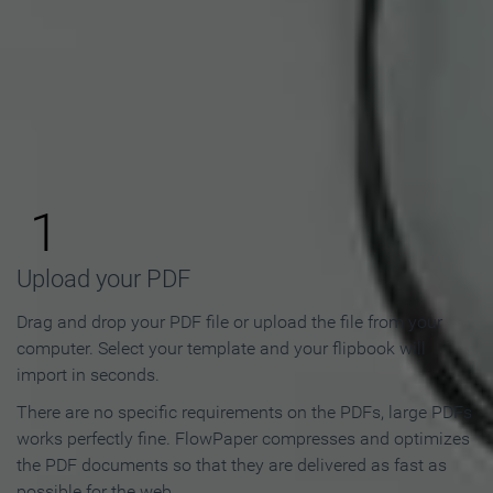
How to Make an Online
Flipbook in 3 Steps
1
Upload your PDF
Drag and drop your PDF file or upload the file from your
computer. Select your template and your flipbook will
import in seconds.
There are no specific requirements on the PDFs, large PDFs
works perfectly fine. FlowPaper compresses and optimizes
the PDF documents so that they are delivered as fast as
possible for the web.