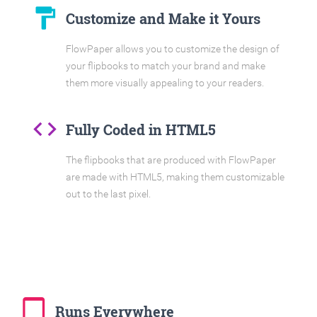
format_paint
Customize and Make it Yours
FlowPaper allows you to customize the design of
your flipbooks to match your brand and make
them more visually appealing to your readers.
code
Fully Coded in HTML5
The flipbooks that are produced with FlowPaper
are made with HTML5, making them customizable
out to the last pixel.
tablet_mac
Runs Everywhere