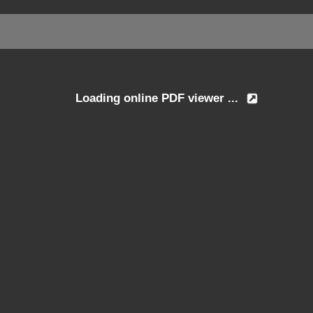
Loading online PDF viewer ...