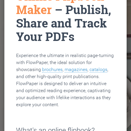
Maker
– Publish,
Share and Track
Your PDFs
Experience the ultimate in realistic page-turning
with FlowPaper, the ideal solution for
showcasing
brochures
,
magazines
,
catalogs
,
and other high-quality print publications.
FlowPaper is designed to deliver an intuitive
and optimized reading experience, captivating
your audience with lifelike interactions as they
explore your content.
What's an online flipbook?