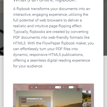
A flipbook transforms your documents into an
interactive, engaging experience, utilizing the
full potential of web browsers to deliver a
realistic and intuitive page-flipping effect.
Typically, flipbooks are created by converting
PDF documents into web-friendly formats like
HTML5. With the FlowPaper flipbook maker, you
can effortlessly turn your PDF files into
dynamic, responsive HTML5 publications,
offering a seamless digital reading experience
for your audience.