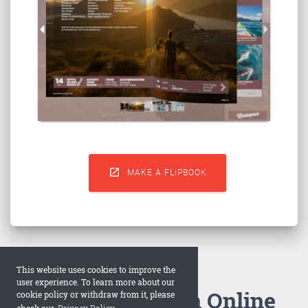

MAKE A FLIPBOOK
This website uses cookies to improve the
user experience. To learn more about our
How to Make an Online
cookie policy or withdraw from it, please
check our
Privacy Policy