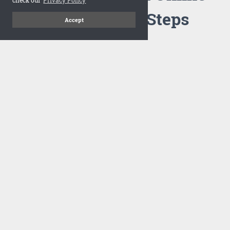
Flipbook in 3 Steps
Accept
1
Upload your PDF
Drag and drop your PDF file or upload the file from your
computer. Select your template and your flipbook will
import in seconds.
There are no specific requirements on the PDFs, large PDFs
works perfectly fine. FlowPaper compresses and optimizes
the PDF documents so that they are delivered as fast as
possible for the web.