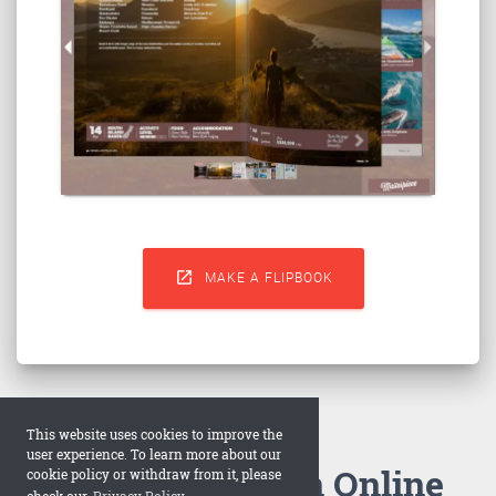

MAKE A FLIPBOOK
This website uses cookies to improve the
user experience. To learn more about our
How to Make an Online
cookie policy or withdraw from it, please
check our
Privacy Policy