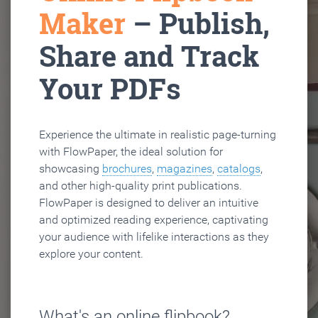
Maker
– Publish,
Share and Track
Your PDFs
Experience the ultimate in realistic page-turning
with FlowPaper, the ideal solution for
showcasing
brochures
,
magazines
,
catalogs
,
and other high-quality print publications.
FlowPaper is designed to deliver an intuitive
and optimized reading experience, captivating
your audience with lifelike interactions as they
explore your content.
What's an online flipbook?