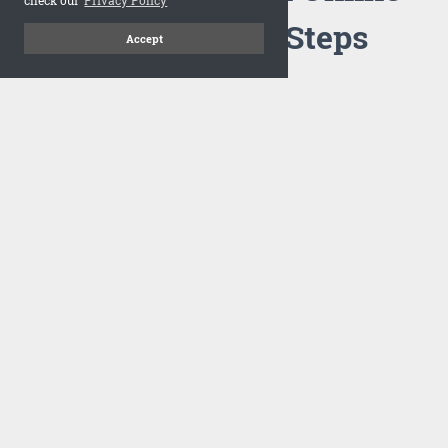
Flipbook in 3 Steps
Accept
1
Upload your PDF
Drag and drop your PDF file or upload the file from your
computer. Select your template and your flipbook will
import in seconds.
There are no specific requirements on the PDFs, large PDFs
works perfectly fine. FlowPaper compresses and optimizes
the PDF documents so that they are delivered as fast as
possible for the web.