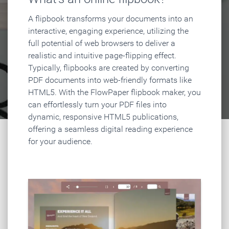
A flipbook transforms your documents into an
interactive, engaging experience, utilizing the
full potential of web browsers to deliver a
realistic and intuitive page-flipping effect.
Typically, flipbooks are created by converting
PDF documents into web-friendly formats like
HTML5. With the FlowPaper flipbook maker, you
can effortlessly turn your PDF files into
dynamic, responsive HTML5 publications,
offering a seamless digital reading experience
for your audience.