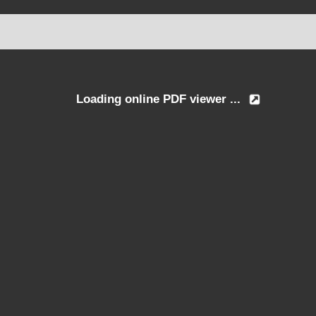
Loading online PDF viewer ...