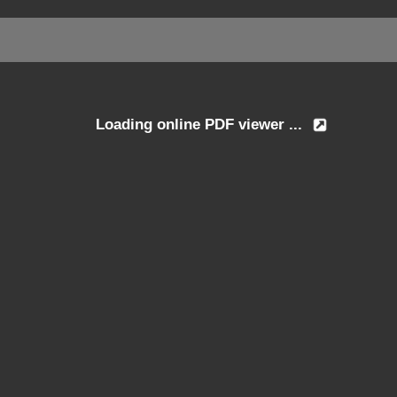
Loading online PDF viewer ...