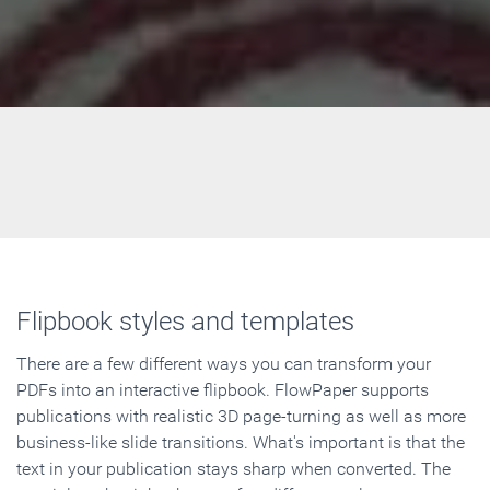
Flipbook styles and templates
There are a few different ways you can transform your
PDFs into an interactive flipbook. FlowPaper supports
publications with realistic 3D page-turning as well as more
business-like slide transitions. What's important is that the
text in your publication stays sharp when converted. The