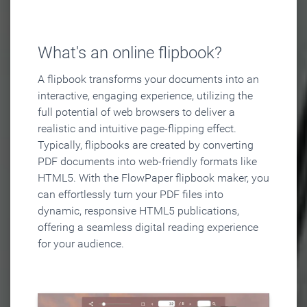
What's an online flipbook?
A flipbook transforms your documents into an
interactive, engaging experience, utilizing the
full potential of web browsers to deliver a
realistic and intuitive page-flipping effect.
Typically, flipbooks are created by converting
PDF documents into web-friendly formats like
HTML5. With the FlowPaper flipbook maker, you
can effortlessly turn your PDF files into
dynamic, responsive HTML5 publications,
offering a seamless digital reading experience
for your audience.