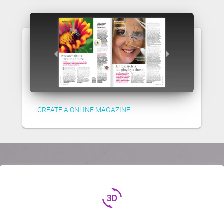
CREATE A ONLINE MAGAZINE
3d_rotation