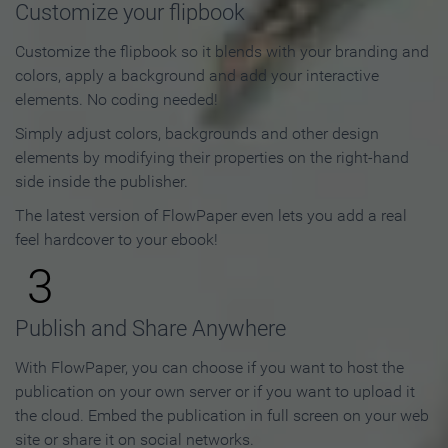
Customize your flipbook
Customize the flipbook so it blends with your branding and
colors, apply a background and add your interactive
elements. No coding needed!
Simply adjust colors, backgrounds and other design
elements by modifying their properties on the right-hand
side inside the publisher.
The latest version of FlowPaper even lets you add a real
feel hardcover to your ebook!
3
Publish and Share Anywhere
With FlowPaper, you can choose if you want to host the
publication on your own server or if you want to upload it
the cloud. Embed the publication in full screen on your web
site or share it on social networks.