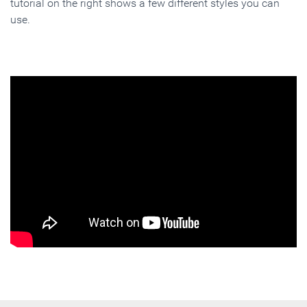
tutorial on the right shows a few different styles you can
use.