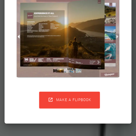

MAKE A FLIPBOOK