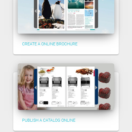
CREATE A ONLINE BROCHURE
PUBLISH A CATALOG ONLINE