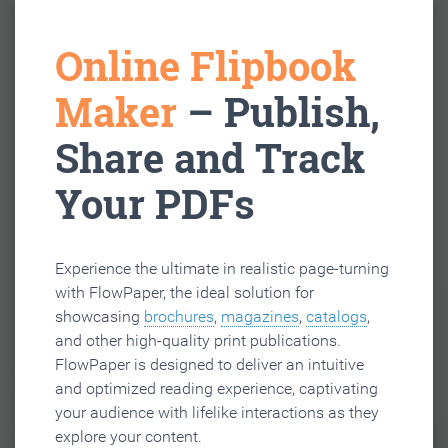
Online Flipbook
Maker
– Publish,
Share and Track
Your PDFs
Experience the ultimate in realistic page-turning
with FlowPaper, the ideal solution for
showcasing
brochures
,
magazines
,
catalogs
,
and other high-quality print publications.
FlowPaper is designed to deliver an intuitive
and optimized reading experience, captivating
your audience with lifelike interactions as they
explore your content.