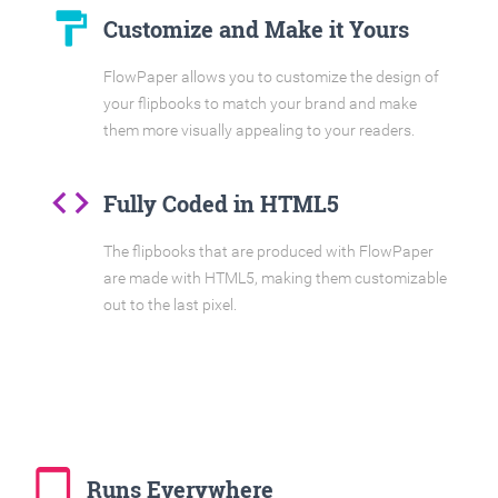
format_paint
Customize and Make it Yours
FlowPaper allows you to customize the design of
your flipbooks to match your brand and make
them more visually appealing to your readers.
code
Fully Coded in HTML5
The flipbooks that are produced with FlowPaper
are made with HTML5, making them customizable
out to the last pixel.
tablet_mac
Runs Everywhere