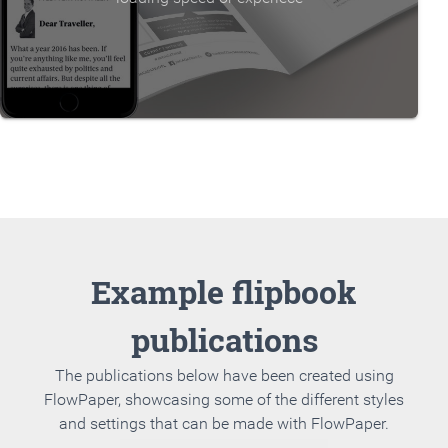
Example flipbook
publications
The publications below have been created using
FlowPaper, showcasing some of the different styles
and settings that can be made with FlowPaper.