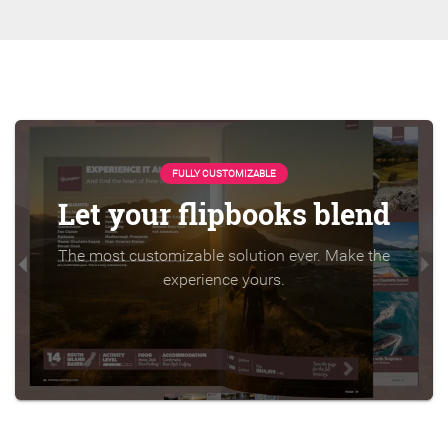
FULLY CUSTOMIZABLE
Let your flipbooks blend
The most customizable solution ever. Make the
experience yours.