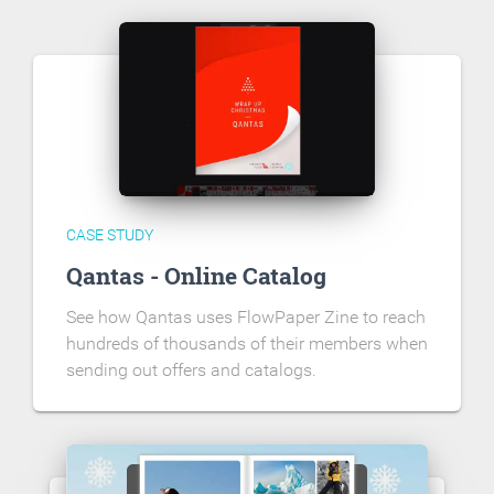
CASE STUDY
Qantas - Online Catalog
See how Qantas uses FlowPaper Zine to reach
hundreds of thousands of their members when
sending out offers and catalogs.