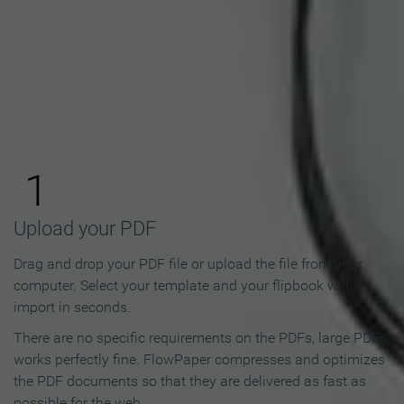
How to Make an Online
Flipbook in 3 Steps
1
Upload your PDF
Drag and drop your PDF file or upload the file from your
computer. Select your template and your flipbook will
import in seconds.
There are no specific requirements on the PDFs, large PDFs
works perfectly fine. FlowPaper compresses and optimizes
the PDF documents so that they are delivered as fast as
possible for the web.