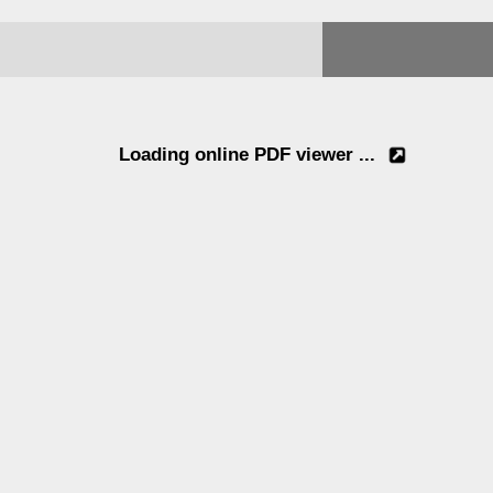
Loading online PDF viewer ...