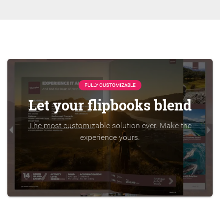
FULLY CUSTOMIZABLE
Let your flipbooks blend
The most customizable solution ever. Make the
experience yours.