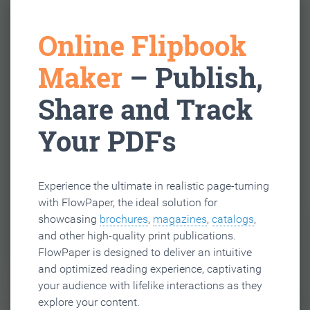
Online Flipbook
Maker
– Publish,
Share and Track
Your PDFs
Experience the ultimate in realistic page-turning
with FlowPaper, the ideal solution for
showcasing
brochures
,
magazines
,
catalogs
,
and other high-quality print publications.
FlowPaper is designed to deliver an intuitive
and optimized reading experience, captivating
your audience with lifelike interactions as they
explore your content.