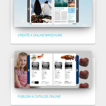
CREATE A ONLINE BROCHURE
PUBLISH A CATALOG ONLINE