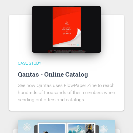
CASE STUDY
Qantas - Online Catalog
See how Qantas uses FlowPaper Zine to reach
hundreds of thousands of their members when
sending out offers and catalogs.