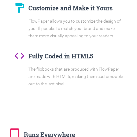
format_paint
Customize and Make it Yours
FlowPaper allows you to customize the design of
your flipbooks to match your brand and make
them more visually appealing to your readers.
code
Fully Coded in HTML5
The flipbooks that are produced with FlowPaper
are made with HTML5, making them customizable
out to the last pixel.
tablet_mac
Runs Everywhere