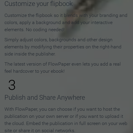
Customize your flipbook
Customize the flipbook so it blends with your branding and
colors, apply a background and add your interactive
elements. No coding needed!
Simply adjust colors, backgrounds and other design
elements by modifying their properties on the right-hand
side inside the publisher.
The latest version of FlowPaper even lets you add a real
feel hardcover to your ebook!
3
Publish and Share Anywhere
With FlowPaper, you can choose if you want to host the
publication on your own server or if you want to upload it
the cloud. Embed the publication in full screen on your web
site or share it on social networks.