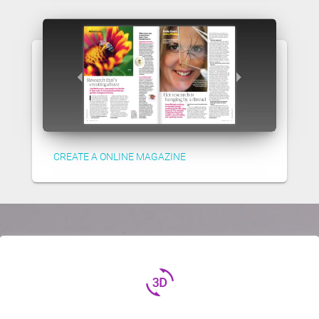
CREATE A ONLINE MAGAZINE
3d_rotation