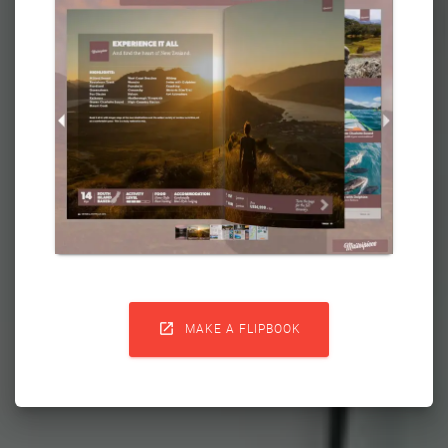

MAKE A FLIPBOOK