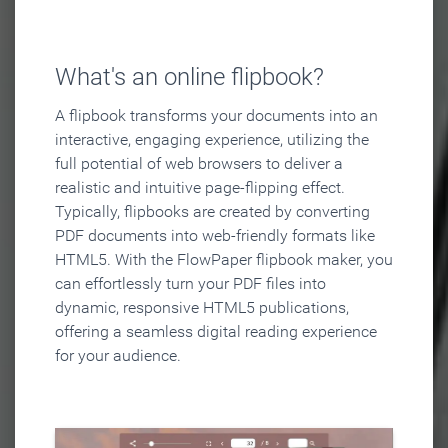
What's an online flipbook?
A flipbook transforms your documents into an
interactive, engaging experience, utilizing the
full potential of web browsers to deliver a
realistic and intuitive page-flipping effect.
Typically, flipbooks are created by converting
PDF documents into web-friendly formats like
HTML5. With the FlowPaper flipbook maker, you
can effortlessly turn your PDF files into
dynamic, responsive HTML5 publications,
offering a seamless digital reading experience
for your audience.