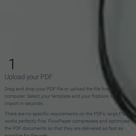
How to Make an Online
Flipbook in 3 Steps
1
Upload your PDF
Drag and drop your PDF file or upload the file from your
computer. Select your template and your flipbook will
import in seconds.
There are no specific requirements on the PDFs, large PDFs
works perfectly fine. FlowPaper compresses and optimizes
the PDF documents so that they are delivered as fast as
possible for the web.