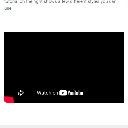
tutorial on the right shows a few different styles you can
use.