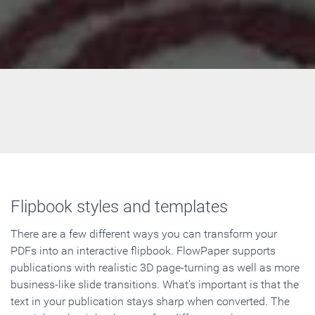
Flipbook styles and templates
There are a few different ways you can transform your
PDFs into an interactive flipbook. FlowPaper supports
publications with realistic 3D page-turning as well as more
business-like slide transitions. What's important is that the
text in your publication stays sharp when converted. The