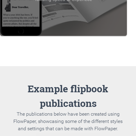
Example flipbook
publications
The publications below have been created using
FlowPaper, showcasing some of the different styles
and settings that can be made with FlowPaper.