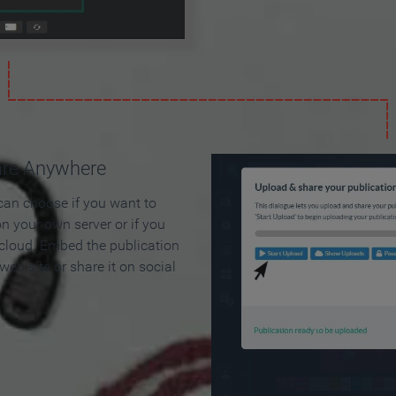
are Anywhere
can choose if you want to
on your own server or if you
 cloud. Embed the publication
 web site or share it on social