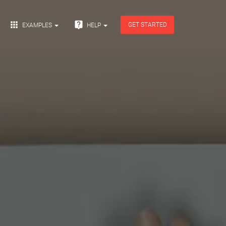


GET STARTED
EXAMPLES
HELP