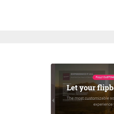
FULLY CUSTOM
Let your flip
The most customizable sol
experience 