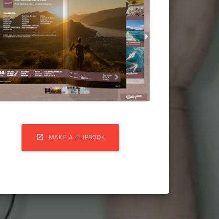

MAKE A FLIPBOOK