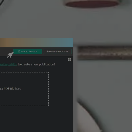
3 Steps