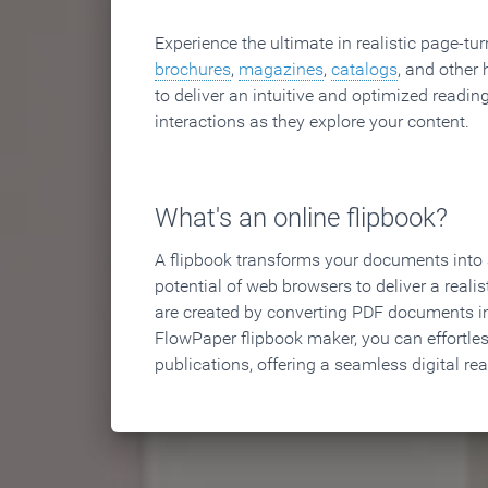
Experience the ultimate in realistic page-tu
brochures
,
magazines
,
catalogs
, and other 
to deliver an intuitive and optimized reading
interactions as they explore your content.
What's an online flipbook?
A flipbook transforms your documents into an
potential of web browsers to deliver a realist
are created by converting PDF documents in
FlowPaper flipbook maker, you can effortle
publications, offering a seamless digital re