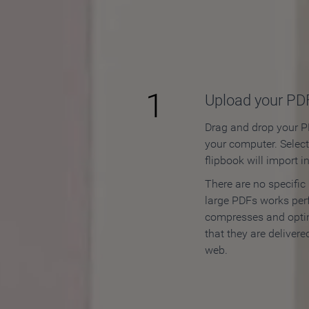
How to
1
Upload your PD
Drag and drop your PD
your computer. Selec
flipbook will import i
There are no specific
large PDFs works perf
compresses and opti
that they are delivere
web.