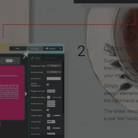
2
Customize y
Customize the f
branding and c
your interactiv
Simply adjust c
design elements
the right-hand s
The latest vers
a real feel hard