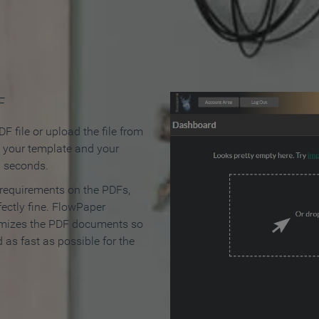
 Make an Online Flipbook in 
F
F file or upload the file from
t your template and your
n seconds.
 requirements on the PDFs,
ectly fine. FlowPaper
mizes the PDF documents so
d as fast as possible for the