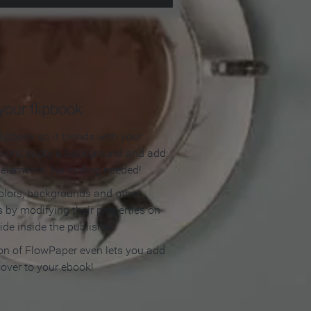
our flipbook
lipbook so it blends with your
olors, apply a background and add
e elements. No coding needed!
olors, backgrounds and other
 by modifying their properties on
ide inside the publisher.
ion of FlowPaper even lets you add
cover to your ebook!