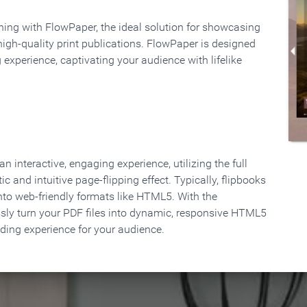
rning with FlowPaper, the ideal solution for showcasing
high-quality print publications. FlowPaper is designed
 experience, captivating your audience with lifelike
 interactive, engaging experience, utilizing the full
ic and intuitive page-flipping effect. Typically, flipbooks
to web-friendly formats like HTML5. With the
ssly turn your PDF files into dynamic, responsive HTML5
ading experience for your audience.