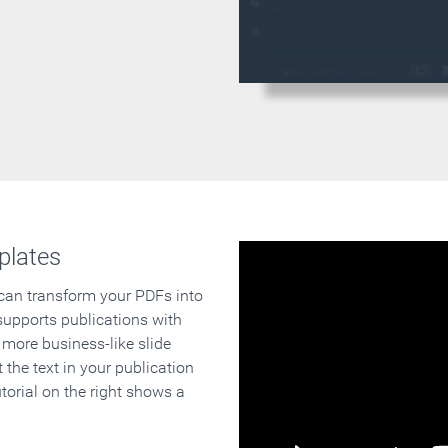
plates
 can transform your PDFs into
supports publications with
 more business-like slide
 the text in your publication
orial on the right shows a