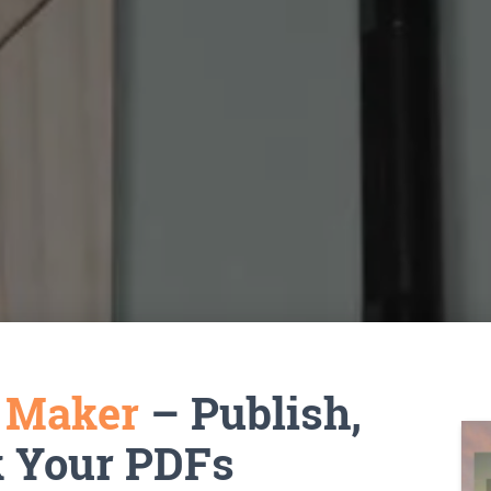
k Maker
– Publish,
k Your PDFs