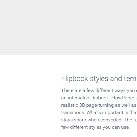
Flipbook styles and tem
There are a few different ways you
an interactive flipbook. FlowPaper 
realistic 3D page-turning as well as
transitions. What's important is that
stays sharp when converted. The tut
few different styles you can use.