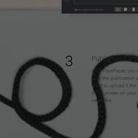
3
Publish and Sh
With FlowPaper, you 
host the publication 
want to upload it the
in full screen on your
networks.