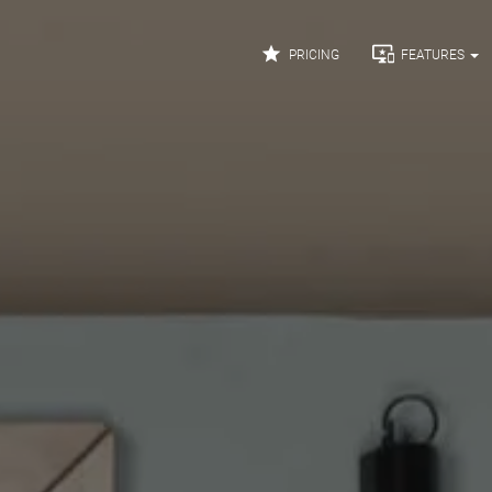


PRICING
FEATURES