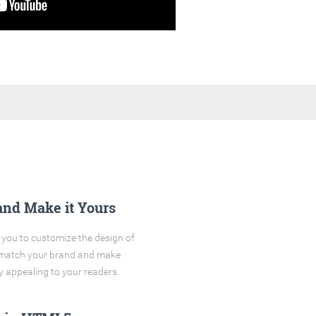
and Make it Yours
you to customize the design of
o match your brand and make
y appealing to your readers.