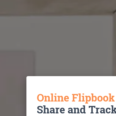
Online Flipboo
Share and Trac