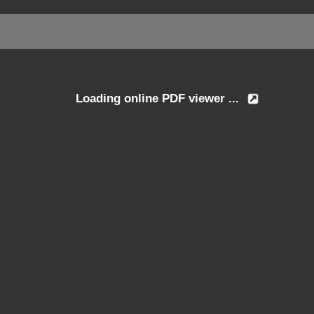
Loading online PDF viewer ...