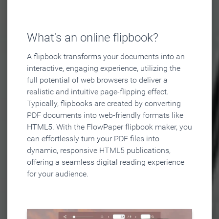
What's an online flipbook?
A flipbook transforms your documents into an
interactive, engaging experience, utilizing the
full potential of web browsers to deliver a
realistic and intuitive page-flipping effect.
Typically, flipbooks are created by converting
PDF documents into web-friendly formats like
HTML5. With the FlowPaper flipbook maker, you
can effortlessly turn your PDF files into
dynamic, responsive HTML5 publications,
offering a seamless digital reading experience
for your audience.