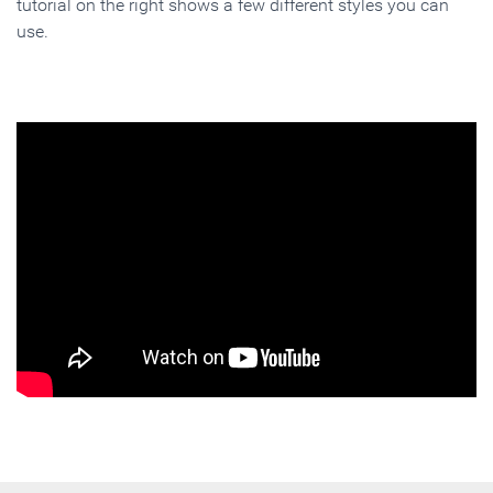
tutorial on the right shows a few different styles you can
use.