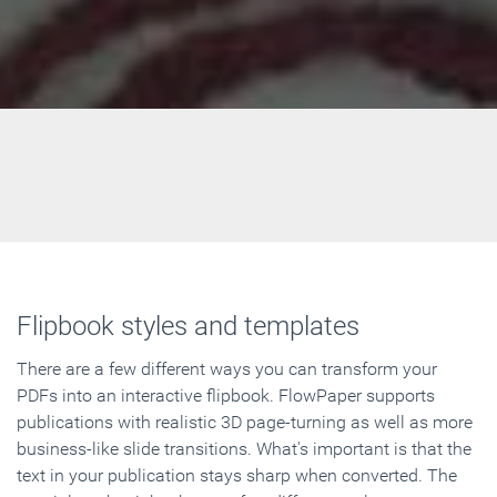
Flipbook styles and templates
There are a few different ways you can transform your
PDFs into an interactive flipbook. FlowPaper supports
publications with realistic 3D page-turning as well as more
business-like slide transitions. What's important is that the
text in your publication stays sharp when converted. The