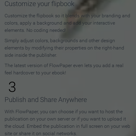
Customize your flipbook
Customize the flipbook so it blends with your branding and
colors, apply a background and add your interactive
elements. No coding needed!
Simply adjust colors, backgrounds and other design
elements by modifying their properties on the right-hand
side inside the publisher.
The latest version of FlowPaper even lets you add a real
feel hardcover to your ebook!
3
Publish and Share Anywhere
With FlowPaper, you can choose if you want to host the
publication on your own server or if you want to upload it
the cloud. Embed the publication in full screen on your web
site or share it on social networks.