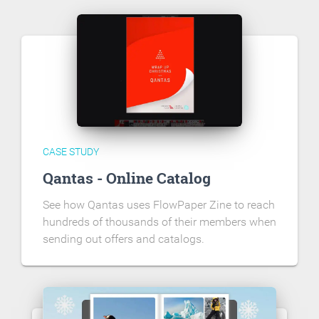
CASE STUDY
Qantas - Online Catalog
See how Qantas uses FlowPaper Zine to reach
hundreds of thousands of their members when
sending out offers and catalogs.