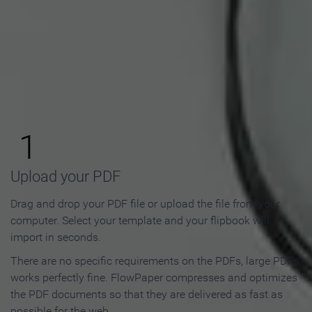
How to Make an Online
Flipbook in 3 Steps
1
Upload your PDF
Drag and drop your PDF file or upload the file from your
computer. Select your template and your flipbook will
import in seconds.
There are no specific requirements on the PDFs, large PDFs
works perfectly fine. FlowPaper compresses and optimizes
the PDF documents so that they are delivered as fast as
possible for the web.