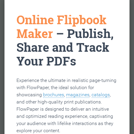
Online Flipbook
Maker
– Publish,
Share and Track
Your PDFs
Experience the ultimate in realistic page-turning
with FlowPaper, the ideal solution for
showcasing
brochures
,
magazines
,
catalogs
,
and other high-quality print publications.
FlowPaper is designed to deliver an intuitive
and optimized reading experience, captivating
your audience with lifelike interactions as they
explore your content.