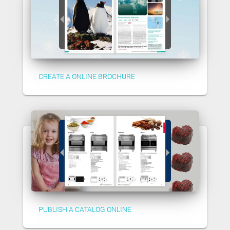
CREATE A ONLINE BROCHURE
PUBLISH A CATALOG ONLINE