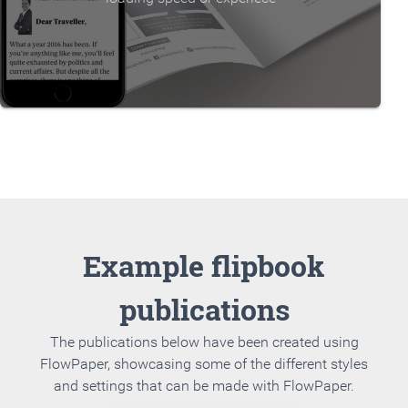
Example flipbook
publications
The publications below have been created using
FlowPaper, showcasing some of the different styles
and settings that can be made with FlowPaper.