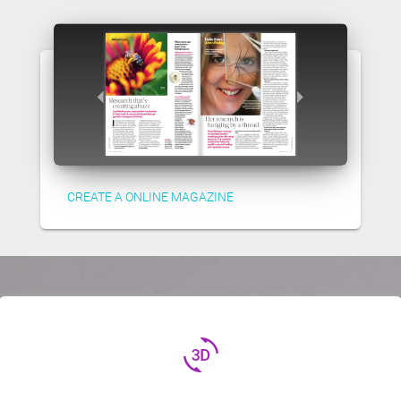
CREATE A ONLINE MAGAZINE
3d_rotation