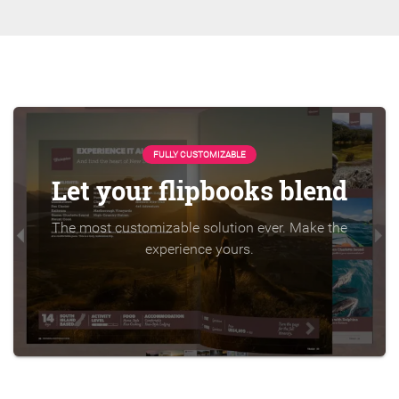
FULLY CUSTOMIZABLE
Let your flipbooks blend
The most customizable solution ever. Make the
experience yours.