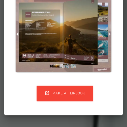

MAKE A FLIPBOOK