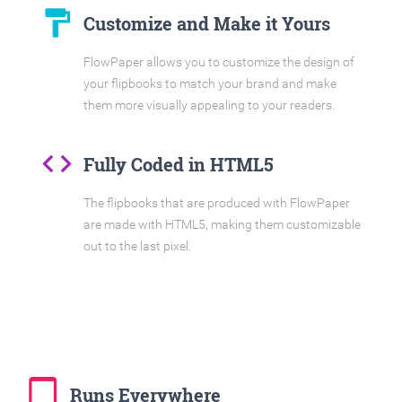
format_paint
Customize and Make it Yours
FlowPaper allows you to customize the design of
your flipbooks to match your brand and make
them more visually appealing to your readers.
code
Fully Coded in HTML5
The flipbooks that are produced with FlowPaper
are made with HTML5, making them customizable
out to the last pixel.
tablet_mac
Runs Everywhere