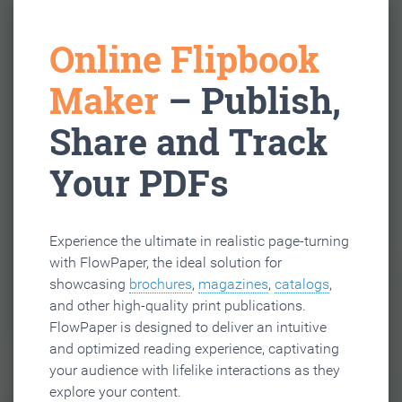
Online Flipbook
Maker
– Publish,
Share and Track
Your PDFs
Experience the ultimate in realistic page-turning
with FlowPaper, the ideal solution for
showcasing
brochures
,
magazines
,
catalogs
,
and other high-quality print publications.
FlowPaper is designed to deliver an intuitive
and optimized reading experience, captivating
your audience with lifelike interactions as they
explore your content.