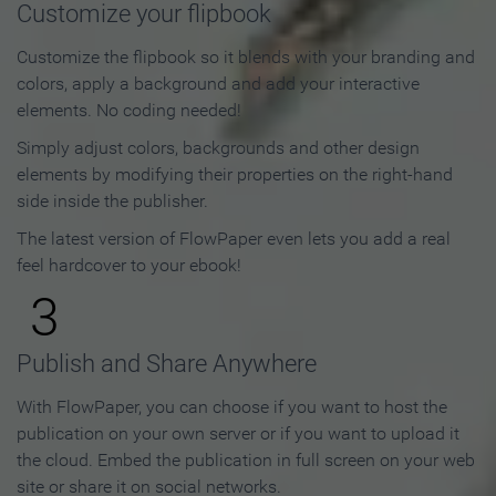
Customize your flipbook
Customize the flipbook so it blends with your branding and
colors, apply a background and add your interactive
elements. No coding needed!
Simply adjust colors, backgrounds and other design
elements by modifying their properties on the right-hand
side inside the publisher.
The latest version of FlowPaper even lets you add a real
feel hardcover to your ebook!
3
Publish and Share Anywhere
With FlowPaper, you can choose if you want to host the
publication on your own server or if you want to upload it
the cloud. Embed the publication in full screen on your web
site or share it on social networks.