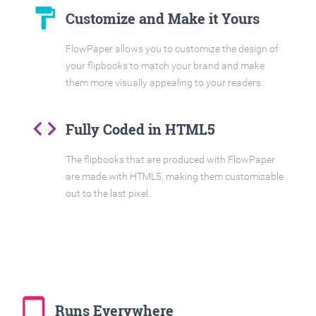
format_paint
Customize and Make it Yours
FlowPaper allows you to customize the design of
your flipbooks to match your brand and make
them more visually appealing to your readers.
code
Fully Coded in HTML5
The flipbooks that are produced with FlowPaper
are made with HTML5, making them customizable
out to the last pixel.
tablet_mac
Runs Everywhere