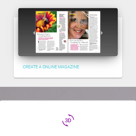
CREATE A ONLINE MAGAZINE
3d_rotation