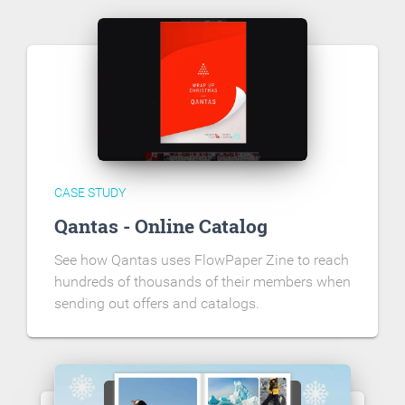
CASE STUDY
Qantas - Online Catalog
See how Qantas uses FlowPaper Zine to reach
hundreds of thousands of their members when
sending out offers and catalogs.