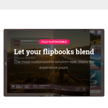
FULLY CUSTOMIZABLE
Let your flipbooks blend
The most customizable solution ever. Make the
experience yours.