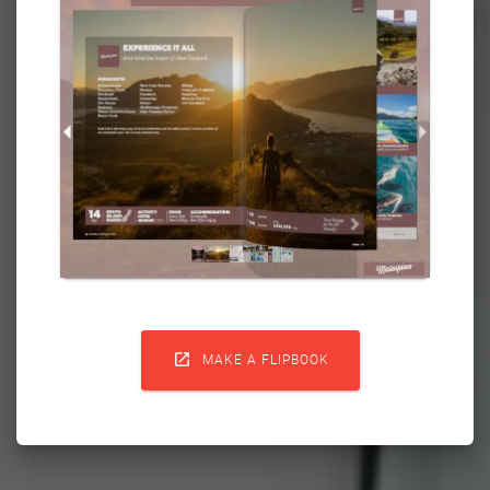

MAKE A FLIPBOOK