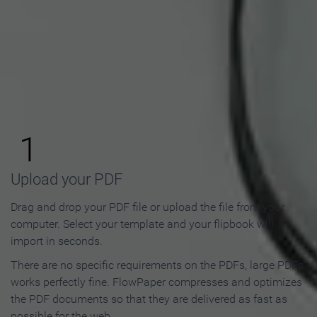
How to Make an Online
Flipbook in 3 Steps
1
Upload your PDF
Drag and drop your PDF file or upload the file from your
computer. Select your template and your flipbook will
import in seconds.
There are no specific requirements on the PDFs, large PDFs
works perfectly fine. FlowPaper compresses and optimizes
the PDF documents so that they are delivered as fast as
possible for the web.