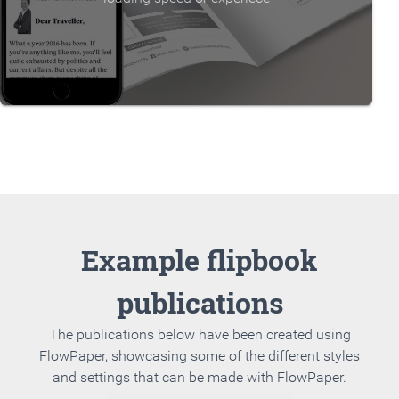
Example flipbook
publications
The publications below have been created using
FlowPaper, showcasing some of the different styles
and settings that can be made with FlowPaper.