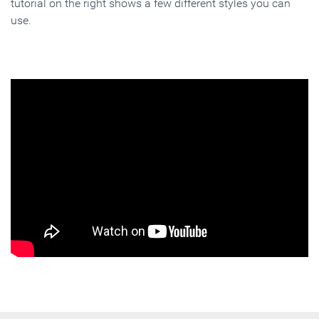
tutorial on the right shows a few different styles you can
use.