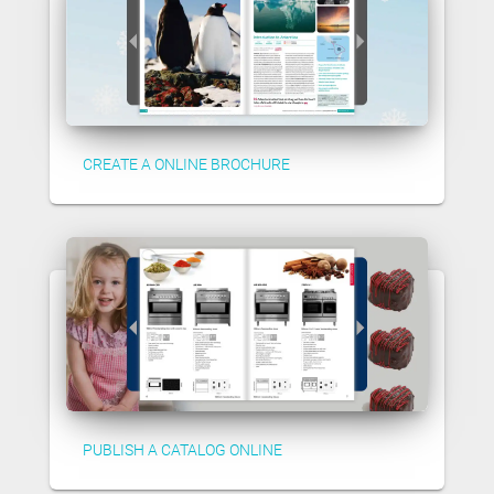
CREATE A ONLINE BROCHURE
PUBLISH A CATALOG ONLINE