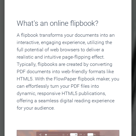
What's an online flipbook?
A flipbook transforms your documents into an
interactive, engaging experience, utilizing the
full potential of web browsers to deliver a
realistic and intuitive page-flipping effect.
Typically, flipbooks are created by converting
PDF documents into web-friendly formats like
HTML5. With the FlowPaper flipbook maker, you
can effortlessly turn your PDF files into
dynamic, responsive HTML5 publications,
offering a seamless digital reading experience
for your audience.