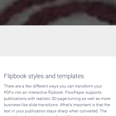
Flipbook styles and templates
There are a few different ways you can transform your
PDFs into an interactive flipbook. FlowPaper supports
publications with realistic 3D page-turning as well as more
business-like slide transitions. What's important is that the
text in your publication stays sharp when converted. The