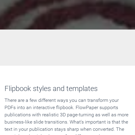
Flipbook styles and templates
There are a few different ways you can transform your
PDFs into an interactive flipbook. FlowPaper supports
publications with realistic 3D page-turning as well as more
business-like slide transitions. What's important is that the
text in your publication stays sharp when converted. The