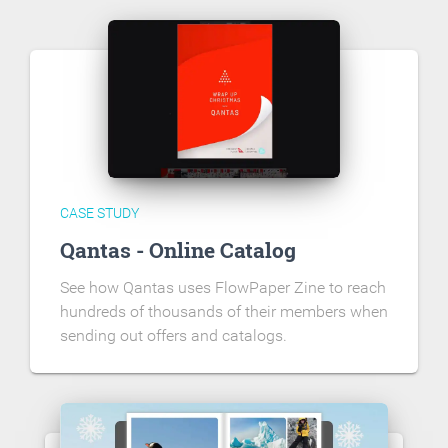
CASE STUDY
Qantas - Online Catalog
See how Qantas uses FlowPaper Zine to reach
hundreds of thousands of their members when
sending out offers and catalogs.