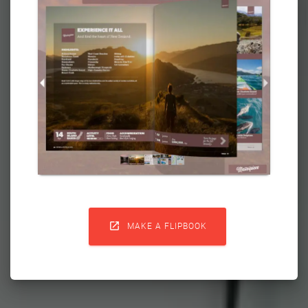

MAKE A FLIPBOOK