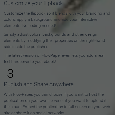
Customize your flipbook
Customize the flipbook so it blends with your branding and
colors, apply a background and add your interactive
elements. No coding needed!
Simply adjust colors, backgrounds and other design
elements by modifying their properties on the right-hand
side inside the publisher.
The latest version of FlowPaper even lets you add a real
feel hardcover to your ebook!
3
Publish and Share Anywhere
With FlowPaper, you can choose if you want to host the
publication on your own server or if you want to upload it
the cloud. Embed the publication in full screen on your web
site or share it on social networks.