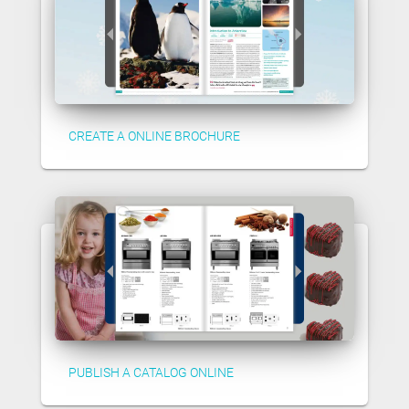
CREATE A ONLINE BROCHURE
PUBLISH A CATALOG ONLINE