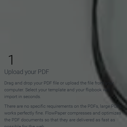
How to Make an Online
Flipbook in 3 Steps
1
Upload your PDF
Drag and drop your PDF file or upload the file from your
computer. Select your template and your flipbook will
import in seconds.
There are no specific requirements on the PDFs, large PDFs
works perfectly fine. FlowPaper compresses and optimizes
the PDF documents so that they are delivered as fast as
possible for the web.