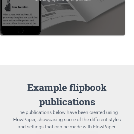
Example flipbook
publications
The publications below have been created using
FlowPaper, showcasing some of the different styles
and settings that can be made with FlowPaper.