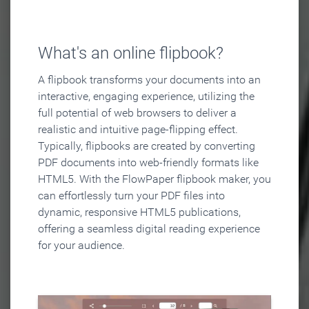
What's an online flipbook?
A flipbook transforms your documents into an
interactive, engaging experience, utilizing the
full potential of web browsers to deliver a
realistic and intuitive page-flipping effect.
Typically, flipbooks are created by converting
PDF documents into web-friendly formats like
HTML5. With the FlowPaper flipbook maker, you
can effortlessly turn your PDF files into
dynamic, responsive HTML5 publications,
offering a seamless digital reading experience
for your audience.