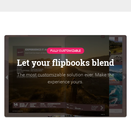
FULLY CUSTOMIZABLE
Let your flipbooks blend
The most customizable solution ever. Make the
experience yours.