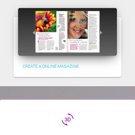
CREATE A ONLINE MAGAZINE
3d_rotation