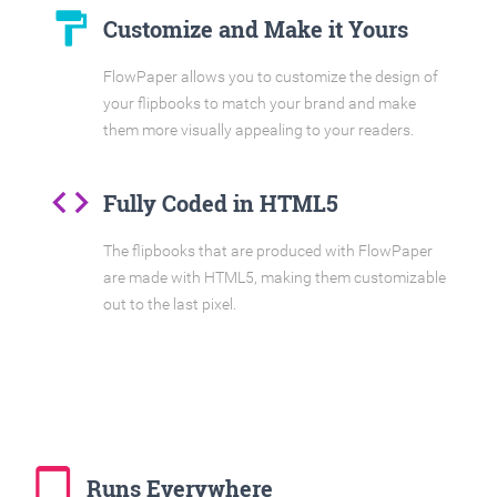
format_paint
Customize and Make it Yours
FlowPaper allows you to customize the design of
your flipbooks to match your brand and make
them more visually appealing to your readers.
code
Fully Coded in HTML5
The flipbooks that are produced with FlowPaper
are made with HTML5, making them customizable
out to the last pixel.
tablet_mac
Runs Everywhere