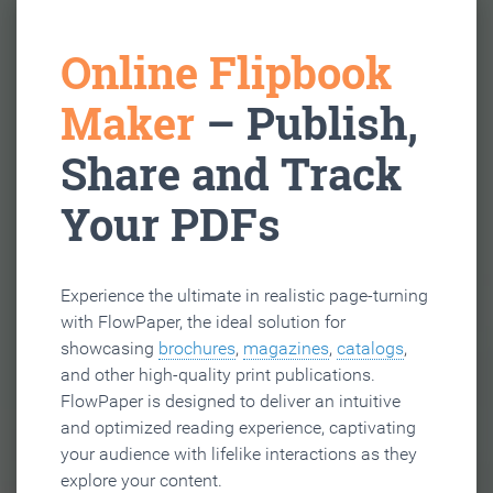
Online Flipbook
Maker
– Publish,
Share and Track
Your PDFs
Experience the ultimate in realistic page-turning
with FlowPaper, the ideal solution for
showcasing
brochures
,
magazines
,
catalogs
,
and other high-quality print publications.
FlowPaper is designed to deliver an intuitive
and optimized reading experience, captivating
your audience with lifelike interactions as they
explore your content.