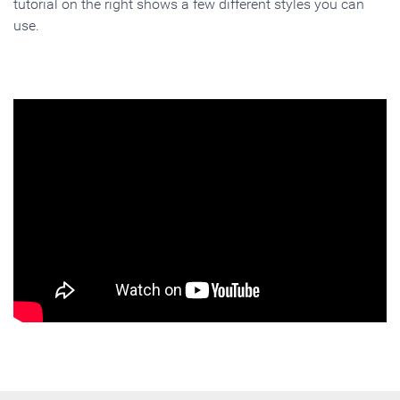
tutorial on the right shows a few different styles you can
use.