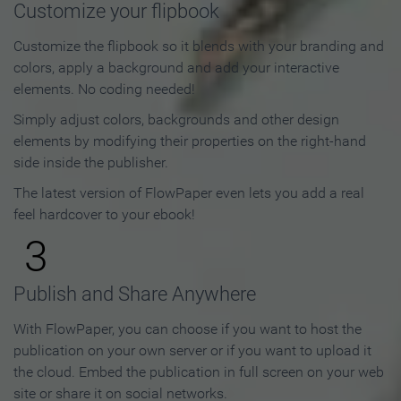
Customize your flipbook
Customize the flipbook so it blends with your branding and
colors, apply a background and add your interactive
elements. No coding needed!
Simply adjust colors, backgrounds and other design
elements by modifying their properties on the right-hand
side inside the publisher.
The latest version of FlowPaper even lets you add a real
feel hardcover to your ebook!
3
Publish and Share Anywhere
With FlowPaper, you can choose if you want to host the
publication on your own server or if you want to upload it
the cloud. Embed the publication in full screen on your web
site or share it on social networks.