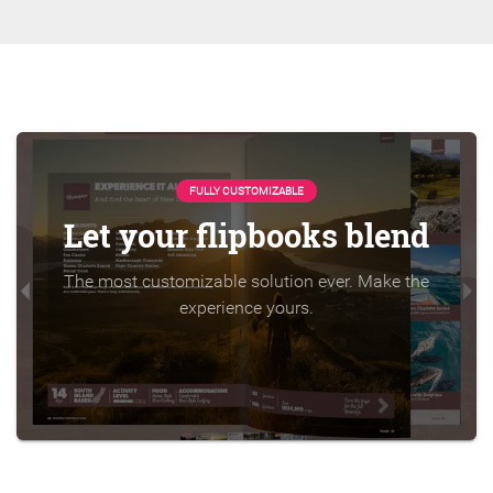
FULLY CUSTOMIZABLE
Let your flipbooks blend
The most customizable solution ever. Make the
experience yours.