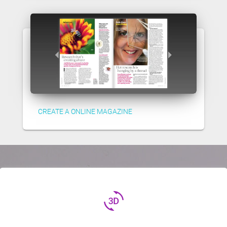
CREATE A ONLINE MAGAZINE
3d_rotation