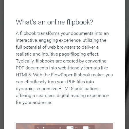
What's an online flipbook?
A flipbook transforms your documents into an
interactive, engaging experience, utilizing the
full potential of web browsers to deliver a
realistic and intuitive page-flipping effect.
Typically, flipbooks are created by converting
PDF documents into web-friendly formats like
HTML5. With the FlowPaper flipbook maker, you
can effortlessly turn your PDF files into
dynamic, responsive HTML5 publications,
offering a seamless digital reading experience
for your audience.