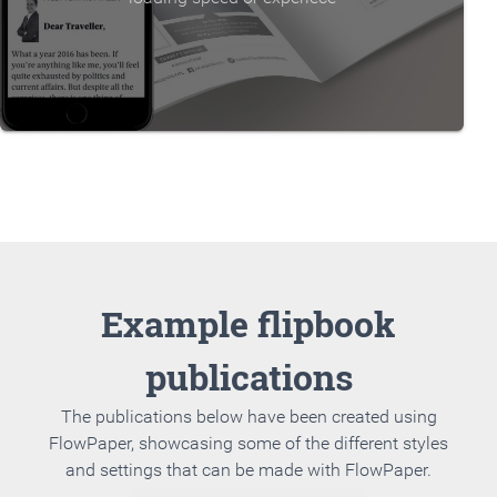
Example flipbook
publications
The publications below have been created using
FlowPaper, showcasing some of the different styles
and settings that can be made with FlowPaper.