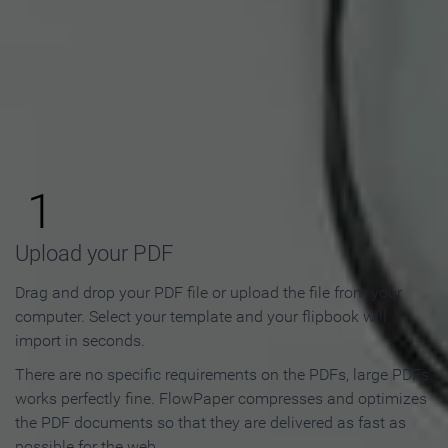
How to Make an Online
Flipbook in 3 Steps
1
Upload your PDF
Drag and drop your PDF file or upload the file from your
computer. Select your template and your flipbook will
import in seconds.
There are no specific requirements on the PDFs, large PDFs
works perfectly fine. FlowPaper compresses and optimizes
the PDF documents so that they are delivered as fast as
possible for the web.