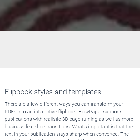
Flipbook styles and templates
There are a few different ways you can transform your
PDFs into an interactive flipbook. FlowPaper supports
publications with realistic 3D page-turning as well as more
business-like slide transitions. What's important is that the
text in your publication stays sharp when converted. The