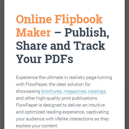
Online Flipbook
Maker
– Publish,
Share and Track
Your PDFs
Experience the ultimate in realistic page-turning
with FlowPaper, the ideal solution for
showcasing
brochures
,
magazines
,
catalogs
,
and other high-quality print publications.
FlowPaper is designed to deliver an intuitive
and optimized reading experience, captivating
your audience with lifelike interactions as they
explore your content.