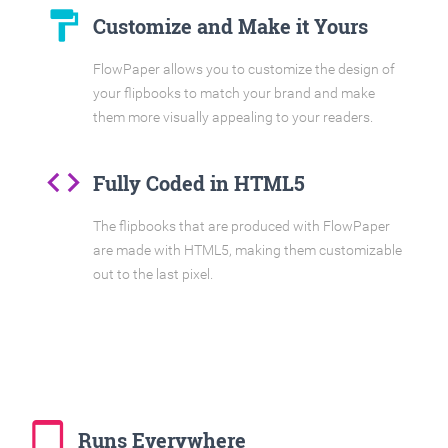
format_paint
Customize and Make it Yours
FlowPaper allows you to customize the design of
your flipbooks to match your brand and make
them more visually appealing to your readers.
code
Fully Coded in HTML5
The flipbooks that are produced with FlowPaper
are made with HTML5, making them customizable
out to the last pixel.
tablet_mac
Runs Everywhere