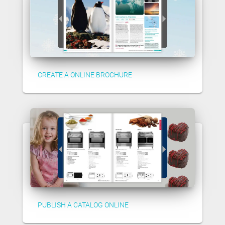
CREATE A ONLINE BROCHURE
PUBLISH A CATALOG ONLINE