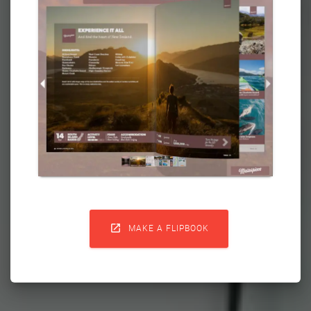

MAKE A FLIPBOOK