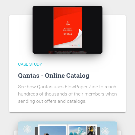
CASE STUDY
Qantas - Online Catalog
See how Qantas uses FlowPaper Zine to reach
hundreds of thousands of their members when
sending out offers and catalogs.