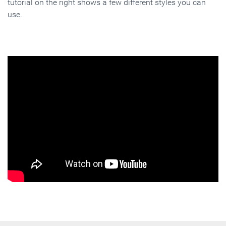
tutorial on the right shows a few different styles you can
use.