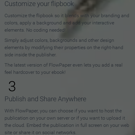
Customize your flipbook
Customize the flipbook so it blends with your branding and
colors, apply a background and add your interactive
elements. No coding needed!
Simply adjust colors, backgrounds and other design
elements by modifying their properties on the right-hand
side inside the publisher.
The latest version of FlowPaper even lets you add a real
feel hardcover to your ebook!
3
Publish and Share Anywhere
With FlowPaper, you can choose if you want to host the
publication on your own server or if you want to upload it
the cloud. Embed the publication in full screen on your web
site or share it on social networks.