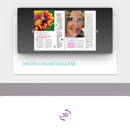
CREATE A ONLINE MAGAZINE
3d_rotation