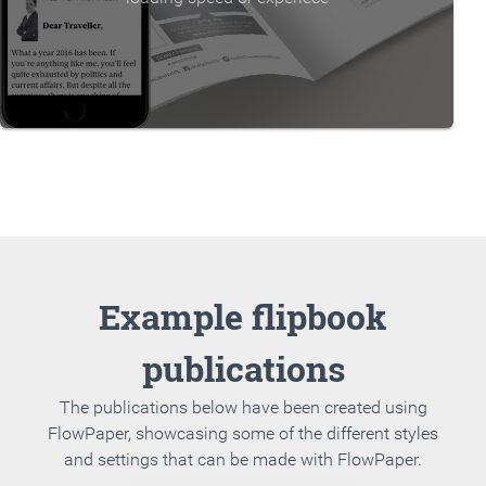
Example flipbook
publications
The publications below have been created using
FlowPaper, showcasing some of the different styles
and settings that can be made with FlowPaper.