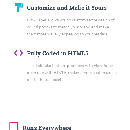
format_paint
Customize and Make it Yours
FlowPaper allows you to customize the design of
your flipbooks to match your brand and make
them more visually appealing to your readers.
code
Fully Coded in HTML5
The flipbooks that are produced with FlowPaper
are made with HTML5, making them customizable
out to the last pixel.
tablet_mac
Runs Everywhere