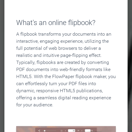
What's an online flipbook?
A flipbook transforms your documents into an
interactive, engaging experience, utilizing the
full potential of web browsers to deliver a
realistic and intuitive page-flipping effect.
Typically, flipbooks are created by converting
PDF documents into web-friendly formats like
HTML5. With the FlowPaper flipbook maker, you
can effortlessly turn your PDF files into
dynamic, responsive HTML5 publications,
offering a seamless digital reading experience
for your audience.