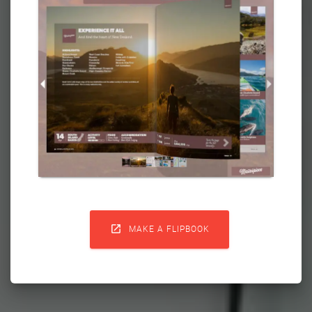

MAKE A FLIPBOOK