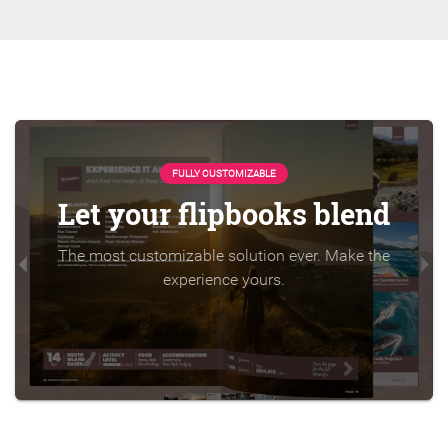
FULLY CUSTOMIZABLE
Let your flipbooks blend
The most customizable solution ever. Make the
experience yours.