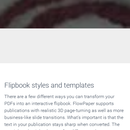
Flipbook styles and templates
There are a few different ways you can transform your
PDFs into an interactive flipbook. FlowPaper supports
publications with realistic 3D page-turning as well as more
business-like slide transitions. What's important is that the
text in your publication stays sharp when converted. The