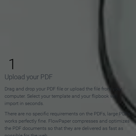
How to Make an Online
Flipbook in 3 Steps
1
Upload your PDF
Drag and drop your PDF file or upload the file from your
computer. Select your template and your flipbook will
import in seconds.
There are no specific requirements on the PDFs, large PDFs
works perfectly fine. FlowPaper compresses and optimizes
the PDF documents so that they are delivered as fast as
possible for the web.