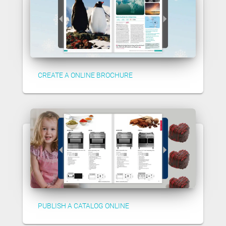
CREATE A ONLINE BROCHURE
PUBLISH A CATALOG ONLINE