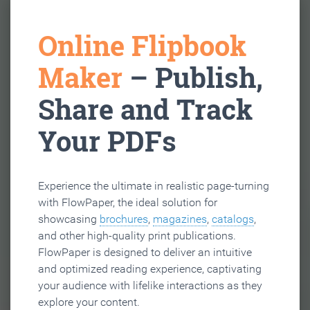
Online Flipbook
Maker
– Publish,
Share and Track
Your PDFs
Experience the ultimate in realistic page-turning
with FlowPaper, the ideal solution for
showcasing
brochures
,
magazines
,
catalogs
,
and other high-quality print publications.
FlowPaper is designed to deliver an intuitive
and optimized reading experience, captivating
your audience with lifelike interactions as they
explore your content.