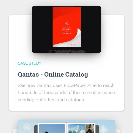
CASE STUDY
Qantas - Online Catalog
See how Qantas uses FlowPaper Zine to reach
hundreds of thousands of their members when
sending out offers and catalogs.