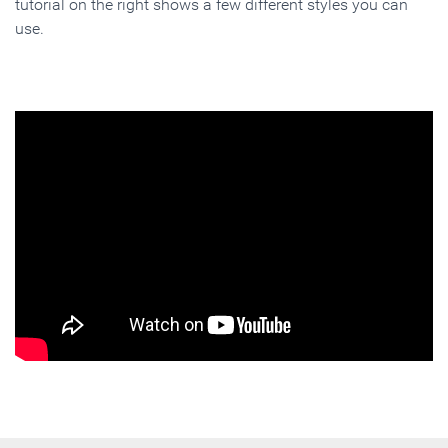
tutorial on the right shows a few different styles you can
use.