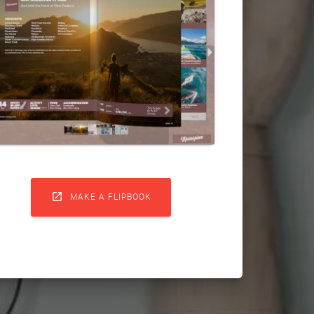

MAKE A FLIPBOOK