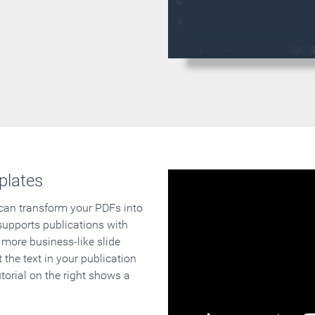
plates
 can transform your PDFs into
supports publications with
 more business-like slide
 the text in your publication
orial on the right shows a