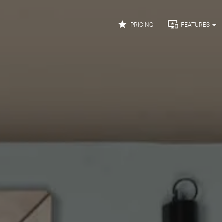


PRICING
FEATURES