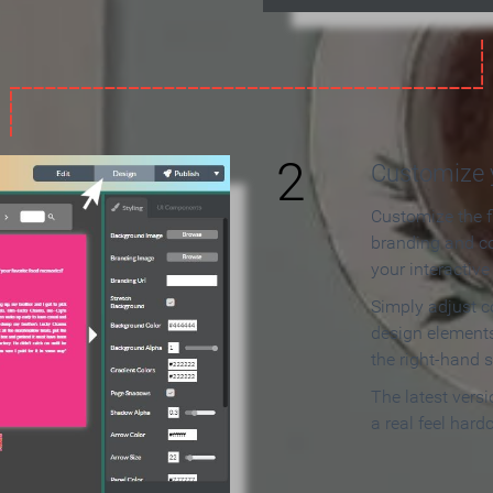
2
Customize y
Customize the f
branding and c
your interactiv
Simply adjust c
design elements
the right-hand s
The latest vers
a real feel hard