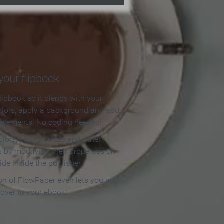
our flipbook
lipbook so it blends with your
olors, apply a background and add
e elements. No coding needed!
olors, backgrounds and other
 by modifying their properties on
ide inside the publisher.
ion of FlowPaper even lets you add
cover to your ebook!