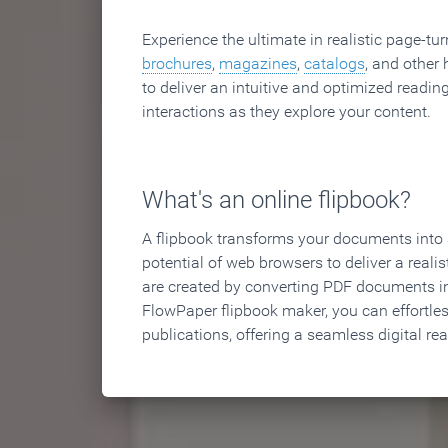
Experience the ultimate in realistic page-tu
brochures
,
magazines
,
catalogs
, and other 
to deliver an intuitive and optimized reading
interactions as they explore your content.
What's an online flipbook?
A flipbook transforms your documents into an
potential of web browsers to deliver a realist
are created by converting PDF documents in
FlowPaper flipbook maker, you can effortle
publications, offering a seamless digital re