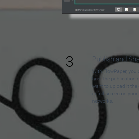
3
Publish and Sh
With FlowPaper, you 
host the publication 
want to upload it the
in full screen on your
networks.