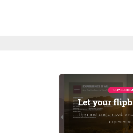
FULLY CUSTOM
Let your flip
The most customizable sol
experience 