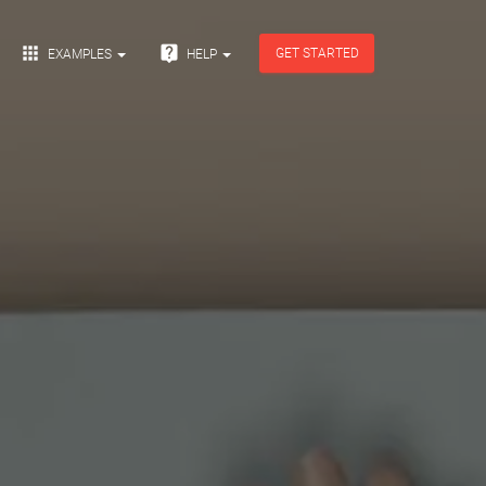


GET STARTED
EXAMPLES
HELP