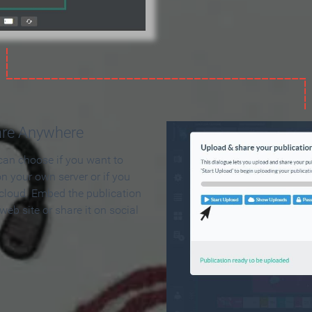
are Anywhere
can choose if you want to
on your own server or if you
 cloud. Embed the publication
 web site or share it on social