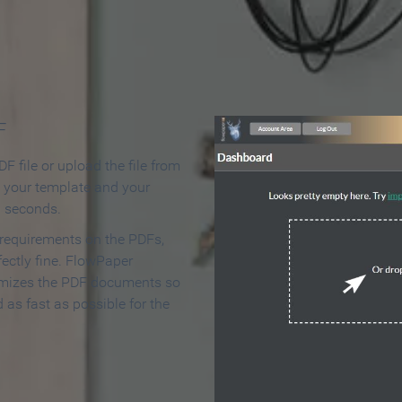
 Make an Online Flipbook in 
F
F file or upload the file from
t your template and your
n seconds.
 requirements on the PDFs,
ectly fine. FlowPaper
mizes the PDF documents so
d as fast as possible for the