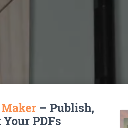
k Maker
– Publish,
k Your PDFs