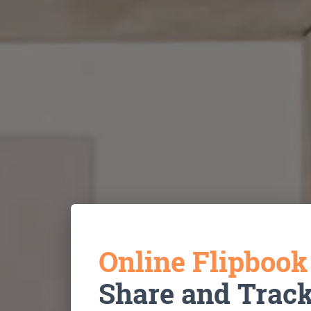
Online Flipboo
Share and Trac