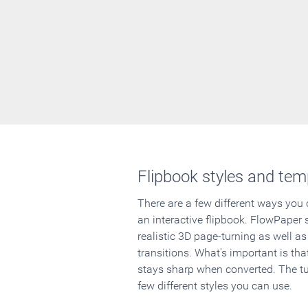
Flipbook styles and tem
There are a few different ways you
an interactive flipbook. FlowPaper 
realistic 3D page-turning as well as
transitions. What's important is that
stays sharp when converted. The tut
few different styles you can use.