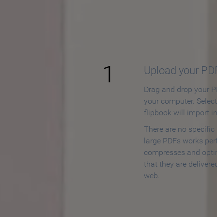
How to
1
Upload your PD
Drag and drop your PD
your computer. Selec
flipbook will import i
There are no specific
large PDFs works perf
compresses and opti
that they are delivere
web.