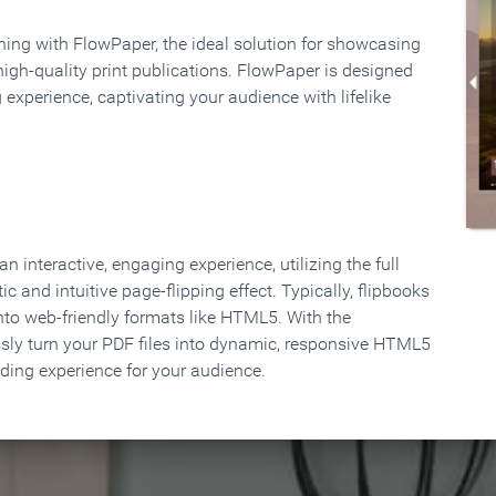
rning with FlowPaper, the ideal solution for showcasing
high-quality print publications. FlowPaper is designed
 experience, captivating your audience with lifelike
 interactive, engaging experience, utilizing the full
ic and intuitive page-flipping effect. Typically, flipbooks
to web-friendly formats like HTML5. With the
ssly turn your PDF files into dynamic, responsive HTML5
ading experience for your audience.