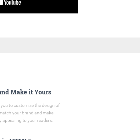
and Make it Yours
you to customize the design of
o match your brand and make
y appealing to your readers.