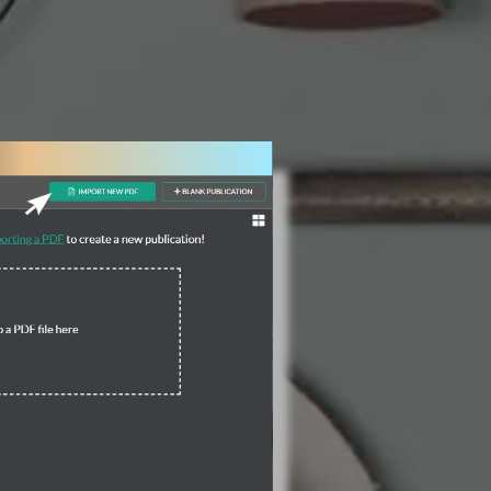
3 Steps