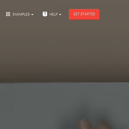


GET STARTED
EXAMPLES
HELP