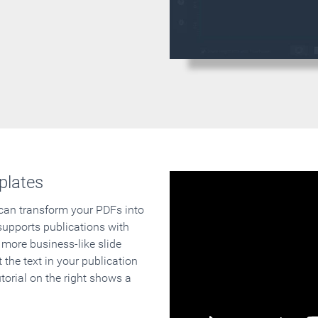
plates
 can transform your PDFs into
supports publications with
 more business-like slide
 the text in your publication
orial on the right shows a