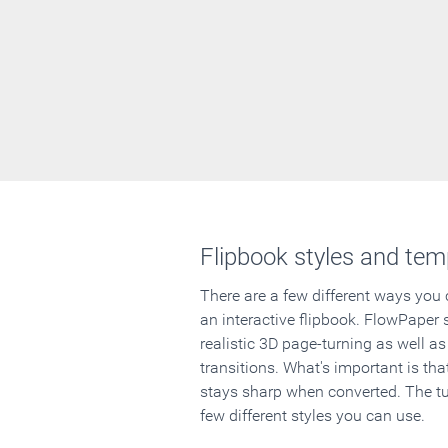
Flipbook styles and tem
There are a few different ways you
an interactive flipbook. FlowPaper 
realistic 3D page-turning as well as
transitions. What's important is that
stays sharp when converted. The tut
few different styles you can use.