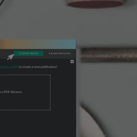
3 Steps