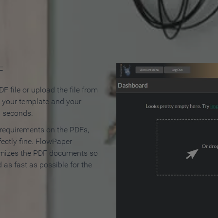
 Make an Online Flipbook in 
F
F file or upload the file from
t your template and your
n seconds.
 requirements on the PDFs,
ectly fine. FlowPaper
mizes the PDF documents so
d as fast as possible for the