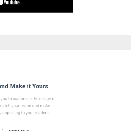
and Make it Yours
you to customize the design of
o match your brand and make
y appealing to your readers.