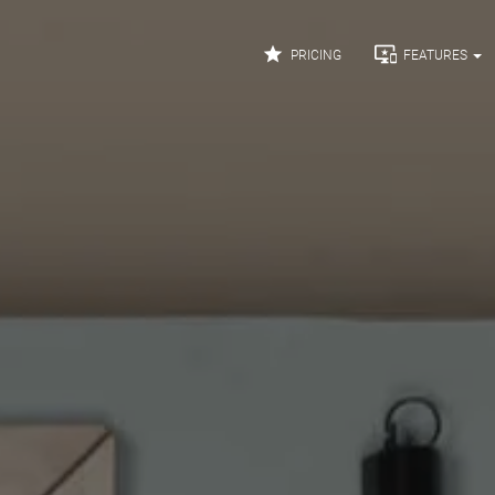


PRICING
FEATURES