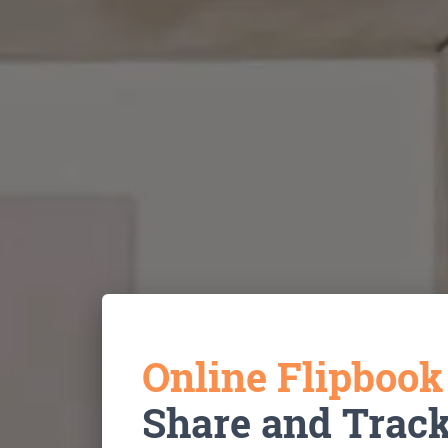
Online Flipboo
Share and Trac