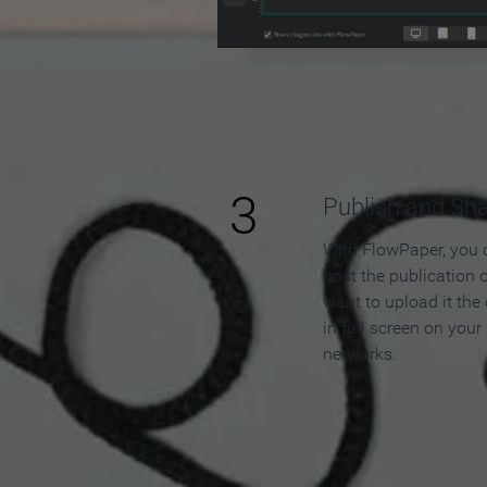
3
Publish and Sh
With FlowPaper, you 
host the publication 
want to upload it the
in full screen on your
networks.