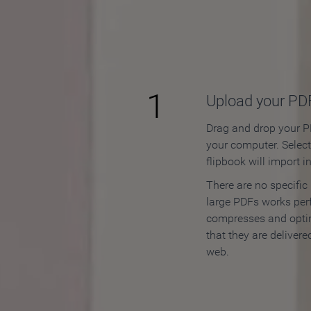
How to
1
Upload your PD
Drag and drop your PD
your computer. Selec
flipbook will import i
There are no specific
large PDFs works perf
compresses and opti
that they are delivere
web.