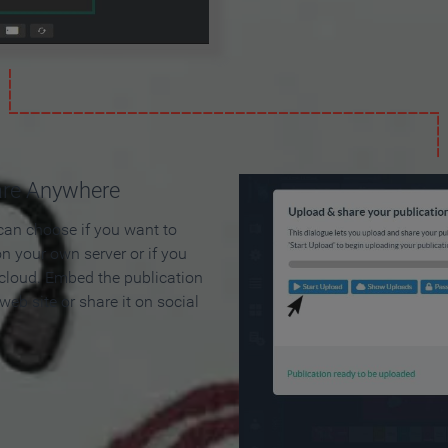
are Anywhere
can choose if you want to
on your own server or if you
 cloud. Embed the publication
 web site or share it on social