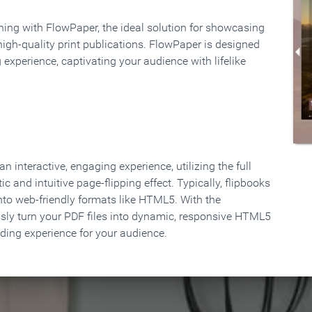
rning with FlowPaper, the ideal solution for showcasing
high-quality print publications. FlowPaper is designed
 experience, captivating your audience with lifelike
 interactive, engaging experience, utilizing the full
ic and intuitive page-flipping effect. Typically, flipbooks
to web-friendly formats like HTML5. With the
ssly turn your PDF files into dynamic, responsive HTML5
ading experience for your audience.