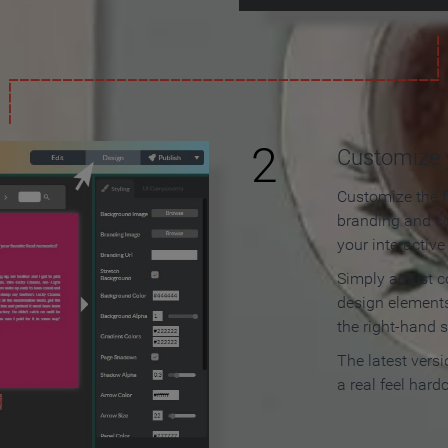
2
Customize y
Customize the f
branding and c
your interactiv
Simply adjust c
design elements
the right-hand s
The latest vers
a real feel hard