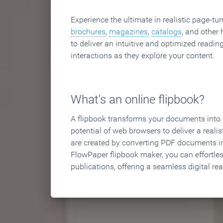
Experience the ultimate in realistic page-tu
brochures
,
magazines
,
catalogs
, and other 
to deliver an intuitive and optimized reading
interactions as they explore your content.
What's an online flipbook?
A flipbook transforms your documents into an
potential of web browsers to deliver a realist
are created by converting PDF documents in
FlowPaper flipbook maker, you can effortle
publications, offering a seamless digital re