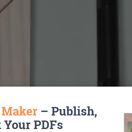
k Maker
– Publish,
k Your PDFs