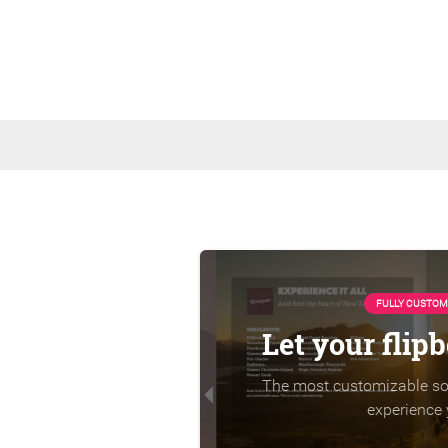
FULLY CUSTOM
Let your flip
The most customizable sol
experience 