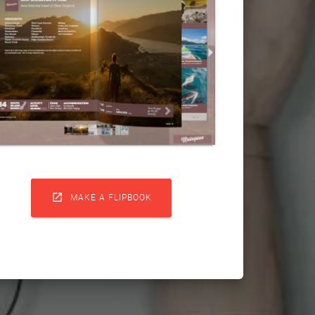

MAKE A FLIPBOOK