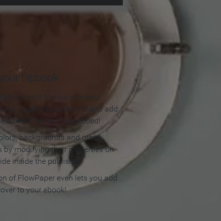
our flipbook
lipbook so it blends with your
olors, apply a background and add
e elements. No coding needed!
olors, backgrounds and other
 by modifying their properties on
ide inside the publisher.
ion of FlowPaper even lets you add
cover to your ebook!