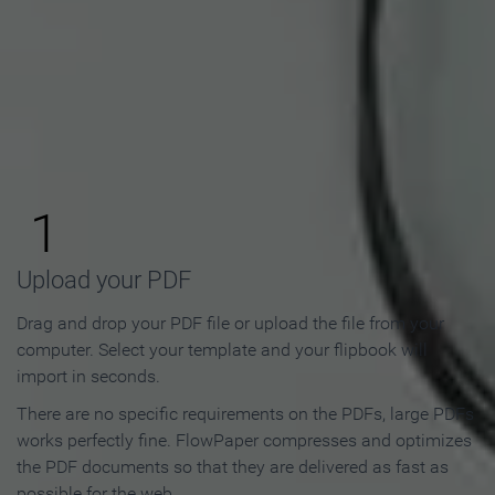
How to Make an Online
Flipbook in 3 Steps
1
Upload your PDF
Drag and drop your PDF file or upload the file from your
computer. Select your template and your flipbook will
import in seconds.
There are no specific requirements on the PDFs, large PDFs
works perfectly fine. FlowPaper compresses and optimizes
the PDF documents so that they are delivered as fast as
possible for the web.