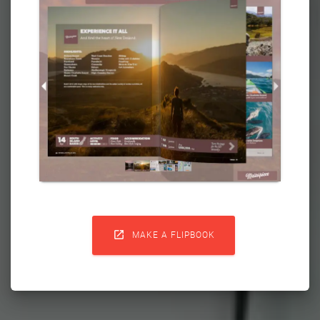

MAKE A FLIPBOOK