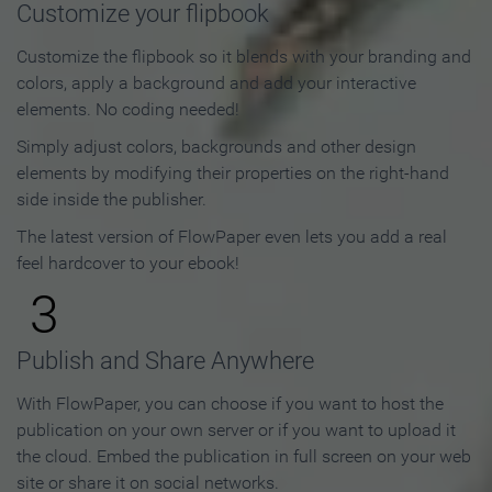
Customize your flipbook
Customize the flipbook so it blends with your branding and
colors, apply a background and add your interactive
elements. No coding needed!
Simply adjust colors, backgrounds and other design
elements by modifying their properties on the right-hand
side inside the publisher.
The latest version of FlowPaper even lets you add a real
feel hardcover to your ebook!
3
Publish and Share Anywhere
With FlowPaper, you can choose if you want to host the
publication on your own server or if you want to upload it
the cloud. Embed the publication in full screen on your web
site or share it on social networks.