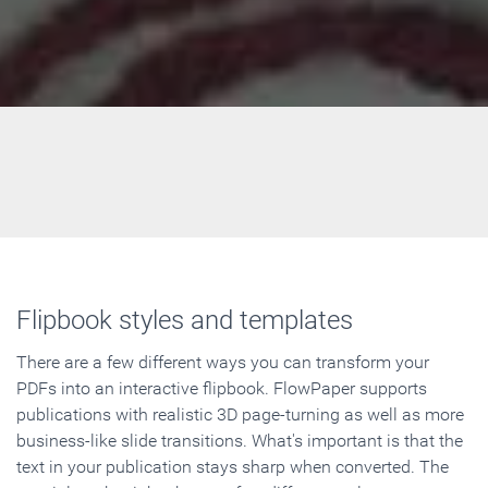
Flipbook styles and templates
There are a few different ways you can transform your
PDFs into an interactive flipbook. FlowPaper supports
publications with realistic 3D page-turning as well as more
business-like slide transitions. What's important is that the
text in your publication stays sharp when converted. The