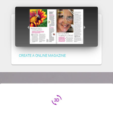
CREATE A ONLINE MAGAZINE
3d_rotation