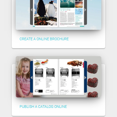
CREATE A ONLINE BROCHURE
PUBLISH A CATALOG ONLINE