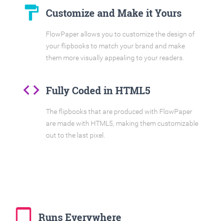
format_paint
Customize and Make it Yours
FlowPaper allows you to customize the design of
your flipbooks to match your brand and make
them more visually appealing to your readers.
code
Fully Coded in HTML5
The flipbooks that are produced with FlowPaper
are made with HTML5, making them customizable
out to the last pixel.
tablet_mac
Runs Everywhere