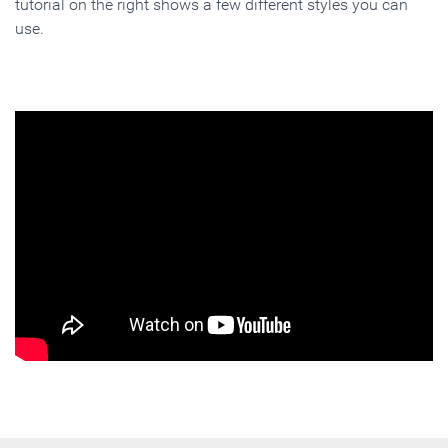
tutorial on the right shows a few different styles you can
use.