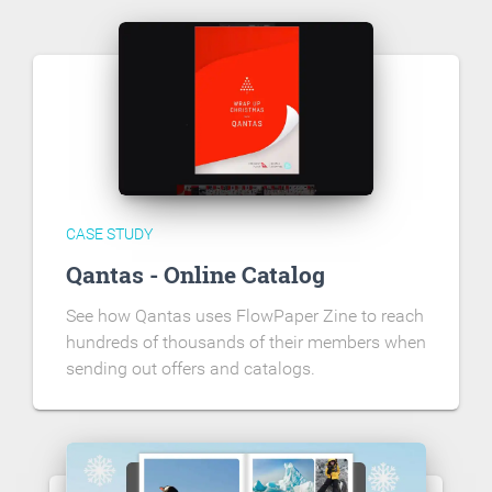
CASE STUDY
Qantas - Online Catalog
See how Qantas uses FlowPaper Zine to reach
hundreds of thousands of their members when
sending out offers and catalogs.