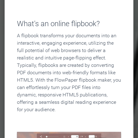
What's an online flipbook?
A flipbook transforms your documents into an
interactive, engaging experience, utilizing the
full potential of web browsers to deliver a
realistic and intuitive page-flipping effect.
Typically, flipbooks are created by converting
PDF documents into web-friendly formats like
HTML5. With the FlowPaper flipbook maker, you
can effortlessly turn your PDF files into
dynamic, responsive HTML5 publications,
offering a seamless digital reading experience
for your audience.