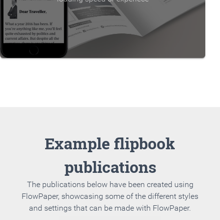
Example flipbook
publications
The publications below have been created using
FlowPaper, showcasing some of the different styles
and settings that can be made with FlowPaper.