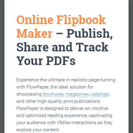
Online Flipbook
Maker
– Publish,
Share and Track
Your PDFs
Experience the ultimate in realistic page-turning
with FlowPaper, the ideal solution for
showcasing
brochures
,
magazines
,
catalogs
,
and other high-quality print publications.
FlowPaper is designed to deliver an intuitive
and optimized reading experience, captivating
your audience with lifelike interactions as they
explore your content.