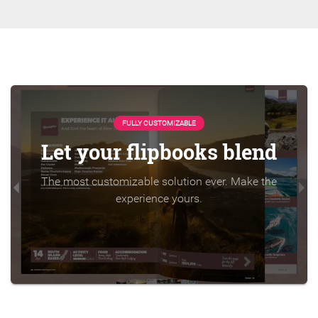
FULLY CUSTOMIZABLE
Let your flipbooks blend
The most customizable solution ever. Make the
experience yours.