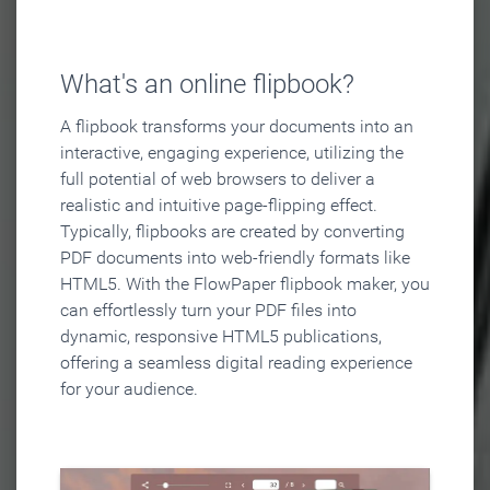
What's an online flipbook?
A flipbook transforms your documents into an
interactive, engaging experience, utilizing the
full potential of web browsers to deliver a
realistic and intuitive page-flipping effect.
Typically, flipbooks are created by converting
PDF documents into web-friendly formats like
HTML5. With the FlowPaper flipbook maker, you
can effortlessly turn your PDF files into
dynamic, responsive HTML5 publications,
offering a seamless digital reading experience
for your audience.