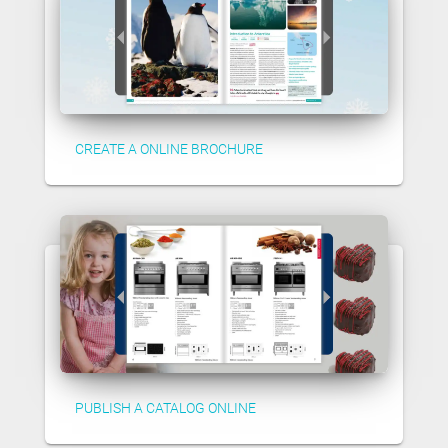
CREATE A ONLINE BROCHURE
PUBLISH A CATALOG ONLINE