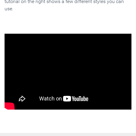
tutorial on the right shows a few different styles you can
use.