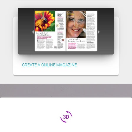
CREATE A ONLINE MAGAZINE
3d_rotation