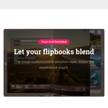
FULLY CUSTOMIZABLE
Let your flipbooks blend
The most customizable solution ever. Make the
experience yours.