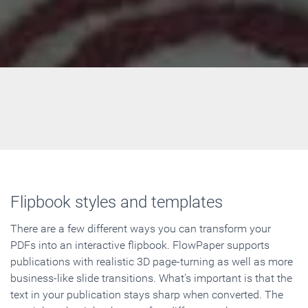
Flipbook styles and templates
There are a few different ways you can transform your
PDFs into an interactive flipbook. FlowPaper supports
publications with realistic 3D page-turning as well as more
business-like slide transitions. What's important is that the
text in your publication stays sharp when converted. The