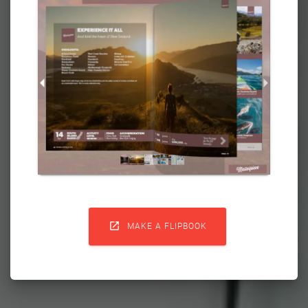

MAKE A FLIPBOOK