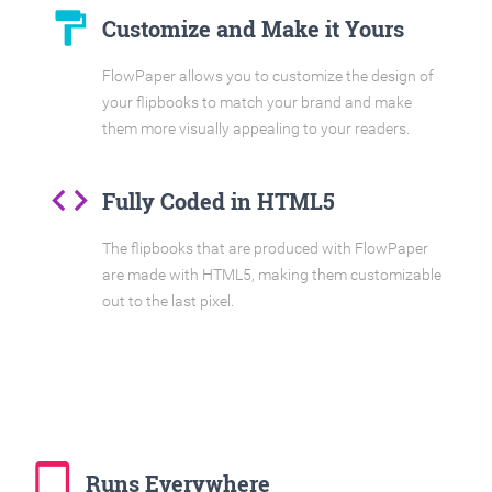
format_paint
Customize and Make it Yours
FlowPaper allows you to customize the design of
your flipbooks to match your brand and make
them more visually appealing to your readers.
code
Fully Coded in HTML5
The flipbooks that are produced with FlowPaper
are made with HTML5, making them customizable
out to the last pixel.
tablet_mac
Runs Everywhere