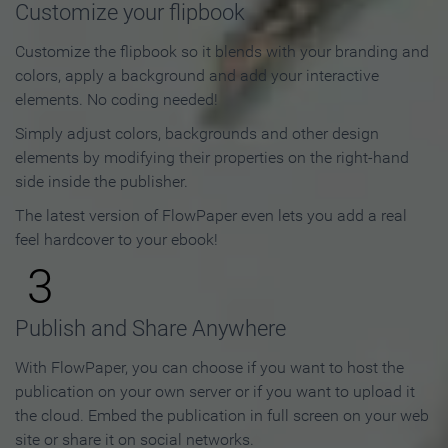
Customize your flipbook
Customize the flipbook so it blends with your branding and
colors, apply a background and add your interactive
elements. No coding needed!
Simply adjust colors, backgrounds and other design
elements by modifying their properties on the right-hand
side inside the publisher.
The latest version of FlowPaper even lets you add a real
feel hardcover to your ebook!
3
Publish and Share Anywhere
With FlowPaper, you can choose if you want to host the
publication on your own server or if you want to upload it
the cloud. Embed the publication in full screen on your web
site or share it on social networks.