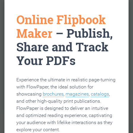
Online Flipbook
Maker
– Publish,
Share and Track
Your PDFs
Experience the ultimate in realistic page-turning
with FlowPaper, the ideal solution for
showcasing
brochures
,
magazines
,
catalogs
,
and other high-quality print publications.
FlowPaper is designed to deliver an intuitive
and optimized reading experience, captivating
your audience with lifelike interactions as they
explore your content.