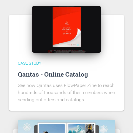
CASE STUDY
Qantas - Online Catalog
See how Qantas uses FlowPaper Zine to reach
hundreds of thousands of their members when
sending out offers and catalogs.