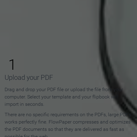
How to Make an Online
Flipbook in 3 Steps
1
Upload your PDF
Drag and drop your PDF file or upload the file from your
computer. Select your template and your flipbook will
import in seconds.
There are no specific requirements on the PDFs, large PDFs
works perfectly fine. FlowPaper compresses and optimizes
the PDF documents so that they are delivered as fast as
possible for the web.