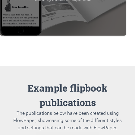
Example flipbook
publications
The publications below have been created using
FlowPaper, showcasing some of the different styles
and settings that can be made with FlowPaper.