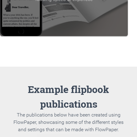
Example flipbook
publications
The publications below have been created using
FlowPaper, showcasing some of the different styles
and settings that can be made with FlowPaper.