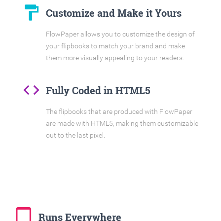
format_paint
Customize and Make it Yours
FlowPaper allows you to customize the design of
your flipbooks to match your brand and make
them more visually appealing to your readers.
code
Fully Coded in HTML5
The flipbooks that are produced with FlowPaper
are made with HTML5, making them customizable
out to the last pixel.
tablet_mac
Runs Everywhere