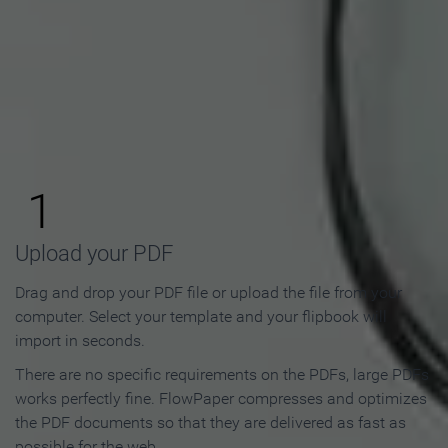
How to Make an Online
Flipbook in 3 Steps
1
Upload your PDF
Drag and drop your PDF file or upload the file from your
computer. Select your template and your flipbook will
import in seconds.
There are no specific requirements on the PDFs, large PDFs
works perfectly fine. FlowPaper compresses and optimizes
the PDF documents so that they are delivered as fast as
possible for the web.