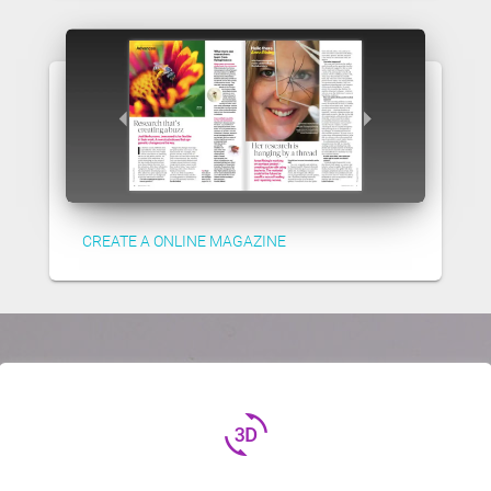
CREATE A ONLINE MAGAZINE
3d_rotation