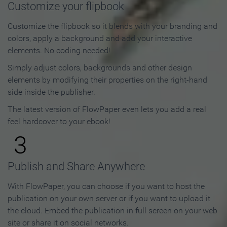
Customize your flipbook
Customize the flipbook so it blends with your branding and
colors, apply a background and add your interactive
elements. No coding needed!
Simply adjust colors, backgrounds and other design
elements by modifying their properties on the right-hand
side inside the publisher.
The latest version of FlowPaper even lets you add a real
feel hardcover to your ebook!
3
Publish and Share Anywhere
With FlowPaper, you can choose if you want to host the
publication on your own server or if you want to upload it
the cloud. Embed the publication in full screen on your web
site or share it on social networks.