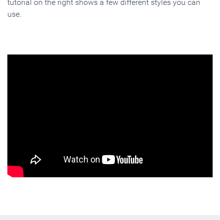
tutorial on the right shows a few different styles you can
use.