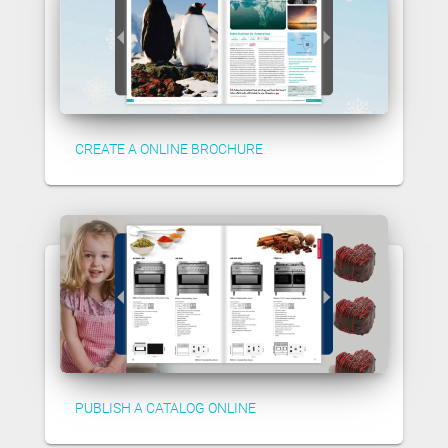
CREATE A ONLINE BROCHURE
PUBLISH A CATALOG ONLINE