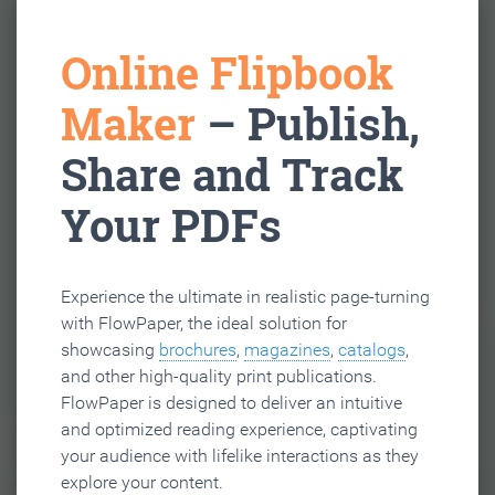
Online Flipbook
Maker
– Publish,
Share and Track
Your PDFs
Experience the ultimate in realistic page-turning
with FlowPaper, the ideal solution for
showcasing
brochures
,
magazines
,
catalogs
,
and other high-quality print publications.
FlowPaper is designed to deliver an intuitive
and optimized reading experience, captivating
your audience with lifelike interactions as they
explore your content.