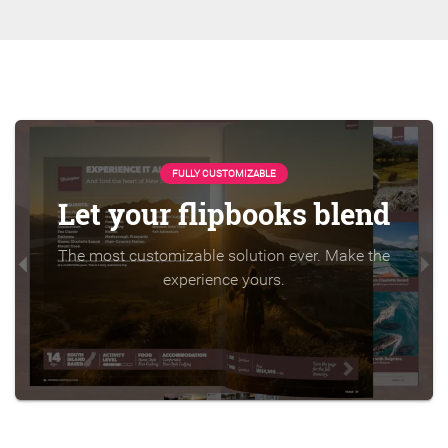
FULLY CUSTOMIZABLE
Let your flipbooks blend
The most customizable solution ever. Make the
experience yours.