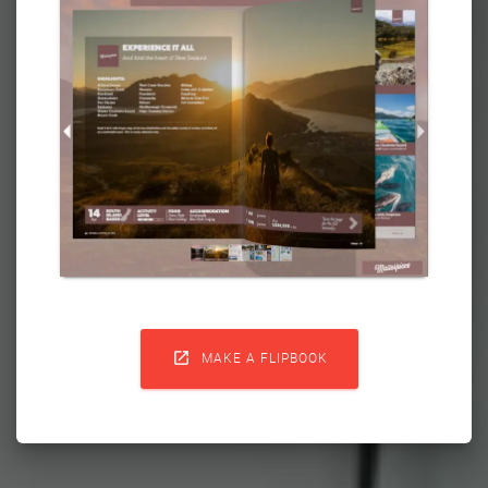

MAKE A FLIPBOOK