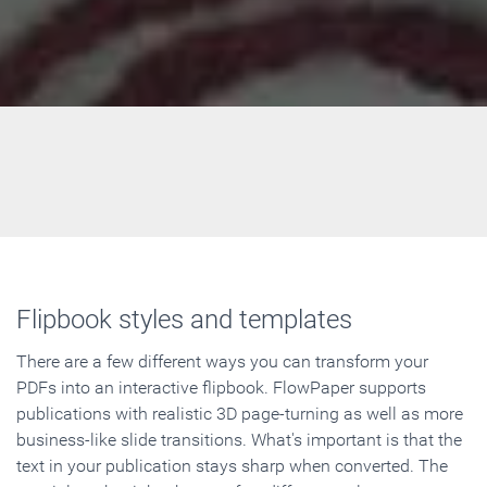
Flipbook styles and templates
There are a few different ways you can transform your
PDFs into an interactive flipbook. FlowPaper supports
publications with realistic 3D page-turning as well as more
business-like slide transitions. What's important is that the
text in your publication stays sharp when converted. The