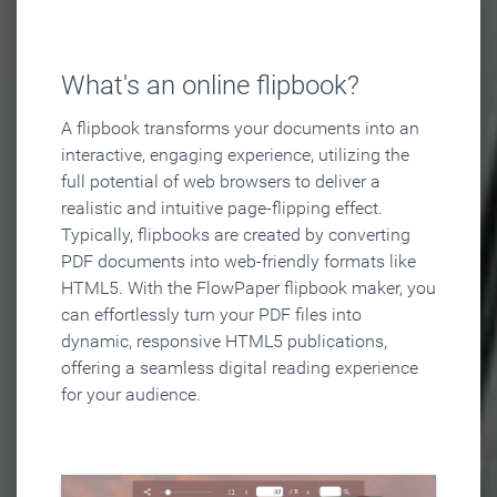
What's an online flipbook?
A flipbook transforms your documents into an
interactive, engaging experience, utilizing the
full potential of web browsers to deliver a
realistic and intuitive page-flipping effect.
Typically, flipbooks are created by converting
PDF documents into web-friendly formats like
HTML5. With the FlowPaper flipbook maker, you
can effortlessly turn your PDF files into
dynamic, responsive HTML5 publications,
offering a seamless digital reading experience
for your audience.