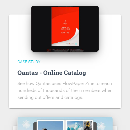
CASE STUDY
Qantas - Online Catalog
See how Qantas uses FlowPaper Zine to reach
hundreds of thousands of their members when
sending out offers and catalogs.